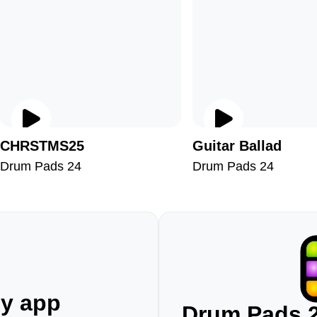
CHRSTMS25
Guitar Ballad
Drum Pads 24
Drum Pads 24
ny app
Drum Pads 2