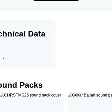
hnical Data
es
und Packs