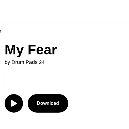
r
My Fear
by Drum Pads 24
Download