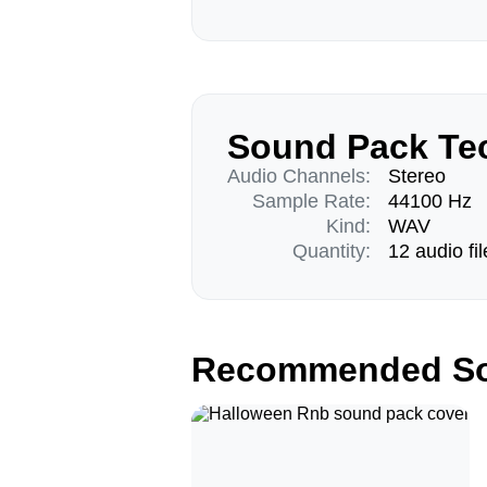
Sound Pack Tec
Audio Channels:
Stereo
Sample Rate:
44100 Hz
Kind:
WAV
Quantity:
12 audio fil
Recommended So