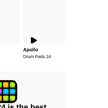
Apollo
Tiger S
Drum Pads 24
Drum Pad
4 is the best