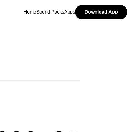
Home
Sound Packs
Apps
Download App