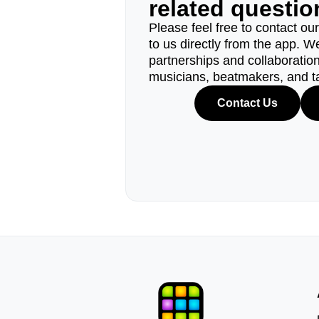
related questi
Please feel free to contact ou
to us directly from the app. W
partnerships and collaborations
musicians, beatmakers, and t
Contact Us