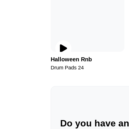
Halloween Rnb
Drum Pads 24
Do you have a