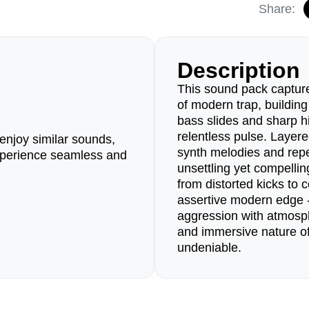
Share:
Description
This sound pack capture
of modern trap, buildin
bass slides and sharp hi
relentless pulse. Layer
enjoy similar sounds,
synth melodies and repet
perience seamless and
unsettling yet compelli
from distorted kicks to 
assertive modern edge -
aggression with atmosp
and immersive nature of
undeniable.