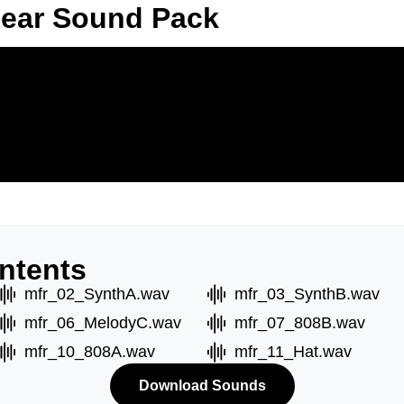
Fear Sound Pack
ntents
mfr_02_SynthA.wav
mfr_03_SynthB.wav
mfr_06_MelodyC.wav
mfr_07_808B.wav
mfr_10_808A.wav
mfr_11_Hat.wav
Download Sounds