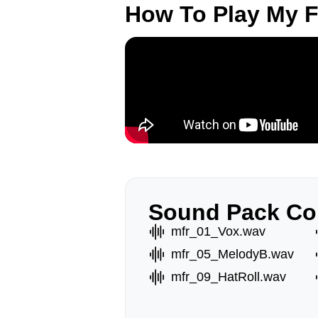
How To Play My 
Sound Pack Co
mfr_01_Vox.wav
mfr_05_MelodyB.wav
mfr_09_HatRoll.wav