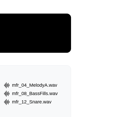
mfr_04_MelodyA.wav
mfr_08_BassFills.wav
mfr_12_Snare.wav