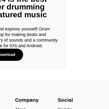
ger drumming
eatured music
d express yourself! Drum
pp for making beats and
ary of sounds and a community
le for iOS and Android.
ownload
s
Company
Social