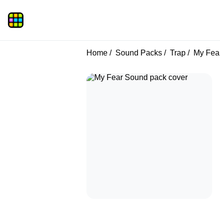
Home
Sound Packs
Trap
My Fea