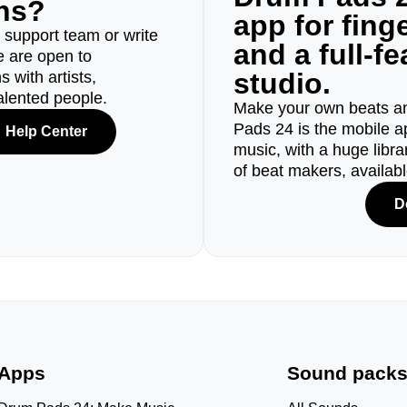
ons?
app for fin
r support team or write
and a full-f
e are open to
studio.
 with artists,
alented people.
Make your own beats an
Pads 24 is the mobile a
Help Center
music, with a huge libr
of beat makers, availab
D
Apps
Sound pack