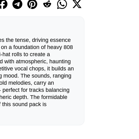
s the tense, driving essence
g on a foundation of heavy 808
-hat rolls to create a
ed with atmospheric, haunting
itive vocal chops, it builds an
ng mood. The sounds, ranging
cold melodies, carry an
 perfect for tracks balancing
heric depth. The formidable
 this sound pack is