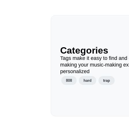
Categories
Tags make it easy to find and 
making your music-making ex
personalized
808
hard
trap