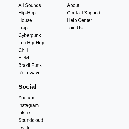
All Sounds
About
Hip-Hop
Contact Support
House
Help Center
Trap
Join Us
Cyberpunk
Lofi Hip-Hop
Chill
EDM
Brazil Funk
Retrowave
Social
Youtube
Instagram
Tiktok
Soundcloud
Twitter