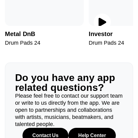
Metal DnB
Investor
Drum Pads 24
Drum Pads 24
Do you have any app
related questions?
Please feel free to contact our support team
or write to us directly from the app. We are
open to partnerships and collaborations
with artists, musicians, beatmakers, and
talented people.
Contact Us
Help Center