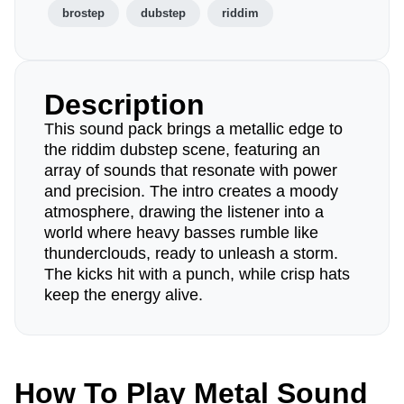
brostep
dubstep
riddim
Description
This sound pack brings a metallic edge to
the riddim dubstep scene, featuring an
array of sounds that resonate with power
and precision. The intro creates a moody
atmosphere, drawing the listener into a
world where heavy basses rumble like
thunderclouds, ready to unleash a storm.
The kicks hit with a punch, while crisp hats
keep the energy alive.
How To Play Metal Sound