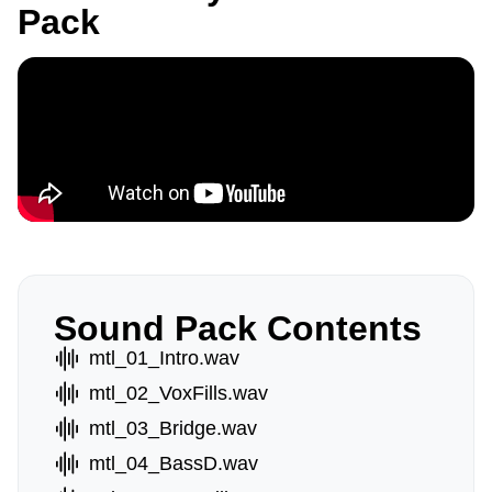
Pack
Sound Pack Contents
mtl_01_Intro.wav
mtl_02_VoxFills.wav
mtl_03_Bridge.wav
mtl_04_BassD.wav