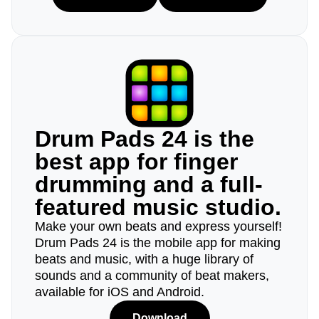
Drum Pads 24 is the
best app for finger
drumming and a full-
featured music studio.
Make your own beats and express yourself!
Drum Pads 24 is the mobile app for making
beats and music, with a huge library of
sounds and a community of beat makers,
available for iOS and Android.
Download