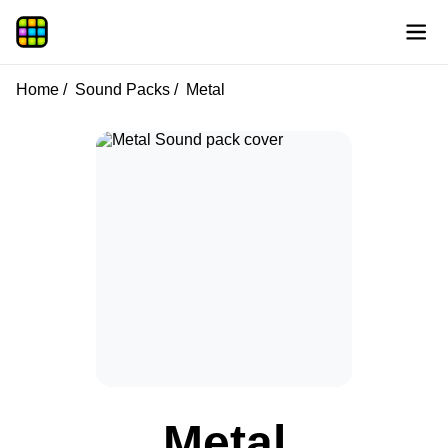
Home
Sound Packs
Metal
Metal