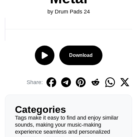
by Drum Pads 24
Download
Share:
Categories
Tags make it easy to find and enjoy similar
sounds, making your music-making
experience seamless and personalized