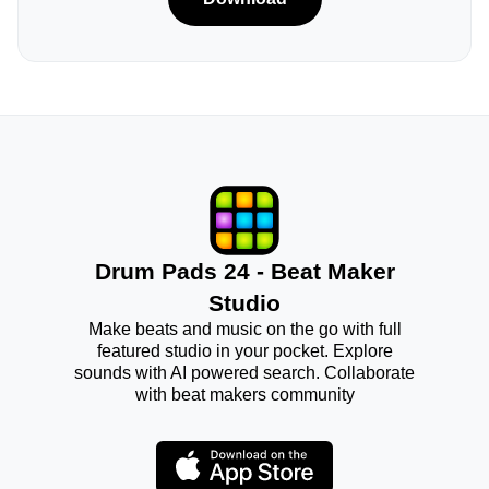
Drum Pads 24 - Beat Maker
Studio
Make beats and music on the go with full
featured studio in your pocket. Explore
sounds with AI powered search. Collaborate
with beat makers community