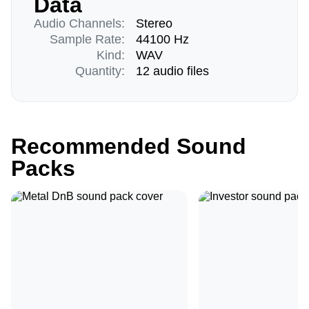
Data
Audio Channels:
Stereo
Sample Rate:
44100 Hz
Kind:
WAV
Quantity:
12 audio files
Recommended Sound
Packs