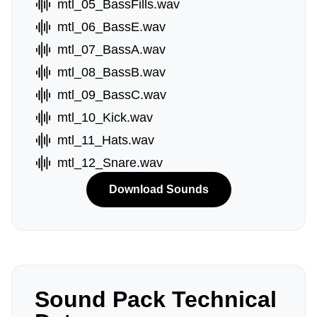
mtl_05_BassFills.wav
mtl_06_BassE.wav
mtl_07_BassA.wav
mtl_08_BassB.wav
mtl_09_BassC.wav
mtl_10_Kick.wav
mtl_11_Hats.wav
mtl_12_Snare.wav
Download Sounds
Sound Pack Technical