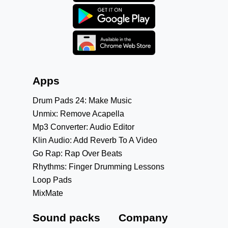
Apps
Drum Pads 24: Make Music
Unmix: Remove Acapella
Mp3 Converter: Audio Editor
Klin Audio: Add Reverb To A Video
Go Rap: Rap Over Beats
Rhythms: Finger Drumming Lessons
Loop Pads
MixMate
Sound packs
Company