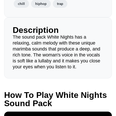
chill
hiphop
trap
Description
The sound pack White Nights has a
relaxing, calm melody with these unique
marimba sounds that produce a deep, and
rich tone. The woman's voice in the vocals
is soft like a lullaby and it makes you close
your eyes when you listen to it.
How To Play White Nights
Sound Pack