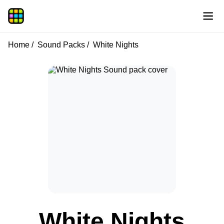
Home
Sound Packs
White Nights
White Nights