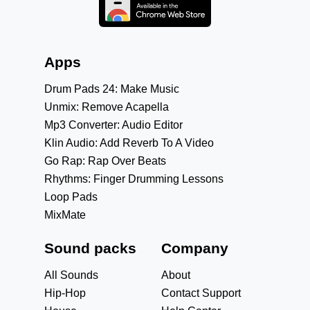
Apps
Drum Pads 24: Make Music
Unmix: Remove Acapella
Mp3 Converter: Audio Editor
Klin Audio: Add Reverb To A Video
Go Rap: Rap Over Beats
Rhythms: Finger Drumming Lessons
Loop Pads
MixMate
Sound packs
Company
All Sounds
About
Hip-Hop
Contact Support