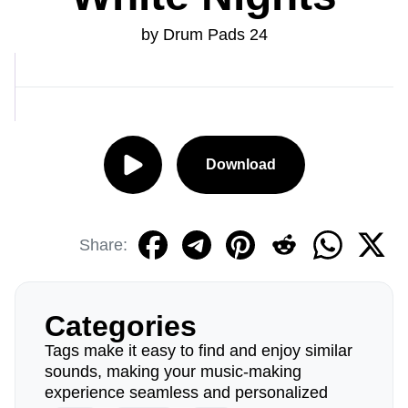
by Drum Pads 24
Download
Share:
Categories
Tags make it easy to find and enjoy similar
sounds, making your music-making
experience seamless and personalized