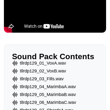
Sound Pack Contents
tllrdp129_01_VoxA.wav
tllrdp129_02_VoxB.wav
tllrdp129_03_Fills.wav
tllrdp129_04_MarimbaA.wav
tllrdp129_05_MarimbaB.wav
tllrdp129_06_MarimbaC.wav