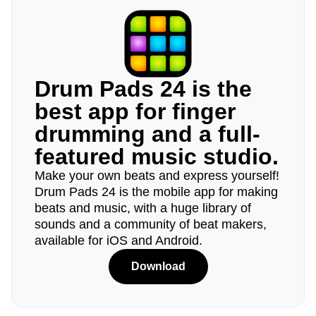
Drum Pads 24 is the
best app for finger
drumming and a full-
featured music studio.
Make your own beats and express yourself!
Drum Pads 24 is the mobile app for making
beats and music, with a huge library of
sounds and a community of beat makers,
available for iOS and Android.
Download