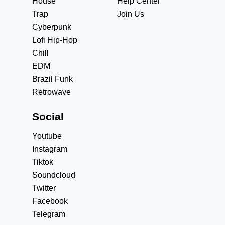
House
Help Center
Trap
Join Us
Cyberpunk
Lofi Hip-Hop
Chill
EDM
Brazil Funk
Retrowave
Social
Youtube
Instagram
Tiktok
Soundcloud
Twitter
Facebook
Telegram