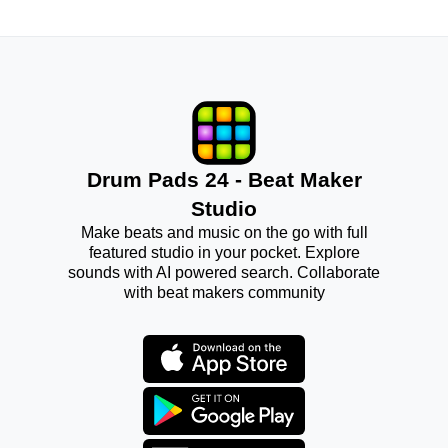
Drum Pads 24 - Beat Maker
Studio
Make beats and music on the go with full
featured studio in your pocket. Explore
sounds with AI powered search. Collaborate
with beat makers community