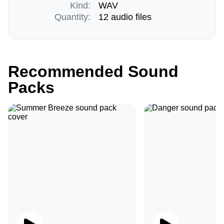
Kind:
WAV
Quantity:
12 audio files
Recommended Sound
Packs