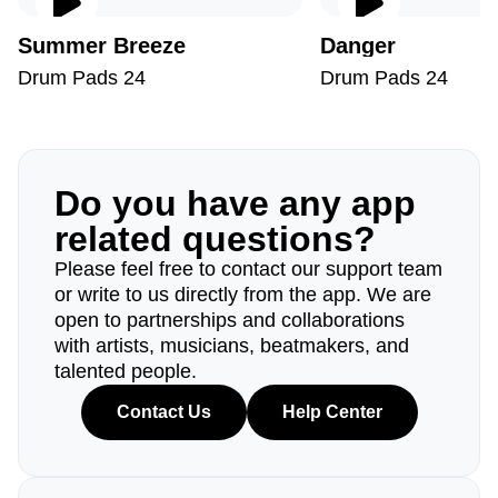
Summer Breeze
Danger
Drum Pads 24
Drum Pads 24
Do you have any app
related questions?
Please feel free to contact our support team
or write to us directly from the app. We are
open to partnerships and collaborations
with artists, musicians, beatmakers, and
talented people.
Contact Us
Help Center