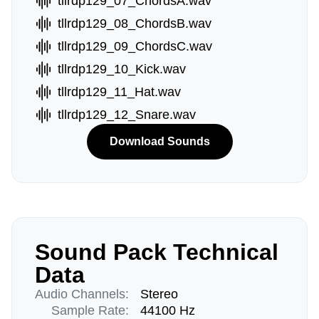
tllrdp129_07_ChordsA.wav
tllrdp129_08_ChordsB.wav
tllrdp129_09_ChordsC.wav
tllrdp129_10_Kick.wav
tllrdp129_11_Hat.wav
tllrdp129_12_Snare.wav
Download Sounds
Sound Pack Technical
Data
Audio Channels:
Stereo
Sample Rate:
44100 Hz