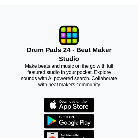
Drum Pads 24 - Beat Maker
Studio
Make beats and music on the go with full
featured studio in your pocket. Explore
sounds with AI powered search. Collaborate
with beat makers community