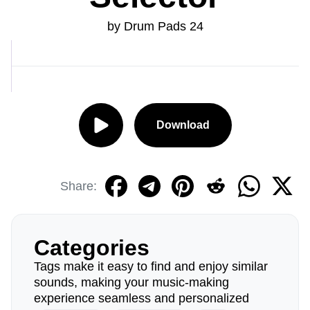
by Drum Pads 24
Download
Share:
Categories
Tags make it easy to find and enjoy similar
sounds, making your music-making
experience seamless and personalized