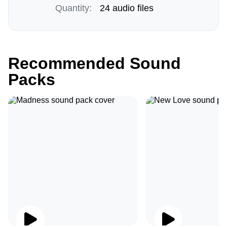
Quantity:
24 audio files
Recommended Sound
Packs