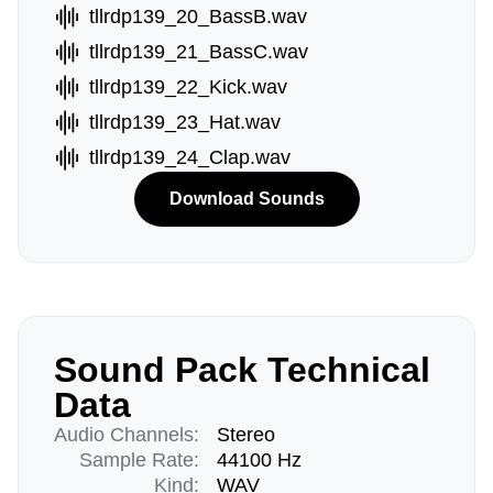
tllrdp139_20_BassB.wav
tllrdp139_21_BassC.wav
tllrdp139_22_Kick.wav
tllrdp139_23_Hat.wav
tllrdp139_24_Clap.wav
Download Sounds
Sound Pack Technical
Data
Audio Channels:
Stereo
Sample Rate:
44100 Hz
Kind:
WAV