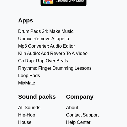
Apps
Drum Pads 24: Make Music
Unmix: Remove Acapella
Mp3 Converter: Audio Editor
Klin Audio: Add Reverb To A Video
Go Rap: Rap Over Beats
Rhythms: Finger Drumming Lessons
Loop Pads
MixMate
Sound packs
Company
All Sounds
About
Hip-Hop
Contact Support
House
Help Center