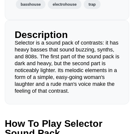
basshouse
electrohouse
trap
Description
Selector is a sound pack of contrasts: it has
heavy basses that sound buzzing, synths,
and 808s. The first part of the sound pack is
dark and heavy, but the second part is
noticeably lighter. Its melodic elements in a
form of a simple, easy-going woman's
laughter and a rude man's voice make the
feeling of that contrast.
How To Play Selector
Sound Pack