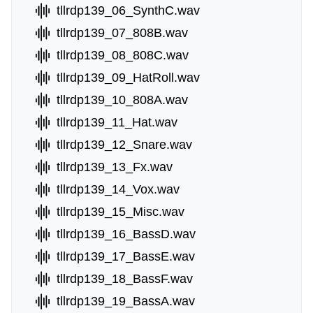
tllrdp139_06_SynthC.wav
tllrdp139_07_808B.wav
tllrdp139_08_808C.wav
tllrdp139_09_HatRoll.wav
tllrdp139_10_808A.wav
tllrdp139_11_Hat.wav
tllrdp139_12_Snare.wav
tllrdp139_13_Fx.wav
tllrdp139_14_Vox.wav
tllrdp139_15_Misc.wav
tllrdp139_16_BassD.wav
tllrdp139_17_BassE.wav
tllrdp139_18_BassF.wav
tllrdp139_19_BassA.wav