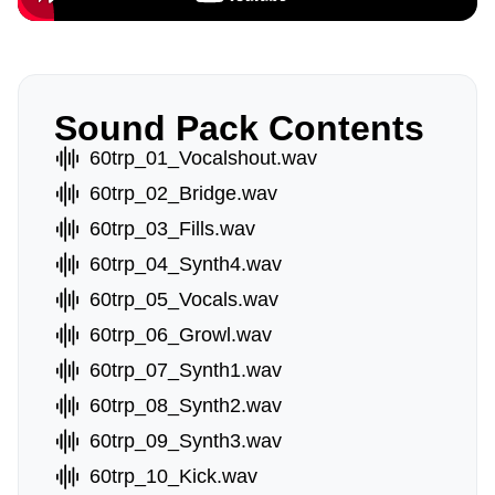
Sound Pack Contents
60trp_01_Vocalshout.wav
60trp_02_Bridge.wav
60trp_03_Fills.wav
60trp_04_Synth4.wav
60trp_05_Vocals.wav
60trp_06_Growl.wav
60trp_07_Synth1.wav
60trp_08_Synth2.wav
60trp_09_Synth3.wav
60trp_10_Kick.wav