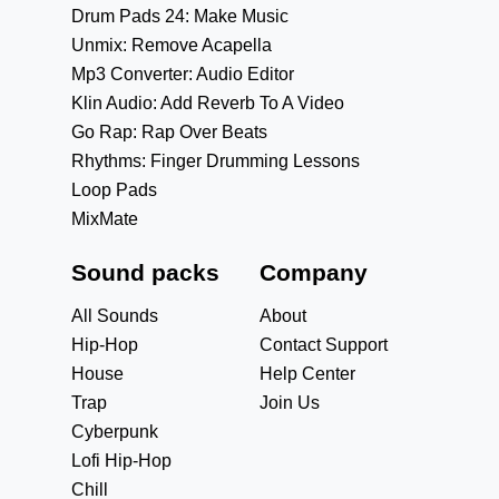
Drum Pads 24: Make Music
Unmix: Remove Acapella
Mp3 Converter: Audio Editor
Klin Audio: Add Reverb To A Video
Go Rap: Rap Over Beats
Rhythms: Finger Drumming Lessons
Loop Pads
MixMate
Sound packs
Company
All Sounds
About
Hip-Hop
Contact Support
House
Help Center
Trap
Join Us
Cyberpunk
Lofi Hip-Hop
Chill