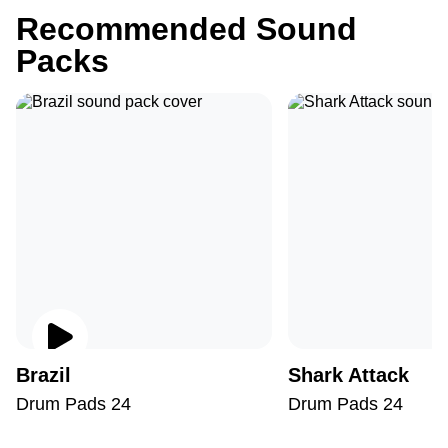
Recommended Sound
Packs
Brazil
Shark Attack
Drum Pads 24
Drum Pads 24