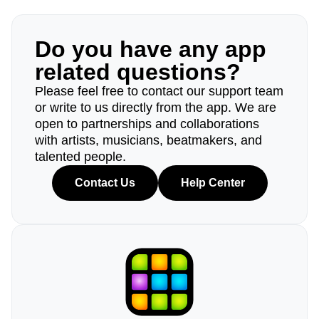
Do you have any app
related questions?
Please feel free to contact our support team
or write to us directly from the app. We are
open to partnerships and collaborations
with artists, musicians, beatmakers, and
talented people.
Contact Us
Help Center