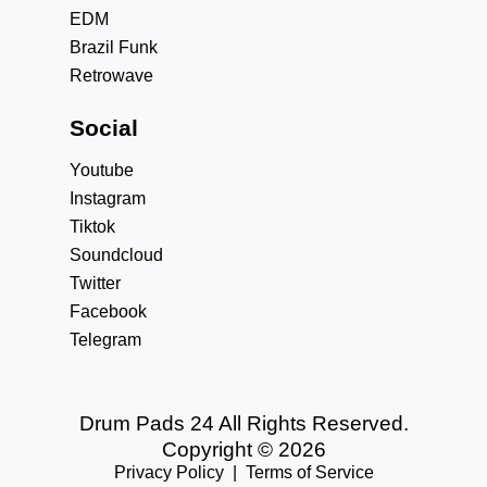
EDM
Brazil Funk
Retrowave
Social
Youtube
Instagram
Tiktok
Soundcloud
Twitter
Facebook
Telegram
Drum Pads 24 All Rights Reserved.
Copyright © 2026
Privacy Policy
|
Terms of Service