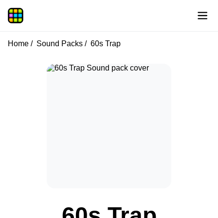
Home
Sound Packs
60s Trap
60s Trap