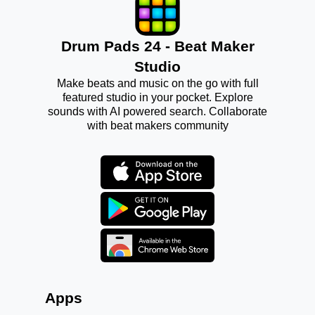
Drum Pads 24 - Beat Maker
Studio
Make beats and music on the go with full
featured studio in your pocket. Explore
sounds with AI powered search. Collaborate
with beat makers community
Apps