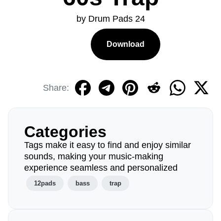
by Drum Pads 24
Download
Share:
Categories
Tags make it easy to find and enjoy similar
sounds, making your music-making
experience seamless and personalized
12pads
bass
trap