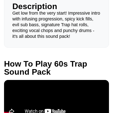
Description
Get low from the very start! Impressive intro
with infusing progression, spicy kick fills,
evil sub bass, signature Trap hat rolls,
exciting vocal chops and punchy drums -
it's all about this sound pack!
How To Play 60s Trap
Sound Pack