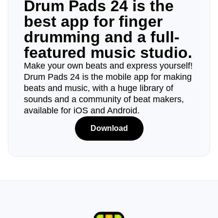
Drum Pads 24 is the
best app for finger
drumming and a full-
featured music studio.
Make your own beats and express yourself!
Drum Pads 24 is the mobile app for making
beats and music, with a huge library of
sounds and a community of beat makers,
available for iOS and Android.
Download