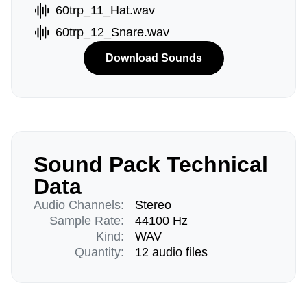
60trp_11_Hat.wav
60trp_12_Snare.wav
Download Sounds
Sound Pack Technical
Data
Audio Channels:
Stereo
Sample Rate:
44100 Hz
Kind:
WAV
Quantity:
12 audio files