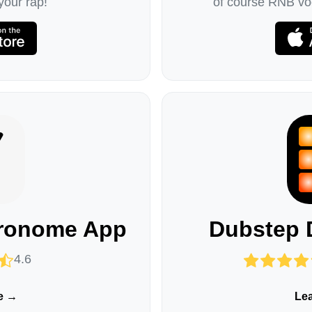
your rap!
of course RNB voc
tronome App
Dubstep 
4.6
e →
Le