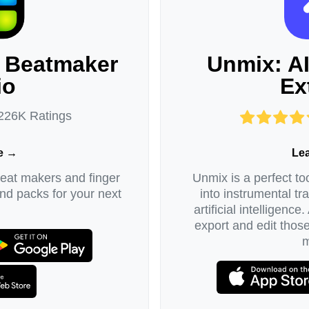
 Beatmaker
Unmix: A
io
Ex
 226K Ratings
e →
Le
beat makers and finger
Unmix is a perfect too
d packs for your next
into instrumental tr
artificial intelligence
export and edit thos
m