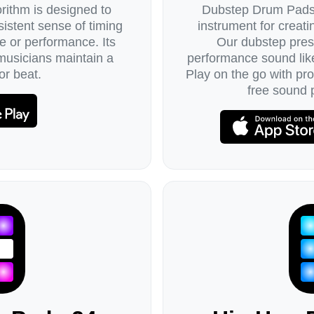
ithm is designed to
Dubstep Drum Pads 
istent sense of timing
instrument for creat
e or performance. Its
Our dubstep pres
 musicians maintain a
performance sound lik
or beat.
Play on the go with pr
free sound 