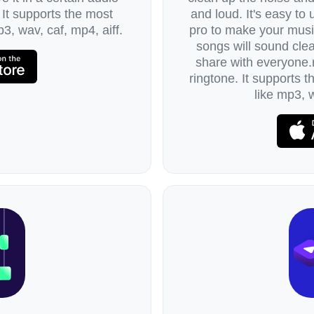
 It supports the most
and loud. It's easy to
3, wav, caf, mp4, aiff.
pro to make your music
songs will sound clea
share with everyone.r
ringtone. It supports 
like mp3, w