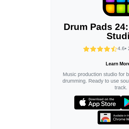
Drum Pads 24:
Stud
4.6•
Learn Mor
Music production studio for 
drumming. Ready to use soun
track.