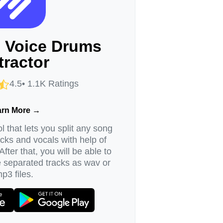
I Voice Drums
tractor
4.5• 1.1K Ratings
arn More →
l that lets you split any song
acks and vocals with help of
. After that, you will be able to
e separated tracks as wav or
p3 files.