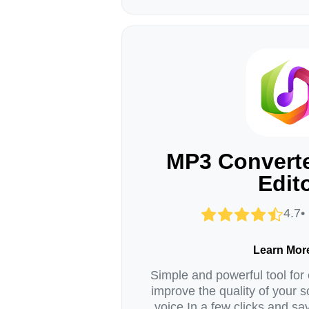
MP3 Converte
Edit
4.7•
Learn Mor
Simple and powerful tool for 
improve the quality of your s
voice In a few clicks and sav