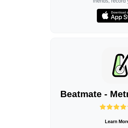
friends, record 
Beatmate - Me
Learn Mor