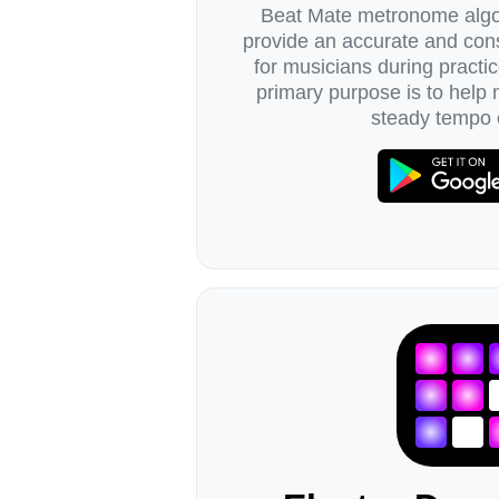
Beat Mate metronome algor
provide an accurate and cons
for musicians during practic
primary purpose is to help
steady tempo 