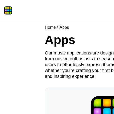
Home
Apps
Apps
Our music applications are designe
from novice enthusiasts to seasone
users to effortlessly express them
whether you're crafting your first 
and inspiring experience