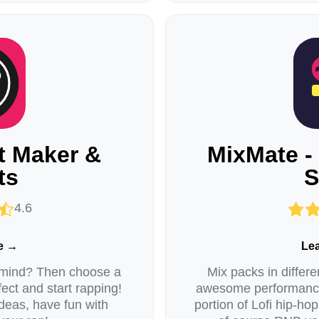
t Maker &
MixMate -
ts
S
4.6
e →
Le
 mind? Then choose a
Mix packs in differ
fect and start rapping!
awesome performances
deas, have fun with
portion of Lofi hip-hop