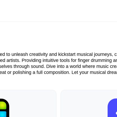
d to unleash creativity and kickstart musical journeys, c
d artists. Providing intuitive tools for finger drumming
selves through sound. Dive into a world where music crea
beat or polishing a full composition. Let your musical dre