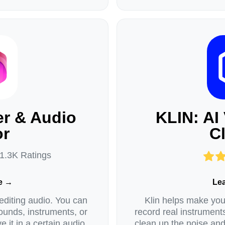
r & Audio
KLIN: AI
or
C
 1.3K Ratings
e →
Le
editing audio. You can
Klin helps make your
ounds, instruments, or
record real instrument
e it in a certain audio
clean up the noise an