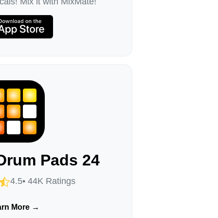
als! Mix it with MixMate!
Drum Pads 24
4.5• 44K Ratings
arn More →