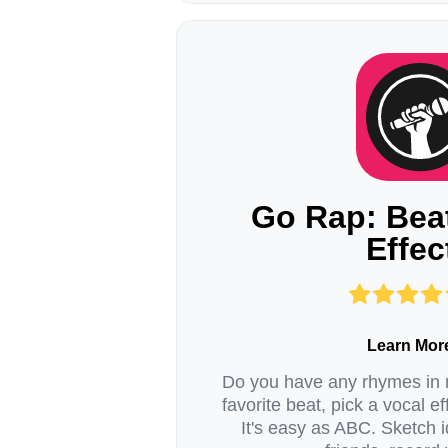
Go Rap: Bea
Effec
Learn Mor
Do you have any rhymes in
favorite beat, pick a vocal ef
It's easy as ABC. Sketch i