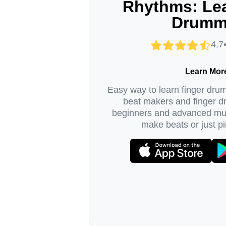
Rhythms: Lea
Drumm
4.7
Learn Mor
Easy way to learn finger dru
beat makers and finger 
beginners and advanced mus
make beats or just pi