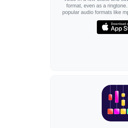
format, even as a ringtone.
popular audio formats like mp