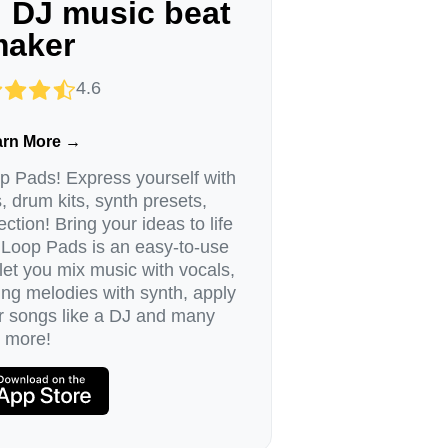
 DJ music beat
aker
4.6
arn More →
 Pads! Express yourself with
, drum kits, synth presets,
ction! Bring your ideas to life
 Loop Pads is an easy-to-use
et you mix music with vocals,
ng melodies with synth, apply
ur songs like a DJ and many
more!