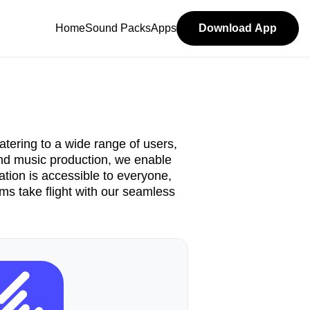
Home
Sound Packs
Apps
Download App
atering to a wide range of users,
 and music production, we enable
tion is accessible to everyone,
ams take flight with our seamless