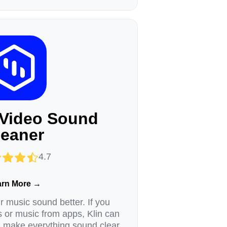
 Video Sound
leaner
4.7
arn More →
 music sound better. If you
s or music from apps, Klin can
d make everything sound clear