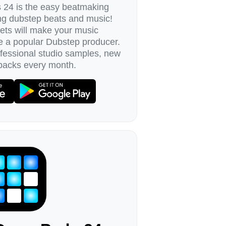
24 is the easy beatmaking
ing dubstep beats and music!
ets will make your music
e a popular Dubstep producer.
ofessional studio samples, new
packs every month.