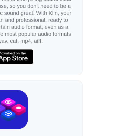
 use, so you don't need to be a
 sound great. With Klin, your
n and professional, ready to
tain audio format, even as a
the most popular audio formats
av, caf, mp4, aiff.