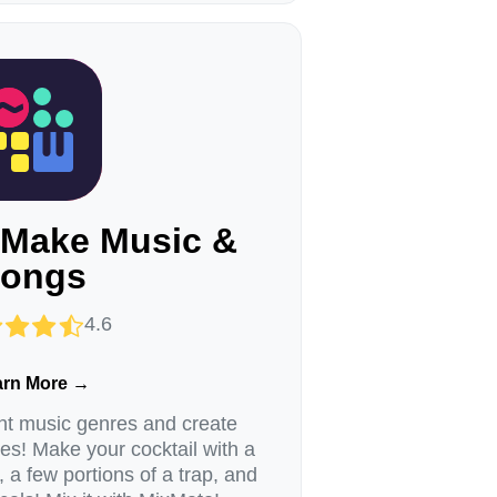
 Make Music &
ongs
4.6
arn More →
ent music genres and create
! Make your cocktail with a
, a few portions of a trap, and