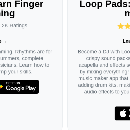
rn Finger
Loop Pads:
ing
m
• 2K Ratings
e →
Le
mming. Rhythms are for
Become a DJ with Loop
drummers, complete
crispy sound packs
icians. Learn how to
acapella and effects se
mp your skills.
by mixing everything!
music maker app that l
adding drum kits, maki
audio effects to yo