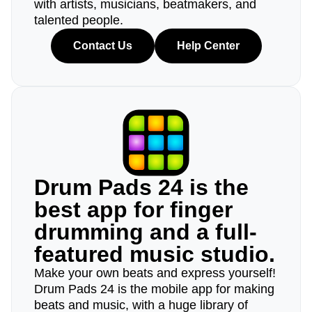
with artists, musicians, beatmakers, and
talented people.
Contact Us
Help Center
Drum Pads 24 is the
best app for finger
drumming and a full-
featured music studio.
Make your own beats and express yourself!
Drum Pads 24 is the mobile app for making
beats and music, with a huge library of