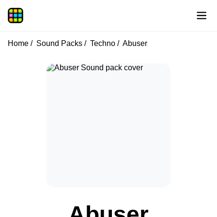
Home
Sound Packs
Techno
Abuser
Abuser