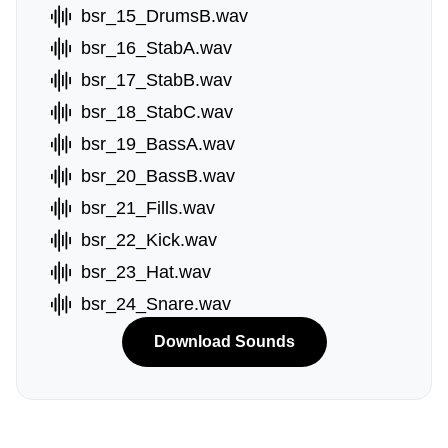
bsr_15_DrumsB.wav
bsr_16_StabA.wav
bsr_17_StabB.wav
bsr_18_StabC.wav
bsr_19_BassA.wav
bsr_20_BassB.wav
bsr_21_Fills.wav
bsr_22_Kick.wav
bsr_23_Hat.wav
bsr_24_Snare.wav
Download Sounds