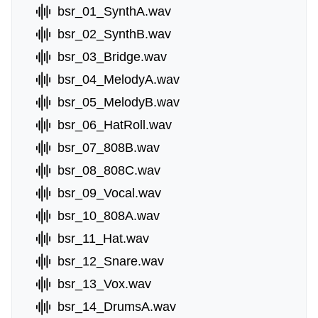
bsr_01_SynthA.wav
bsr_02_SynthB.wav
bsr_03_Bridge.wav
bsr_04_MelodyA.wav
bsr_05_MelodyB.wav
bsr_06_HatRoll.wav
bsr_07_808B.wav
bsr_08_808C.wav
bsr_09_Vocal.wav
bsr_10_808A.wav
bsr_11_Hat.wav
bsr_12_Snare.wav
bsr_13_Vox.wav
bsr_14_DrumsA.wav