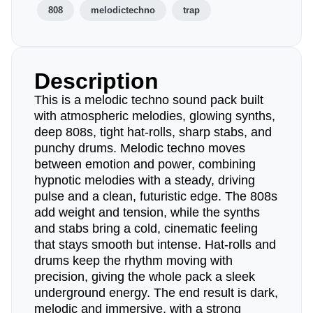
808
melodictechno
trap
Description
This is a melodic techno sound pack built
with atmospheric melodies, glowing synths,
deep 808s, tight hat-rolls, sharp stabs, and
punchy drums. Melodic techno moves
between emotion and power, combining
hypnotic melodies with a steady, driving
pulse and a clean, futuristic edge. The 808s
add weight and tension, while the synths
and stabs bring a cold, cinematic feeling
that stays smooth but intense. Hat-rolls and
drums keep the rhythm moving with
precision, giving the whole pack a sleek
underground energy. The end result is dark,
melodic and immersive, with a strong