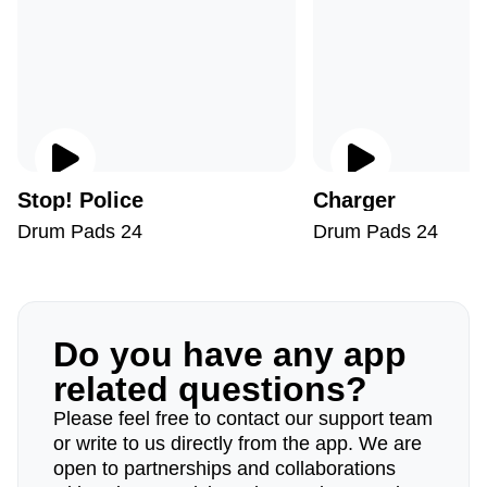
Stop! Police
Charger
Drum Pads 24
Drum Pads 24
Do you have any app
related questions?
Please feel free to contact our support team
or write to us directly from the app. We are
open to partnerships and collaborations