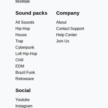
MixMate
Sound packs
Company
All Sounds
About
Hip-Hop
Contact Support
House
Help Center
Trap
Join Us
Cyberpunk
Lofi Hip-Hop
Chill
EDM
Brazil Funk
Retrowave
Social
Youtube
Instagram