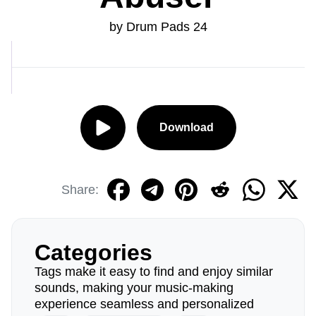
by Drum Pads 24
Download
Share:
Categories
Tags make it easy to find and enjoy similar
sounds, making your music-making
experience seamless and personalized