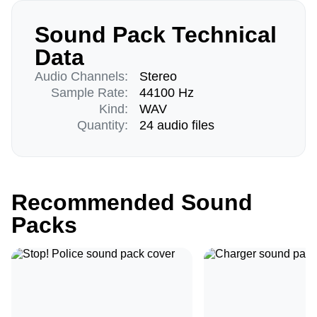
Sound Pack Technical
Data
Audio Channels:
Stereo
Sample Rate:
44100 Hz
Kind:
WAV
Quantity:
24 audio files
Recommended Sound
Packs