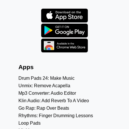
Apps
Drum Pads 24: Make Music
Unmix: Remove Acapella
Mp3 Converter: Audio Editor
Klin Audio: Add Reverb To A Video
Go Rap: Rap Over Beats
Rhythms: Finger Drumming Lessons
Loop Pads