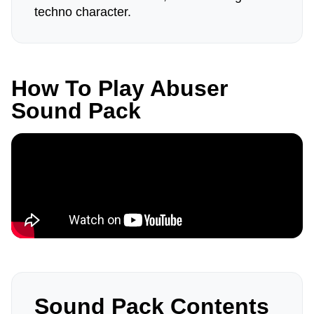
techno character.
How To Play Abuser
Sound Pack
Sound Pack Contents