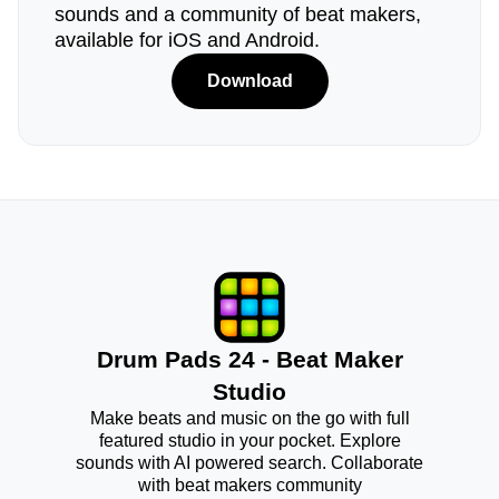
sounds and a community of beat makers,
available for iOS and Android.
Download
Drum Pads 24 - Beat Maker
Studio
Make beats and music on the go with full
featured studio in your pocket. Explore
sounds with AI powered search. Collaborate
with beat makers community