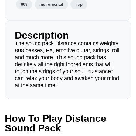
808
instrumental
trap
Description
The sound pack Distance contains weighty
808 basses, FX, emotive guitar, strings, roll
and much more. This sound pack has
definitely all the right ingredients that will
touch the strings of your soul. "Distance"
can relax your body and awaken your mind
at the same time!
How To Play Distance
Sound Pack