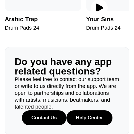
Arabic Trap
Your Sins
Drum Pads 24
Drum Pads 24
Do you have any app
related questions?
Please feel free to contact our support team
or write to us directly from the app. We are
open to partnerships and collaborations
with artists, musicians, beatmakers, and
talented people.
Contact Us
Help Center