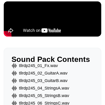
Sound Pack Contents
tllrdp245_01_Fx.wav
tllrdp245_02_GuitarA.wav
tllrdp245_03_GuitarB.wav
tllrdp245_04_StringsA.wav
tllrdp245_05_StringsB.wav
tllrdp245_06_StringsC.wav