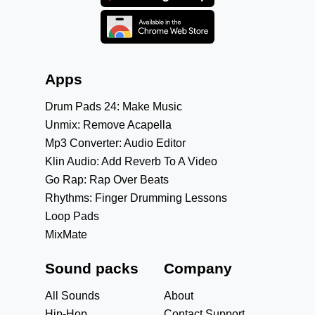
Apps
Drum Pads 24: Make Music
Unmix: Remove Acapella
Mp3 Converter: Audio Editor
Klin Audio: Add Reverb To A Video
Go Rap: Rap Over Beats
Rhythms: Finger Drumming Lessons
Loop Pads
MixMate
Sound packs
Company
All Sounds
About
Hip-Hop
Contact Support