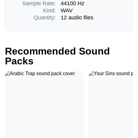
Sample Rate:
44100 Hz
Kind:
WAV
Quantity:
12 audio files
Recommended Sound
Packs