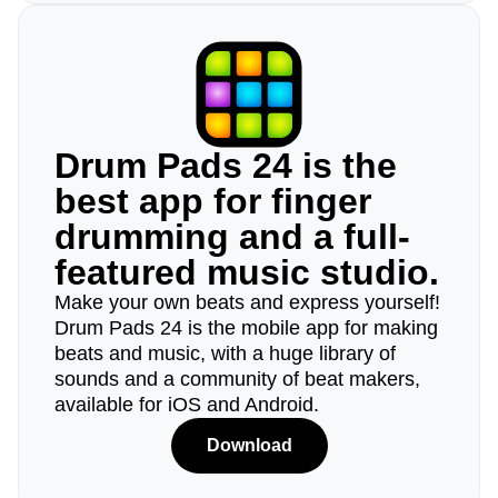
Drum Pads 24 is the
best app for finger
drumming and a full-
featured music studio.
Make your own beats and express yourself!
Drum Pads 24 is the mobile app for making
beats and music, with a huge library of
sounds and a community of beat makers,
available for iOS and Android.
Download