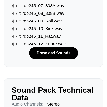
tllrdp245_07_808A.wav
tllrdp245_08_808B.wav
tllrdp245_09_Roll.wav
tllrdp245_10_Kick.wav
tllrdp245_11_Hat.wav
tllrdp245_12_Snare.wav
Download Sounds
Sound Pack Technical
Data
Audio Channels:
Stereo