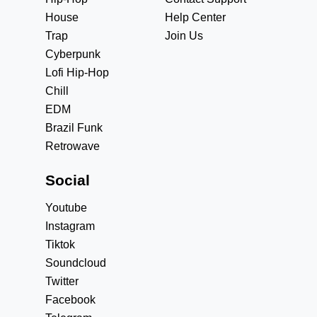
House
Help Center
Trap
Join Us
Cyberpunk
Lofi Hip-Hop
Chill
EDM
Brazil Funk
Retrowave
Social
Youtube
Instagram
Tiktok
Soundcloud
Twitter
Facebook