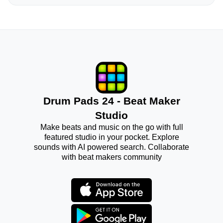
Drum Pads 24 - Beat Maker
Studio
Make beats and music on the go with full
featured studio in your pocket. Explore
sounds with AI powered search. Collaborate
with beat makers community