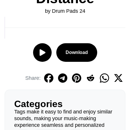
by Drum Pads 24
Download
Share:
Categories
Tags make it easy to find and enjoy similar
sounds, making your music-making
experience seamless and personalized