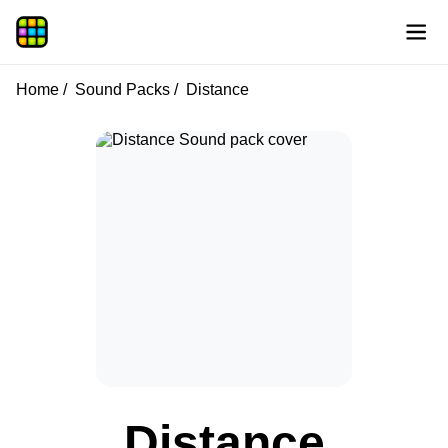
Home
Sound Packs
Distance
Distance