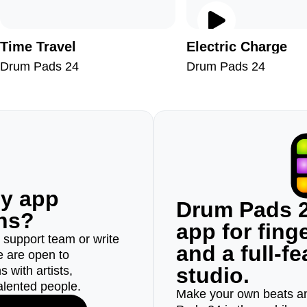
Time Travel
Electric Сharge
Drum Pads 24
Drum Pads 24
ny app
Drum Pads 2
ons?
app for fin
r support team or write
and a full-f
e are open to
studio.
 with artists,
alented people.
Make your own beats an