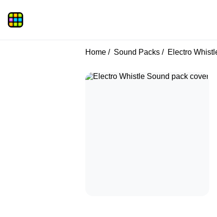
Home
Sound Packs
Electro Whistl