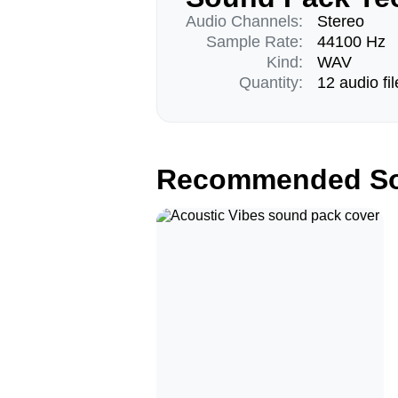
Audio Channels:
Stereo
Sample Rate:
44100 Hz
Kind:
WAV
Quantity:
12 audio fil
Recommended So