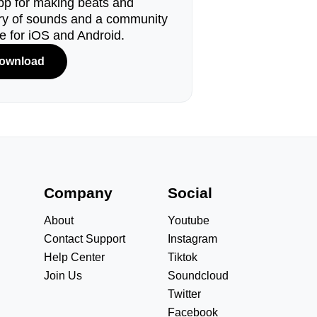
pp for making beats and
ary of sounds and a community
le for iOS and Android.
ownload
s
Company
Social
About
Youtube
Contact Support
Instagram
Help Center
Tiktok
Join Us
Soundcloud
Twitter
Facebook