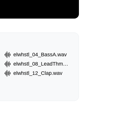
elwhstl_04_BassA.wav
elwhstl_08_LeadThm.wav
elwhstl_12_Clap.wav