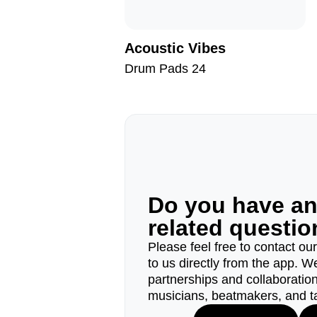
Acoustic Vibes
Drum Pads 24
Do you have a
related questi
Please feel free to contact ou
to us directly from the app. W
partnerships and collaborations
musicians, beatmakers, and t