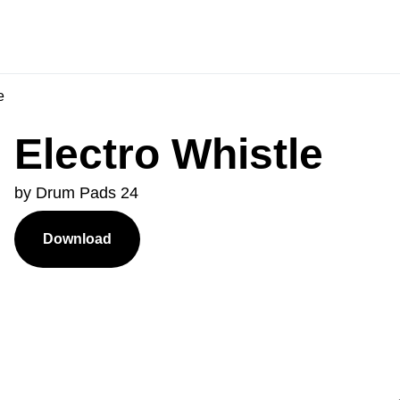
e
Electro Whistle
by Drum Pads 24
Download