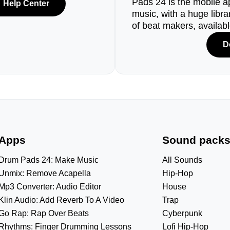
Pads 24 is the mobile a
Help Center
music, with a huge libr
of beat makers, availab
D
Apps
Sound pack
Drum Pads 24: Make Music
All Sounds
Unmix: Remove Acapella
Hip-Hop
Mp3 Converter: Audio Editor
House
Klin Audio: Add Reverb To A Video
Trap
Go Rap: Rap Over Beats
Cyberpunk
Rhythms: Finger Drumming Lessons
Lofi Hip-Hop