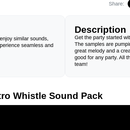
Share:
Description
Get the party started w
enjoy similar sounds,
The samples are pumpin
perience seamless and
great melody and a creati
good for any party. All
team!
tro Whistle Sound Pack