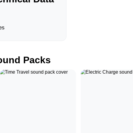
es
und Packs