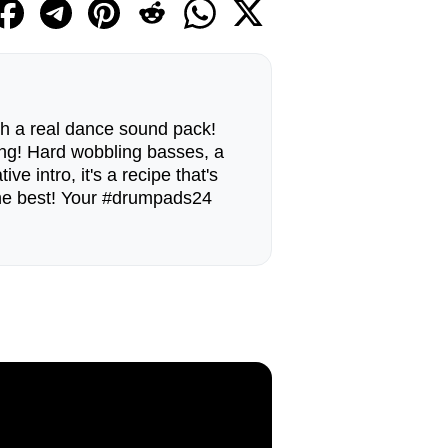
ith a real dance sound pack!
g! Hard wobbling basses, a
ve intro, it's a recipe that's
 the best! Your #drumpads24