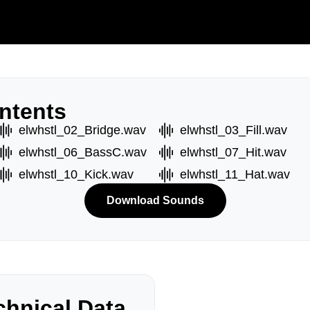
ntents
elwhstl_02_Bridge.wav
elwhstl_03_Fill.wav
elwhstl_06_BassC.wav
elwhstl_07_Hit.wav
elwhstl_10_Kick.wav
elwhstl_11_Hat.wav
Download Sounds
hnical Data