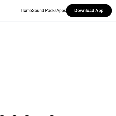
Home
Sound Packs
Apps
Download App