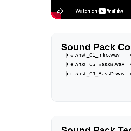
Sound Pack Co
elwhstl_01_Intro.wav
elwhstl_05_BassB.wav
elwhstl_09_BassD.wav
Sound Pack Tec