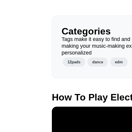
Categories
Tags make it easy to find and 
making your music-making ex
personalized
12pads
dance
edm
How To Play Elec