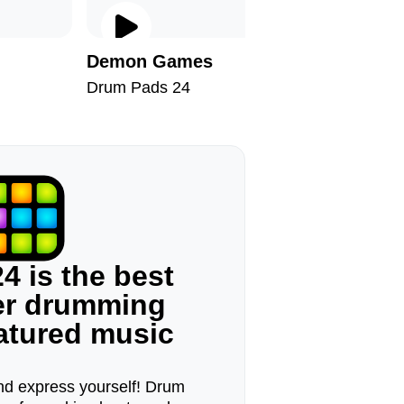
Demon Games
60s Tra
Drum Pads 24
Drum Pad
4 is the best
ger drumming
eatured music
d express yourself! Drum