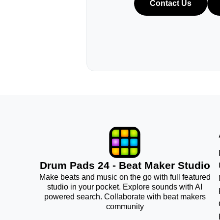
Contact Us
Drum Pads 24 - Beat Maker Studio
Make beats and music on the go with full featured
studio in your pocket. Explore sounds with AI
powered search. Collaborate with beat makers
community