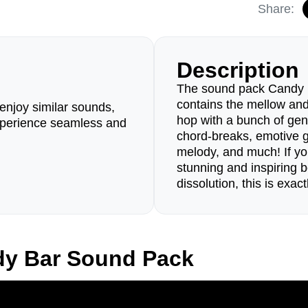
Share:
Description
The sound pack Candy Bar
contains the mellow and 
enjoy similar sounds,
hop with a bunch of gen
perience seamless and
chord-breaks, emotive gui
melody, and much! If yo
stunning and inspiring b
dissolution, this is exa
dy Bar Sound Pack