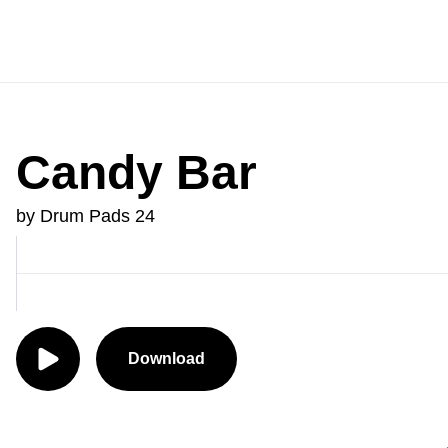
Candy Bar
by Drum Pads 24
Download