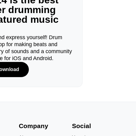
4 is the best
ger drumming
eatured music
d express yourself! Drum
pp for making beats and
ary of sounds and a community
le for iOS and Android.
ownload
s
Company
Social