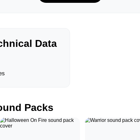
hnical Data
es
und Packs