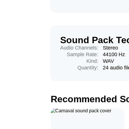
Sound Pack Tec
Audio Channels:
Stereo
Sample Rate:
44100 Hz
Kind:
WAV
Quantity:
24 audio fil
Recommended So