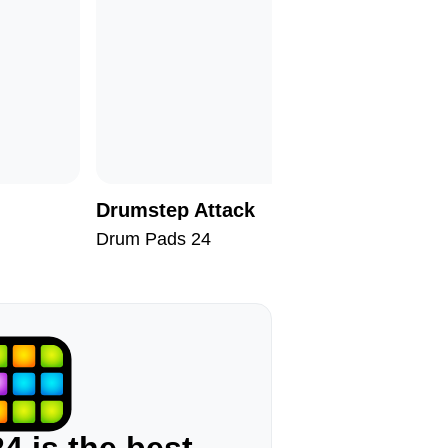
Drumstep Attack
Reborn
Drum Pads 24
Drum Pad