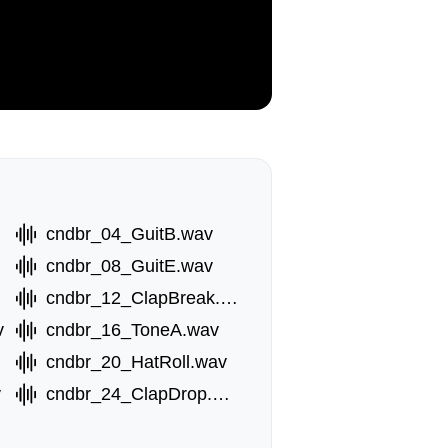
cndbr_04_GuitB.wav
av
cndbr_08_GuitE.wav
cndbr_12_ClapBreak.wav
v
cndbr_16_ToneA.wav
wav
cndbr_20_HatRoll.wav
v
cndbr_24_ClapDrop.wav