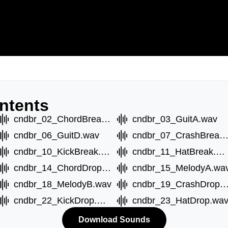
ntents
cndbr_02_ChordBreakB.wav
cndbr_03_GuitA.wav
cndbr_06_GuitD.wav
cndbr_07_CrashBreak.w
cndbr_10_KickBreak.wav
cndbr_11_HatBreak.wav
cndbr_14_ChordDropB.wav
cndbr_15_MelodyA.wa
cndbr_18_MelodyB.wav
cndbr_19_CrashDrop.
cndbr_22_KickDrop.wav
cndbr_23_HatDrop.wa
Download Sounds