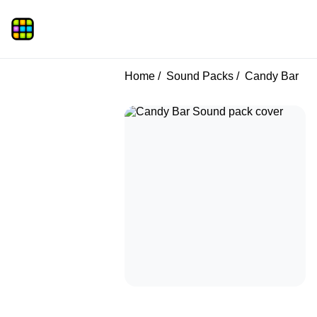
Home
Sound Packs
Candy Bar