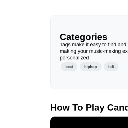
Categories
Tags make it easy to find and 
making your music-making ex
personalized
beat
hiphop
lofi
How To Play Can