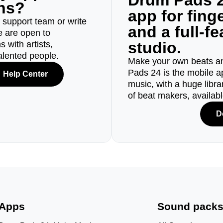
Drum Pads 2
ons?
app for fin
r support team or write
and a full-f
e are open to
studio.
 with artists,
alented people.
Make your own beats an
Pads 24 is the mobile a
Help Center
music, with a huge libr
of beat makers, availab
D
Apps
Sound pack