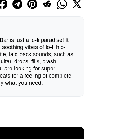
 is just a lo-fi paradise! It
soothing vibes of lo-fi hip-
tle, laid-back sounds, such as
tar, drops, fills, crash,
u are looking for super
eats for a feeling of complete
ctly what you need.