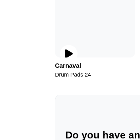
Carnaval
Drum Pads 24
Do you have a