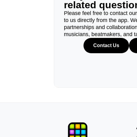
related questi
Please feel free to contact ou
to us directly from the app. W
partnerships and collaborations
musicians, beatmakers, and t
Contact Us