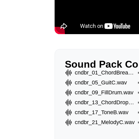
Sound Pack Co
cndbr_01_ChordBreakA.wav
cndbr_05_GuitC.wav
cndbr_09_FillDrum.wav
cndbr_13_ChordDropA.wav
cndbr_17_ToneB.wav
cndbr_21_MelodyC.wav