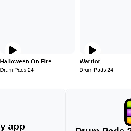
Halloween On Fire
Warrior
Drum Pads 24
Drum Pads 24
ny app