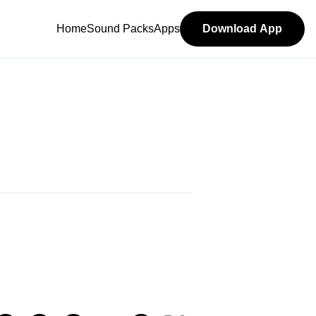
Home
Sound Packs
Apps
Download App