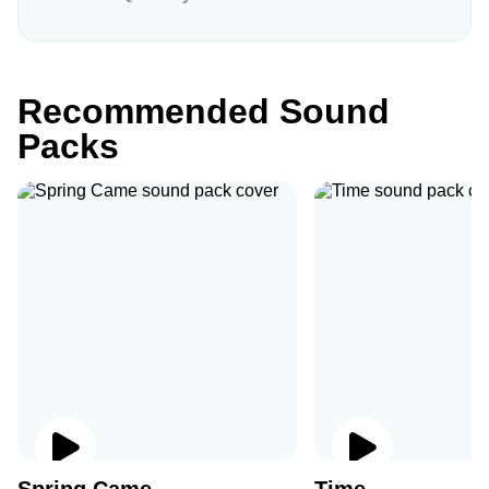
Recommended Sound
Packs