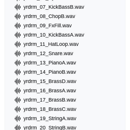
yrdrm_07_KickBassB.wav
yrdrm_08_ChopB.wav
yrdrm_09_FxFill.wav
yrdrm_10_KickBassA.wav
yrdrm_11_HatLoop.wav
yrdrm_12_Snare.wav
yrdrm_13_PianoA.wav
yrdrm_14_PianoB.wav
yrdrm_15_BrassD.wav
yrdrm_16_BrassA.wav
yrdrm_17_BrassB.wav
yrdrm_18_BrassC.wav
yrdrm_19_StringA.wav
yrdrm_20_StringB.wav