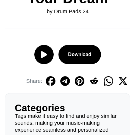
by Drum Pads 24
Download
Share:
Categories
Tags make it easy to find and enjoy similar
sounds, making your music-making
experience seamless and personalized