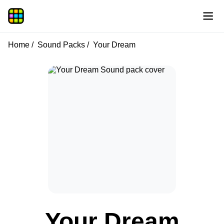
Home
Sound Packs
Your Dream
Your Dream