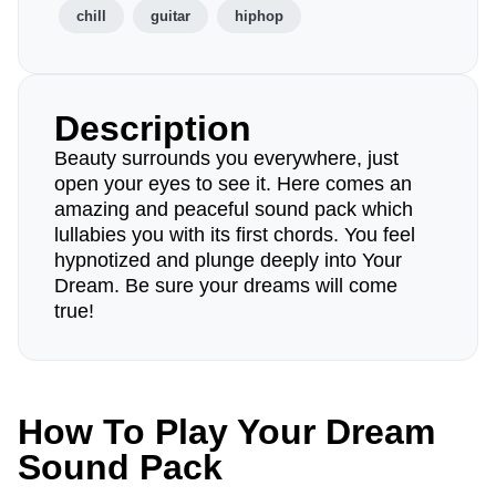
chill
guitar
hiphop
Description
Beauty surrounds you everywhere, just
open your eyes to see it. Here comes an
amazing and peaceful sound pack which
lullabies you with its first chords. You feel
hypnotized and plunge deeply into Your
Dream. Be sure your dreams will come
true!
How To Play Your Dream
Sound Pack