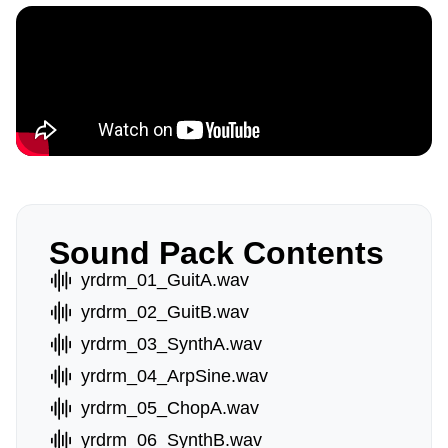
Sound Pack Contents
yrdrm_01_GuitA.wav
yrdrm_02_GuitB.wav
yrdrm_03_SynthA.wav
yrdrm_04_ArpSine.wav
yrdrm_05_ChopA.wav
yrdrm_06_SynthB.wav