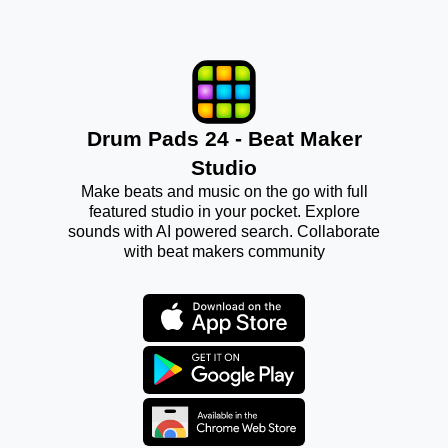
Drum Pads 24 - Beat Maker
Studio
Make beats and music on the go with full
featured studio in your pocket. Explore
sounds with AI powered search. Collaborate
with beat makers community