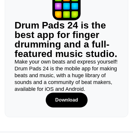
Drum Pads 24 is the
best app for finger
drumming and a full-
featured music studio.
Make your own beats and express yourself!
Drum Pads 24 is the mobile app for making
beats and music, with a huge library of
sounds and a community of beat makers,
available for iOS and Android.
Download