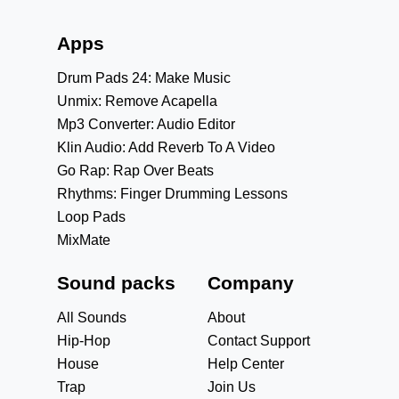
Apps
Drum Pads 24: Make Music
Unmix: Remove Acapella
Mp3 Converter: Audio Editor
Klin Audio: Add Reverb To A Video
Go Rap: Rap Over Beats
Rhythms: Finger Drumming Lessons
Loop Pads
MixMate
Sound packs
Company
All Sounds
About
Hip-Hop
Contact Support
House
Help Center
Trap
Join Us