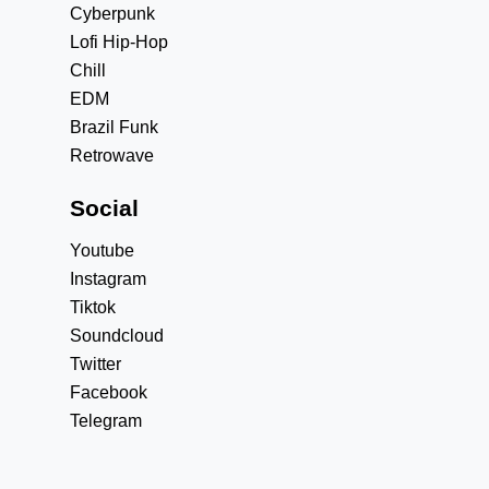
Cyberpunk
Lofi Hip-Hop
Chill
EDM
Brazil Funk
Retrowave
Social
Youtube
Instagram
Tiktok
Soundcloud
Twitter
Facebook
Telegram