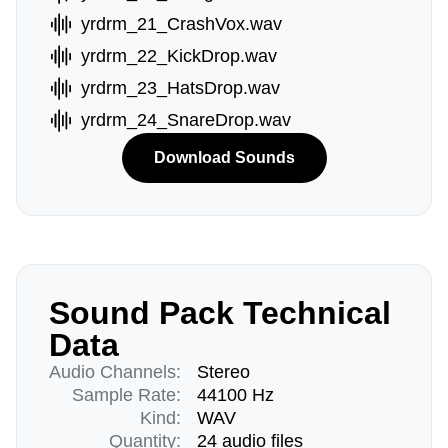
yrdrm_21_CrashVox.wav
yrdrm_22_KickDrop.wav
yrdrm_23_HatsDrop.wav
yrdrm_24_SnareDrop.wav
Download Sounds
Sound Pack Technical
Data
Audio Channels:
Stereo
Sample Rate:
44100 Hz
Kind:
WAV
Quantity:
24 audio files