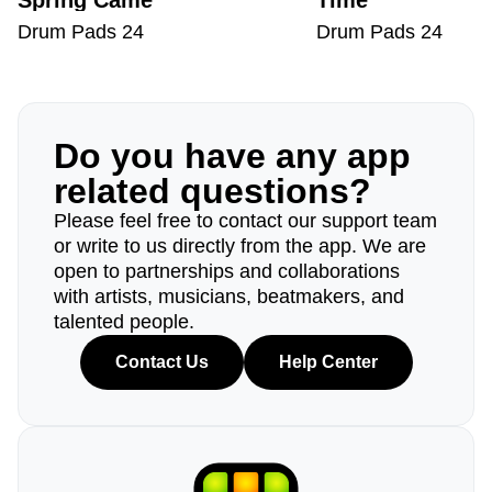
Spring Came
Time
Drum Pads 24
Drum Pads 24
Do you have any app
related questions?
Please feel free to contact our support team
or write to us directly from the app. We are
open to partnerships and collaborations
with artists, musicians, beatmakers, and
talented people.
Contact Us
Help Center