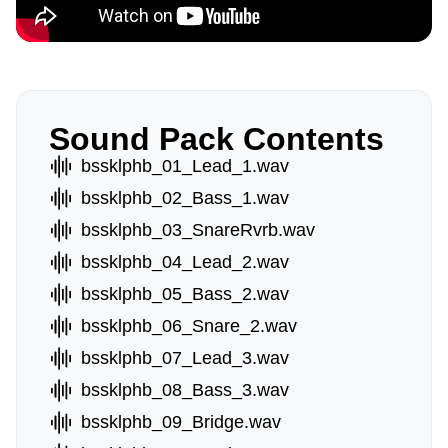
Sound Pack Contents
bssklphb_01_Lead_1.wav
bssklphb_02_Bass_1.wav
bssklphb_03_SnareRvrb.wav
bssklphb_04_Lead_2.wav
bssklphb_05_Bass_2.wav
bssklphb_06_Snare_2.wav
bssklphb_07_Lead_3.wav
bssklphb_08_Bass_3.wav
bssklphb_09_Bridge.wav