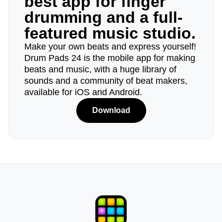
best app for finger
drumming and a full-
featured music studio.
Make your own beats and express yourself!
Drum Pads 24 is the mobile app for making
beats and music, with a huge library of
sounds and a community of beat makers,
available for iOS and Android.
Download