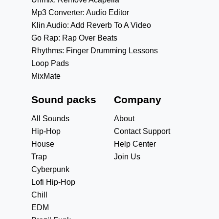
Mp3 Converter: Audio Editor
Klin Audio: Add Reverb To A Video
Go Rap: Rap Over Beats
Rhythms: Finger Drumming Lessons
Loop Pads
MixMate
Sound packs
Company
All Sounds
About
Hip-Hop
Contact Support
House
Help Center
Trap
Join Us
Cyberpunk
Lofi Hip-Hop
Chill
EDM