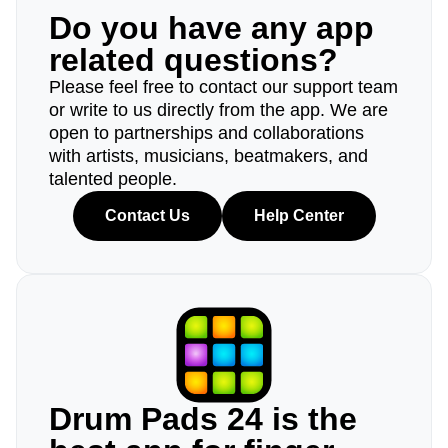
Do you have any app
related questions?
Please feel free to contact our support team
or write to us directly from the app. We are
open to partnerships and collaborations
with artists, musicians, beatmakers, and
talented people.
Contact Us
Help Center
Drum Pads 24 is the