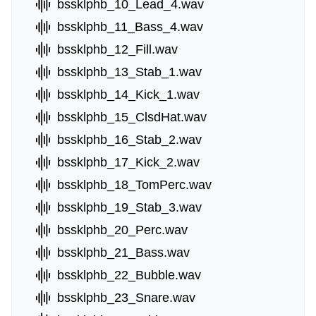
bssklphb_10_Lead_4.wav
bssklphb_11_Bass_4.wav
bssklphb_12_Fill.wav
bssklphb_13_Stab_1.wav
bssklphb_14_Kick_1.wav
bssklphb_15_ClsdHat.wav
bssklphb_16_Stab_2.wav
bssklphb_17_Kick_2.wav
bssklphb_18_TomPerc.wav
bssklphb_19_Stab_3.wav
bssklphb_20_Perc.wav
bssklphb_21_Bass.wav
bssklphb_22_Bubble.wav
bssklphb_23_Snare.wav