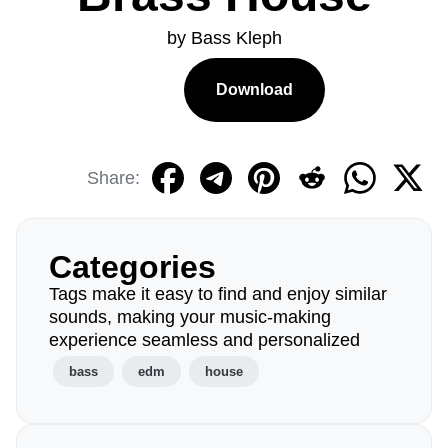
by Bass Kleph
Download
Share:
Categories
Tags make it easy to find and enjoy similar
sounds, making your music-making
experience seamless and personalized
bass
edm
house