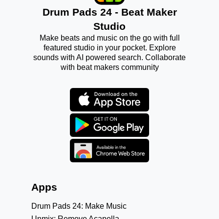
Drum Pads 24 - Beat Maker
Studio
Make beats and music on the go with full
featured studio in your pocket. Explore
sounds with AI powered search. Collaborate
with beat makers community
Apps
Drum Pads 24: Make Music
Unmix: Remove Acapella