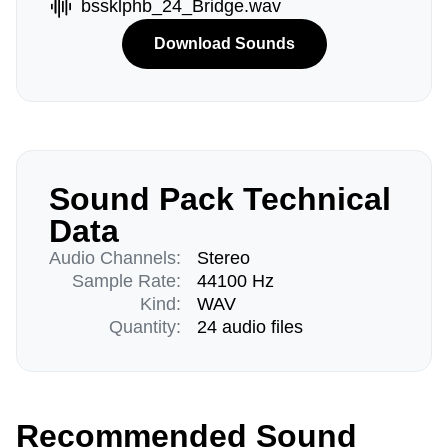
bssklphb_24_Bridge.wav
Download Sounds
Sound Pack Technical
Data
Audio Channels:
Stereo
Sample Rate:
44100 Hz
Kind:
WAV
Quantity:
24 audio files
Recommended Sound