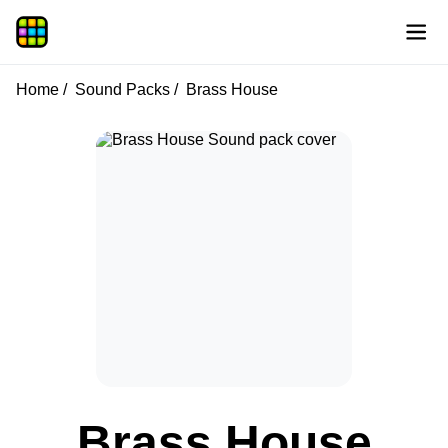
Home
Sound Packs
Brass House
Brass House