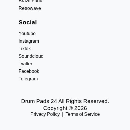
Brazil Funk
Retrowave
Social
Youtube
Instagram
Tiktok
Soundcloud
Twitter
Facebook
Telegram
Drum Pads 24 All Rights Reserved.
Copyright © 2026
Privacy Policy
|
Terms of Service