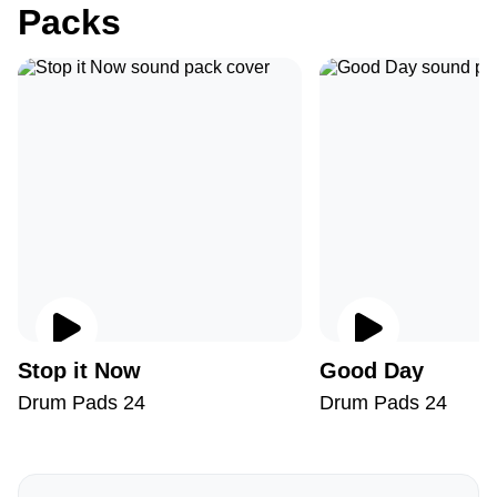
Packs
Stop it Now
Good Day
Drum Pads 24
Drum Pads 24