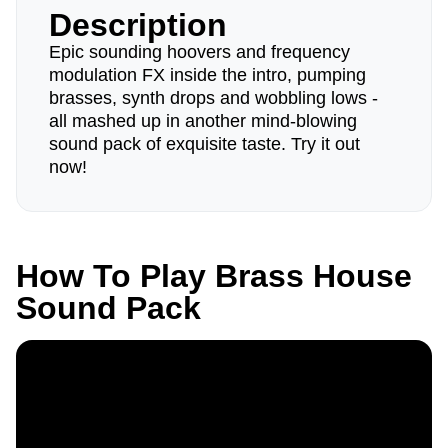
Description
Epic sounding hoovers and frequency
modulation FX inside the intro, pumping
brasses, synth drops and wobbling lows -
all mashed up in another mind-blowing
sound pack of exquisite taste. Try it out
now!
How To Play Brass House
Sound Pack