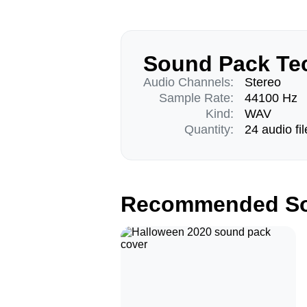
Sound Pack Tec
Audio Channels:
Stereo
Sample Rate:
44100 Hz
Kind:
WAV
Quantity:
24 audio fil
Recommended So