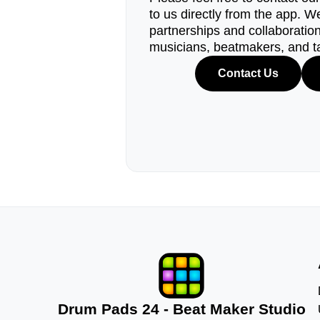
to us directly from the app. W
partnerships and collaborations
musicians, beatmakers, and t
Contact Us
Drum Pads 24 - Beat Maker Studio