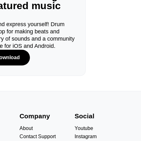
eatured music
d express yourself! Drum
pp for making beats and
ary of sounds and a community
le for iOS and Android.
ownload
s
Company
Social
About
Youtube
Contact Support
Instagram