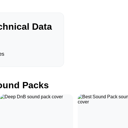
hnical Data
es
und Packs