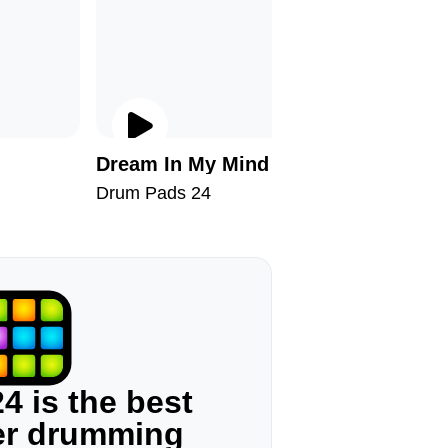
Dream In My Mind
Ninja Ca
Drum Pads 24
Drum Pad
4 is the best
ger drumming