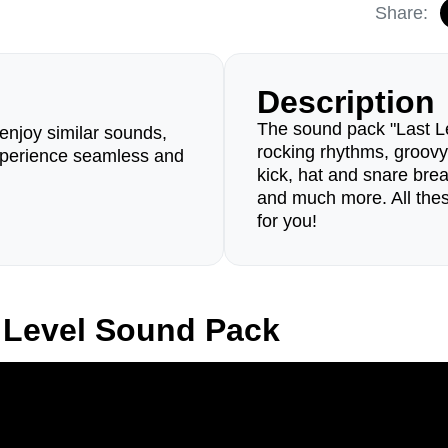
Share:
Description
The sound pack "Last Lev
enjoy similar sounds,
rocking rhythms, groovy
perience seamless and
kick, hat and snare brea
and much more. All thes
for you!
 Level Sound Pack