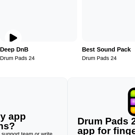
Deep DnB
Best Sound Pack
Drum Pads 24
Drum Pads 24
ny app
Drum Pads 2
ons?
app for fin
r support team or write