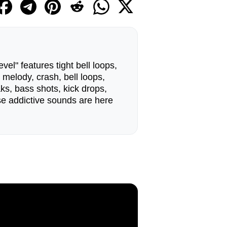
el" features tight bell loops,
 melody, crash, bell loops,
ks, bass shots, kick drops,
e addictive sounds are here