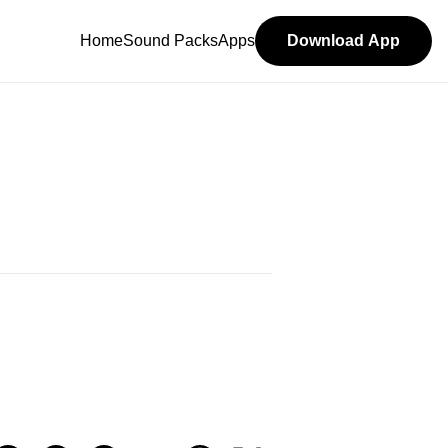
Home
Sound Packs
Apps
Download App