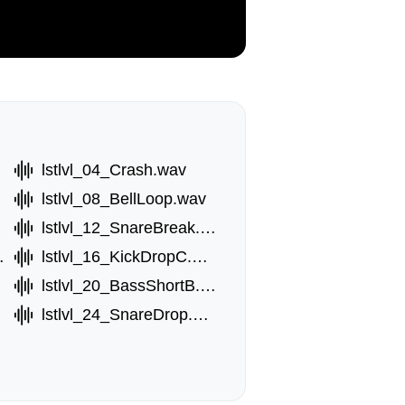
lstlvl_04_Crash.wav
lstlvl_08_BellLoop.wav
lstlvl_12_SnareBreak.wav
opF.wav
lstlvl_16_KickDropC.wav
lstlvl_20_BassShortB.wav
lstlvl_24_SnareDrop.wav