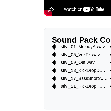
Sound Pack Co
lstlvl_01_MelodyA.wav
lstlvl_05_VoxFx.wav
lstlvl_09_Out.wav
lstlvl_13_KickDropD.wav
lstlvl_17_BassShortA.wav
lstlvl_21_KickDropH.wav