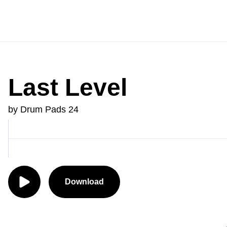
Last Level
by Drum Pads 24
Download