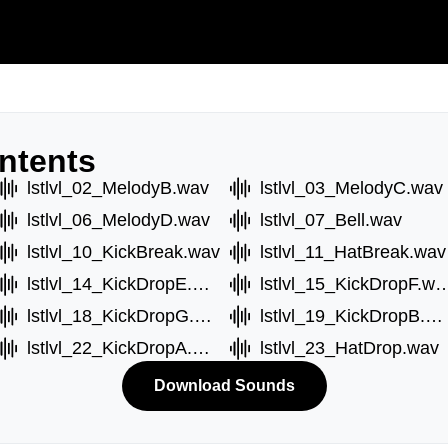
ntents
lstlvl_02_MelodyB.wav
lstlvl_03_MelodyC.wav
lstlvl_06_MelodyD.wav
lstlvl_07_Bell.wav
lstlvl_10_KickBreak.wav
lstlvl_11_HatBreak.wav
lstlvl_14_KickDropE.wav
lstlvl_15_KickDr
lstlvl_18_KickDropG.wav
lstlvl_19_KickDropB.wav
lstlvl_22_KickDropA.wav
lstlvl_23_HatDrop.wav
Download Sounds