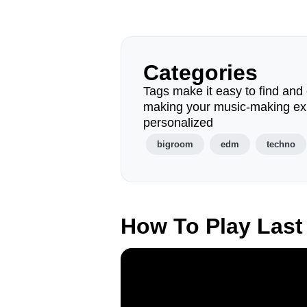
Categories
Tags make it easy to find and 
making your music-making ex
personalized
bigroom
edm
techno
How To Play Last