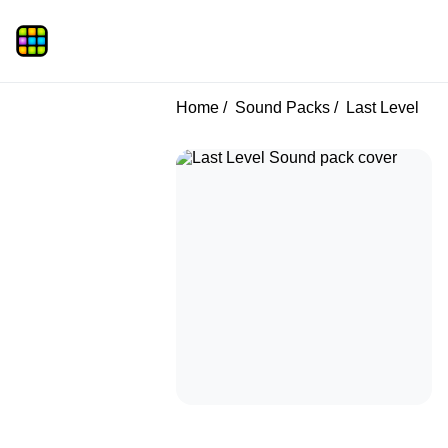
Home
Sound Packs
Last Level