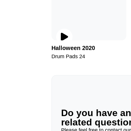
Halloween 2020
Drum Pads 24
Do you have a
related questi
Please feel free to contact ou