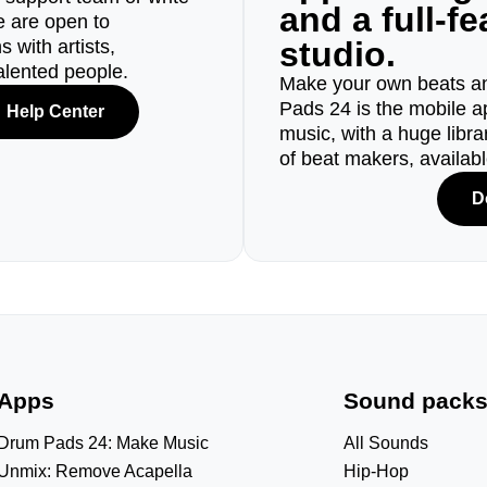
and a full-f
e are open to
studio.
 with artists,
alented people.
Make your own beats an
Pads 24 is the mobile a
Help Center
music, with a huge libr
of beat makers, availab
D
Apps
Sound pack
Drum Pads 24: Make Music
All Sounds
Unmix: Remove Acapella
Hip-Hop