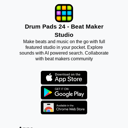
Drum Pads 24 - Beat Maker
Studio
Make beats and music on the go with full
featured studio in your pocket. Explore
sounds with AI powered search. Collaborate
with beat makers community