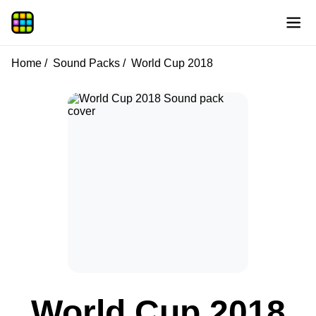
Home
Sound Packs
World Cup 2018
World Cup 2018