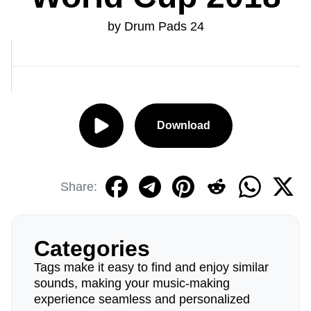
by Drum Pads 24
Download
Share:
Categories
Tags make it easy to find and enjoy similar
sounds, making your music-making
experience seamless and personalized