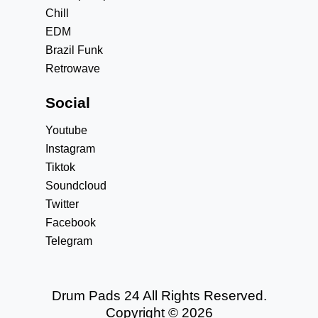
Chill
EDM
Brazil Funk
Retrowave
Social
Youtube
Instagram
Tiktok
Soundcloud
Twitter
Facebook
Telegram
Drum Pads 24 All Rights Reserved.
Copyright © 2026