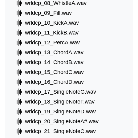
wrldcp_08_WhistleA.wav
wrldcp_09_Fill.wav
wrldcp_10_KickA.wav
wrldcp_11_KickB.wav
wrldcp_12_PercA.wav
wrldcp_13_ChordA.wav
wrldcp_14_ChordB.wav
wrldcp_15_ChordC.wav
wrldcp_16_ChordD.wav
wrldcp_17_SingleNoteG.wav
wrldcp_18_SingleNoteF.wav
wrldcp_19_SingleNoteD.wav
wrldcp_20_SingleNoteA#.wav
wrldcp_21_SingleNoteC.wav