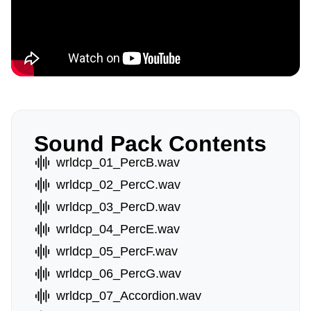
Sound Pack Contents
wrldcp_01_PercB.wav
wrldcp_02_PercC.wav
wrldcp_03_PercD.wav
wrldcp_04_PercE.wav
wrldcp_05_PercF.wav
wrldcp_06_PercG.wav
wrldcp_07_Accordion.wav