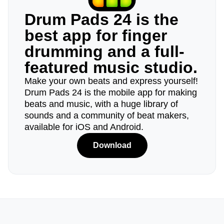
Drum Pads 24 is the
best app for finger
drumming and a full-
featured music studio.
Make your own beats and express yourself!
Drum Pads 24 is the mobile app for making
beats and music, with a huge library of
sounds and a community of beat makers,
available for iOS and Android.
Download