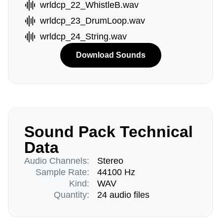
wrldcp_22_WhistleB.wav
wrldcp_23_DrumLoop.wav
wrldcp_24_String.wav
Download Sounds
Sound Pack Technical
Data
Audio Channels:
Stereo
Sample Rate:
44100 Hz
Kind:
WAV
Quantity:
24 audio files