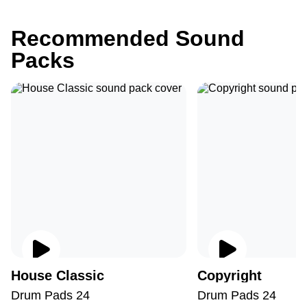
Recommended Sound
Packs
House Classic
Copyright
Drum Pads 24
Drum Pads 24