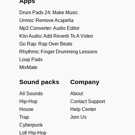
Apps
Drum Pads 24: Make Music
Unmix: Remove Acapella
Mp3 Converter: Audio Editor
Klin Audio: Add Reverb To A Video
Go Rap: Rap Over Beats
Rhythms: Finger Drumming Lessons
Loop Pads
MixMate
Sound packs
Company
All Sounds
About
Hip-Hop
Contact Support
House
Help Center
Trap
Join Us
Cyberpunk
Lofi Hip-Hop