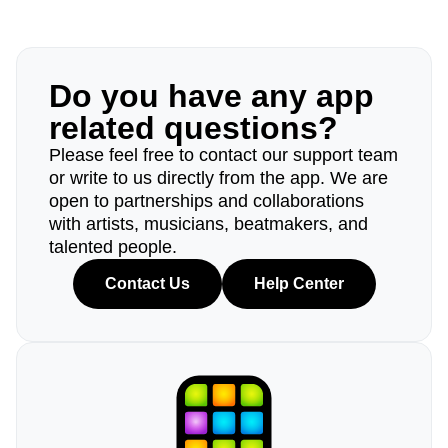
Do you have any app
related questions?
Please feel free to contact our support team
or write to us directly from the app. We are
open to partnerships and collaborations
with artists, musicians, beatmakers, and
talented people.
Contact Us
Help Center