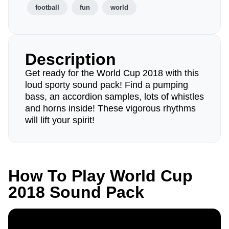
football
fun
world
Description
Get ready for the World Cup 2018 with this
loud sporty sound pack! Find a pumping
bass, an accordion samples, lots of whistles
and horns inside! These vigorous rhythms
will lift your spirit!
How To Play World Cup
2018 Sound Pack