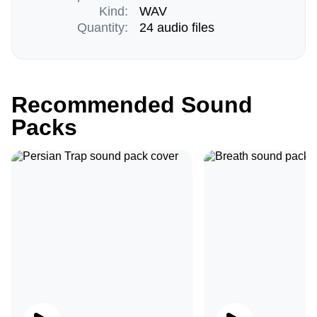
Kind:
WAV
Quantity:
24 audio files
Recommended Sound
Packs