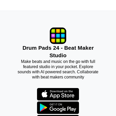
Drum Pads 24 - Beat Maker
Studio
Make beats and music on the go with full
featured studio in your pocket. Explore
sounds with AI powered search. Collaborate
with beat makers community