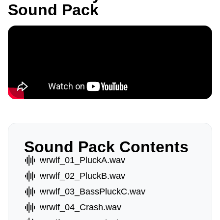
Sound Pack
Sound Pack Contents
wrwlf_01_PluckA.wav
wrwlf_02_PluckB.wav
wrwlf_03_BassPluckC.wav
wrwlf_04_Crash.wav