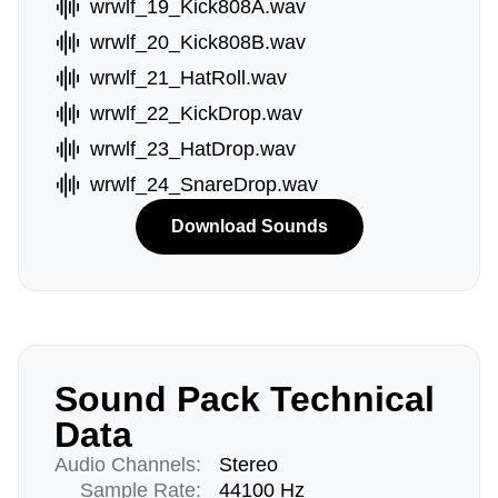
wrwlf_19_Kick808A.wav
wrwlf_20_Kick808B.wav
wrwlf_21_HatRoll.wav
wrwlf_22_KickDrop.wav
wrwlf_23_HatDrop.wav
wrwlf_24_SnareDrop.wav
Download Sounds
Sound Pack Technical
Data
Audio Channels:
Stereo
Sample Rate:
44100 Hz