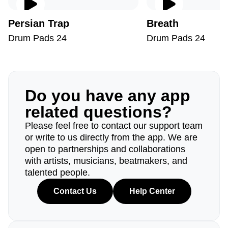
Persian Trap
Breath
Drum Pads 24
Drum Pads 24
Do you have any app
related questions?
Please feel free to contact our support team
or write to us directly from the app. We are
open to partnerships and collaborations
with artists, musicians, beatmakers, and
talented people.
Contact Us
Help Center