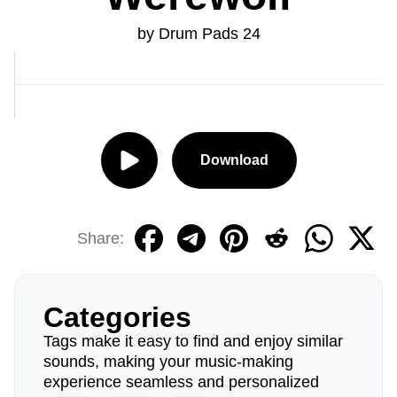
by Drum Pads 24
Download
Share:
Categories
Tags make it easy to find and enjoy similar
sounds, making your music-making
experience seamless and personalized