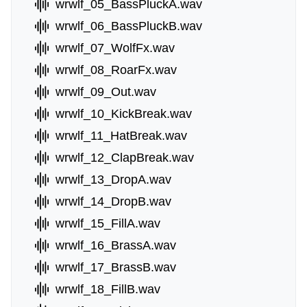
wrwlf_05_BassPluckA.wav
wrwlf_06_BassPluckB.wav
wrwlf_07_WolfFx.wav
wrwlf_08_RoarFx.wav
wrwlf_09_Out.wav
wrwlf_10_KickBreak.wav
wrwlf_11_HatBreak.wav
wrwlf_12_ClapBreak.wav
wrwlf_13_DropA.wav
wrwlf_14_DropB.wav
wrwlf_15_FillA.wav
wrwlf_16_BrassA.wav
wrwlf_17_BrassB.wav
wrwlf_18_FillB.wav