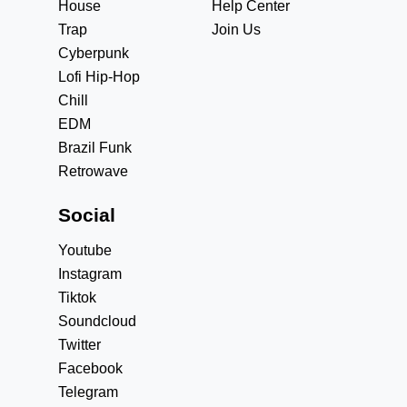
House
Help Center
Trap
Join Us
Cyberpunk
Lofi Hip-Hop
Chill
EDM
Brazil Funk
Retrowave
Social
Youtube
Instagram
Tiktok
Soundcloud
Twitter
Facebook
Telegram