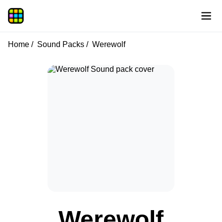
Home
Sound Packs
Werewolf
Werewolf