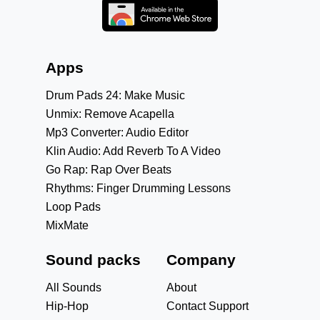
Apps
Drum Pads 24: Make Music
Unmix: Remove Acapella
Mp3 Converter: Audio Editor
Klin Audio: Add Reverb To A Video
Go Rap: Rap Over Beats
Rhythms: Finger Drumming Lessons
Loop Pads
MixMate
Sound packs
Company
All Sounds
About
Hip-Hop
Contact Support