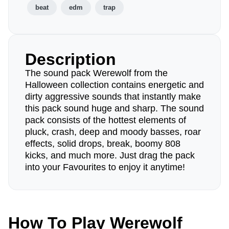
beat
edm
trap
Description
The sound pack Werewolf from the
Halloween collection contains energetic and
dirty aggressive sounds that instantly make
this pack sound huge and sharp. The sound
pack consists of the hottest elements of
pluck, crash, deep and moody basses, roar
effects, solid drops, break, boomy 808
kicks, and much more. Just drag the pack
into your Favourites to enjoy it anytime!
How To Play Werewolf