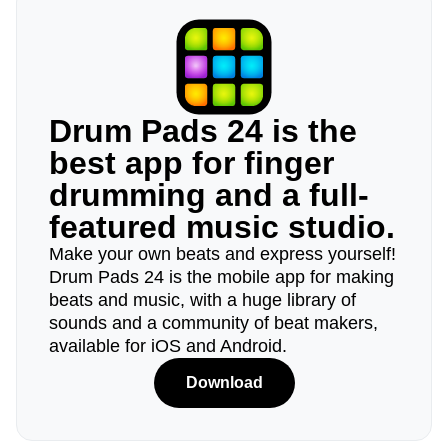
Drum Pads 24 is the
best app for finger
drumming and a full-
featured music studio.
Make your own beats and express yourself!
Drum Pads 24 is the mobile app for making
beats and music, with a huge library of
sounds and a community of beat makers,
available for iOS and Android.
Download