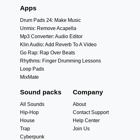
Apps
Drum Pads 24: Make Music
Unmix: Remove Acapella
Mp3 Converter: Audio Editor
Klin Audio: Add Reverb To A Video
Go Rap: Rap Over Beats
Rhythms: Finger Drumming Lessons
Loop Pads
MixMate
Sound packs
Company
All Sounds
About
Hip-Hop
Contact Support
House
Help Center
Trap
Join Us
Cyberpunk