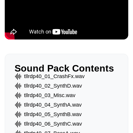
Sound Pack Contents
tllrdp40_01_CrashFx.wav
tllrdp40_02_SynthD.wav
tllrdp40_03_Misc.wav
tllrdp40_04_SynthA.wav
tllrdp40_05_SynthB.wav
tllrdp40_06_SynthC.wav