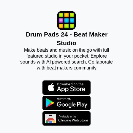
Drum Pads 24 - Beat Maker
Studio
Make beats and music on the go with full
featured studio in your pocket. Explore
sounds with AI powered search. Collaborate
with beat makers community