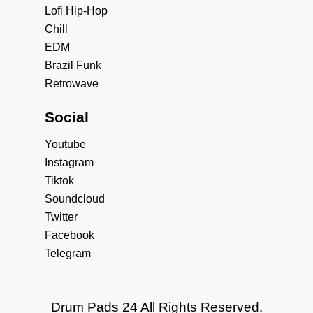
Lofi Hip-Hop
Chill
EDM
Brazil Funk
Retrowave
Social
Youtube
Instagram
Tiktok
Soundcloud
Twitter
Facebook
Telegram
Drum Pads 24 All Rights Reserved.