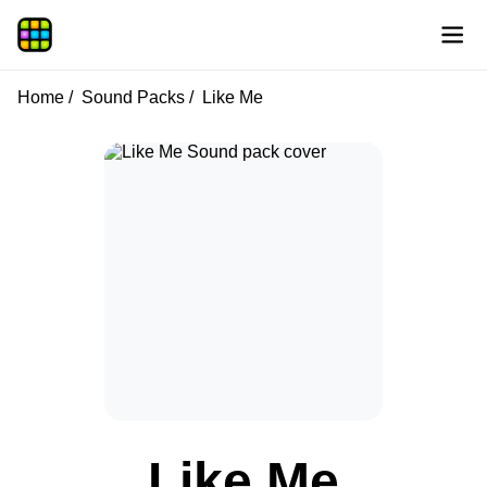
Home
Sound Packs
Like Me
Like Me