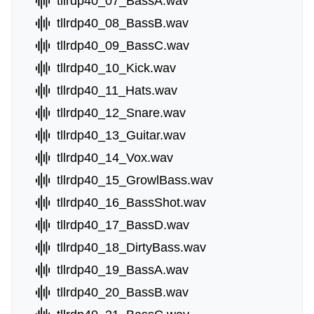
tllrdp40_07_BassA.wav
tllrdp40_08_BassB.wav
tllrdp40_09_BassC.wav
tllrdp40_10_Kick.wav
tllrdp40_11_Hats.wav
tllrdp40_12_Snare.wav
tllrdp40_13_Guitar.wav
tllrdp40_14_Vox.wav
tllrdp40_15_GrowlBass.wav
tllrdp40_16_BassShot.wav
tllrdp40_17_BassD.wav
tllrdp40_18_DirtyBass.wav
tllrdp40_19_BassA.wav
tllrdp40_20_BassB.wav