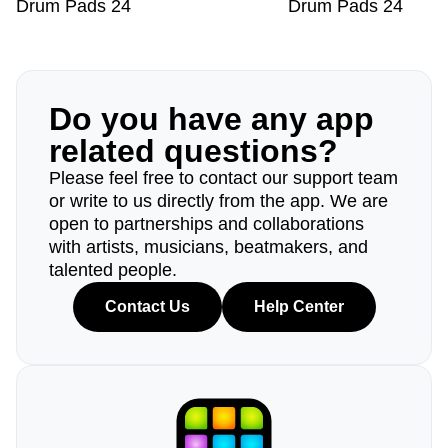
Drum Pads 24
Drum Pads 24
Do you have any app
related questions?
Please feel free to contact our support team
or write to us directly from the app. We are
open to partnerships and collaborations
with artists, musicians, beatmakers, and
talented people.
Contact Us
Help Center