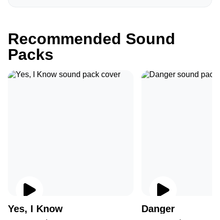
Recommended Sound
Packs
Yes, I Know
Danger