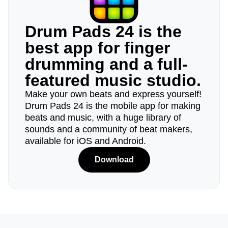
Drum Pads 24 is the
best app for finger
drumming and a full-
featured music studio.
Make your own beats and express yourself!
Drum Pads 24 is the mobile app for making
beats and music, with a huge library of
sounds and a community of beat makers,
available for iOS and Android.
Download