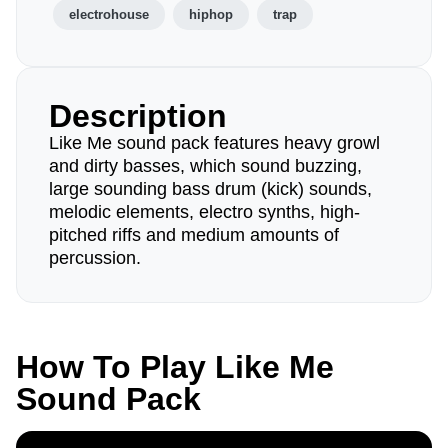
electrohouse
hiphop
trap
Description
Like Me sound pack features heavy growl
and dirty basses, which sound buzzing,
large sounding bass drum (kick) sounds,
melodic elements, electro synths, high-
pitched riffs and medium amounts of
percussion.
How To Play Like Me
Sound Pack