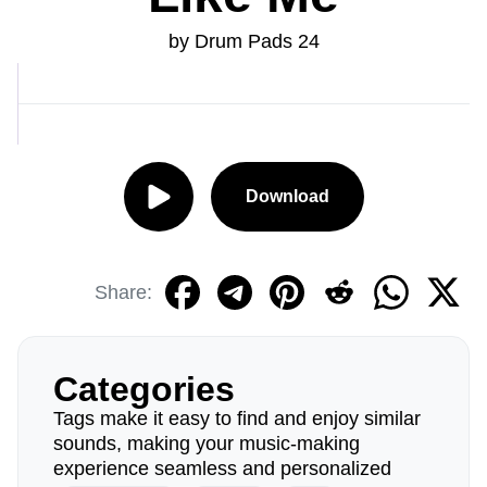
by Drum Pads 24
Download
Share:
Categories
Tags make it easy to find and enjoy similar
sounds, making your music-making
experience seamless and personalized