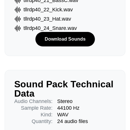
tllrdp40_21_BassC.wav
tllrdp40_22_Kick.wav
tllrdp40_23_Hat.wav
tllrdp40_24_Snare.wav
Download Sounds
Sound Pack Technical
Data
Audio Channels:
Stereo
Sample Rate:
44100 Hz
Kind:
WAV
Quantity:
24 audio files