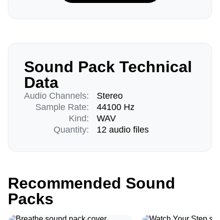
Sound Pack Technical
Data
Audio Channels:
Stereo
Sample Rate:
44100 Hz
Kind:
WAV
Quantity:
12 audio files
Recommended Sound
Packs