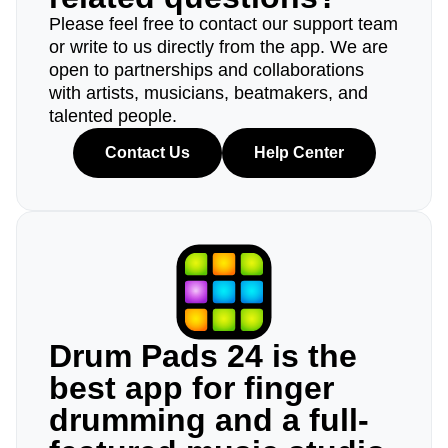
Please feel free to contact our support team
or write to us directly from the app. We are
open to partnerships and collaborations
with artists, musicians, beatmakers, and
talented people.
Contact Us
Help Center
Drum Pads 24 is the
best app for finger
drumming and a full-