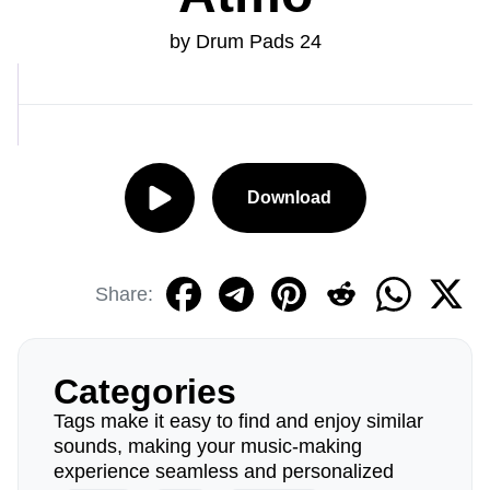
by Drum Pads 24
Download
Share:
Categories
Tags make it easy to find and enjoy similar
sounds, making your music-making
experience seamless and personalized