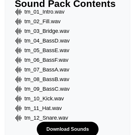
Sound Pack Contents
tm_01_Intro.wav
tm_02_Fill.wav
tm_03_Bridge.wav
tm_04_BassD.wav
tm_05_BassE.wav
tm_06_BassF.wav
tm_07_BassA.wav
tm_08_BassB.wav
tm_09_BassC.wav
tm_10_Kick.wav
tm_11_Hat.wav
tm_12_Snare.wav
Download Sounds