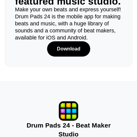
featured music studio.
Make your own beats and express yourself!
Drum Pads 24 is the mobile app for making
beats and music, with a huge library of
sounds and a community of beat makers,
available for iOS and Android.
Download
Drum Pads 24 - Beat Maker
Studio