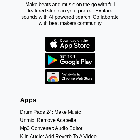
Make beats and music on the go with full
featured studio in your pocket. Explore
sounds with AI powered search. Collaborate
with beat makers community
Apps
Drum Pads 24: Make Music
Unmix: Remove Acapella
Mp3 Converter: Audio Editor
Klin Audio: Add Reverb To A Video