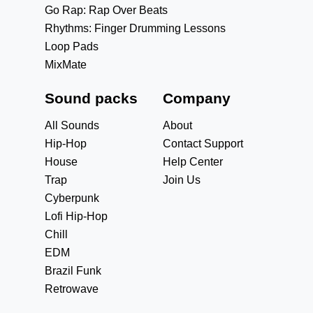
Go Rap: Rap Over Beats
Rhythms: Finger Drumming Lessons
Loop Pads
MixMate
Sound packs
Company
All Sounds
About
Hip-Hop
Contact Support
House
Help Center
Trap
Join Us
Cyberpunk
Lofi Hip-Hop
Chill
EDM
Brazil Funk
Retrowave