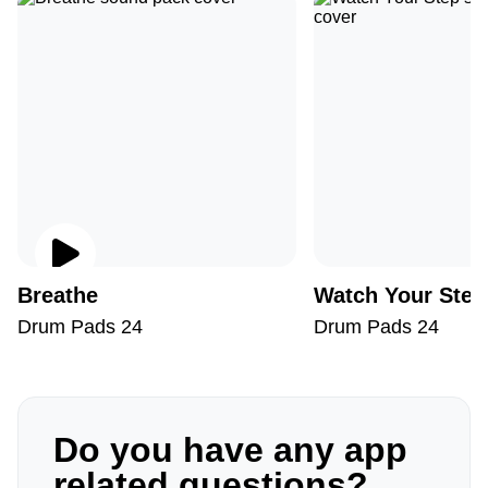
Breathe
Watch Your Step
Drum Pads 24
Drum Pads 24
Do you have any app
related questions?