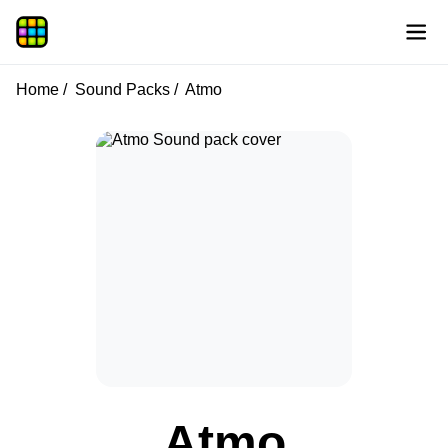
Home
Sound Packs
Atmo
Atmo