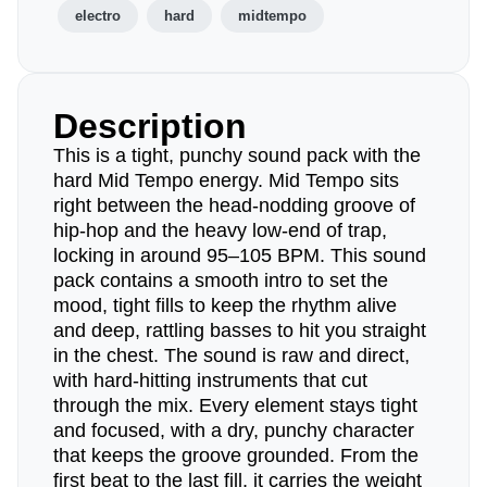
electro
hard
midtempo
Description
This is a tight, punchy sound pack with the
hard Mid Tempo energy. Mid Tempo sits
right between the head-nodding groove of
hip-hop and the heavy low-end of trap,
locking in around 95–105 BPM. This sound
pack contains a smooth intro to set the
mood, tight fills to keep the rhythm alive
and deep, rattling basses to hit you straight
in the chest. The sound is raw and direct,
with hard-hitting instruments that cut
through the mix. Every element stays tight
and focused, with a dry, punchy character
that keeps the groove grounded. From the
first beat to the last fill, it carries the weight