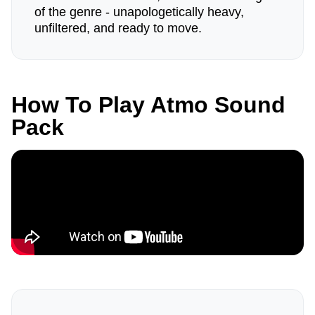
of the genre - unapologetically heavy,
unfiltered, and ready to move.
How To Play Atmo Sound
Pack