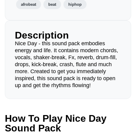
afrobeat
beat
hiphop
Description
Nice Day - this sound pack embodies
energy and life. It contains modern chords,
vocals, shaker-break, Fx, reverb, drum-fill,
drops, kick-break, crash, flute and much
more. Created to get you immediately
inspired, this sound pack is ready to open
up and get the rhythms flowing!
How To Play Nice Day
Sound Pack