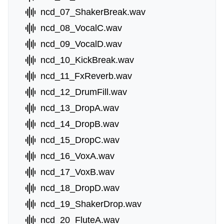
ncd_07_ShakerBreak.wav
ncd_08_VocalC.wav
ncd_09_VocalD.wav
ncd_10_KickBreak.wav
ncd_11_FxReverb.wav
ncd_12_DrumFill.wav
ncd_13_DropA.wav
ncd_14_DropB.wav
ncd_15_DropC.wav
ncd_16_VoxA.wav
ncd_17_VoxB.wav
ncd_18_DropD.wav
ncd_19_ShakerDrop.wav
ncd_20_FluteA.wav