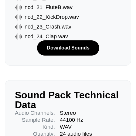
ncd_21_FluteB.wav
ncd_22_KickDrop.wav
ncd_23_Crash.wav
ncd_24_Clap.wav
Download Sounds
Sound Pack Technical
Data
Audio Channels:
Stereo
Sample Rate:
44100 Hz
Kind:
WAV
Quantity:
24 audio files