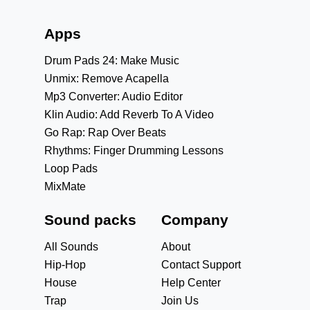
Apps
Drum Pads 24: Make Music
Unmix: Remove Acapella
Mp3 Converter: Audio Editor
Klin Audio: Add Reverb To A Video
Go Rap: Rap Over Beats
Rhythms: Finger Drumming Lessons
Loop Pads
MixMate
Sound packs
Company
All Sounds
About
Hip-Hop
Contact Support
House
Help Center
Trap
Join Us