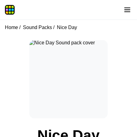
Home
Sound Packs
Nice Day
Nice Day