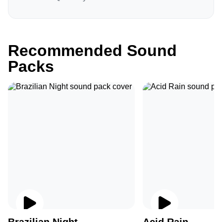
Recommended Sound
Packs