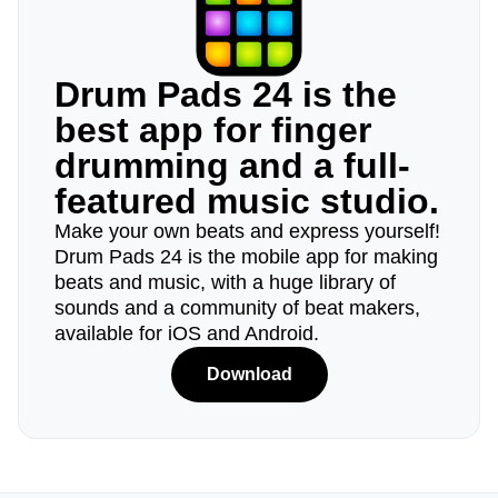
Drum Pads 24 is the
best app for finger
drumming and a full-
featured music studio.
Make your own beats and express yourself!
Drum Pads 24 is the mobile app for making
beats and music, with a huge library of
sounds and a community of beat makers,
available for iOS and Android.
Download