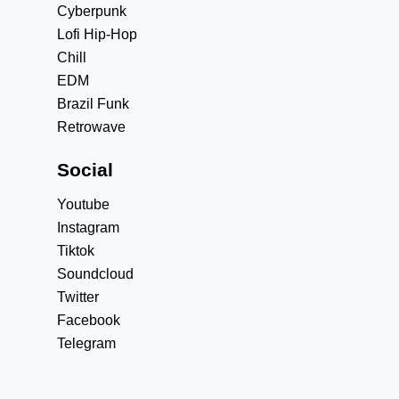
Cyberpunk
Lofi Hip-Hop
Chill
EDM
Brazil Funk
Retrowave
Social
Youtube
Instagram
Tiktok
Soundcloud
Twitter
Facebook
Telegram