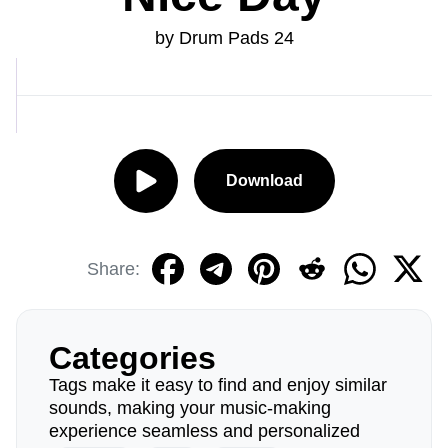
by Drum Pads 24
Download
Share:
Categories
Tags make it easy to find and enjoy similar
sounds, making your music-making
experience seamless and personalized