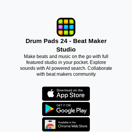
Drum Pads 24 - Beat Maker
Studio
Make beats and music on the go with full
featured studio in your pocket. Explore
sounds with AI powered search. Collaborate
with beat makers community