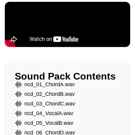
Sound Pack Contents
ncd_01_ChordA.wav
ncd_02_ChordB.wav
ncd_03_ChordC.wav
ncd_04_VocalA.wav
ncd_05_VocalB.wav
ncd_06_ChordD.wav