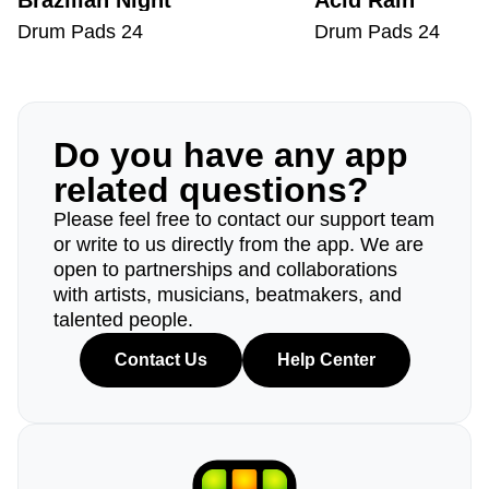
Brazilian Night
Acid Rain
Drum Pads 24
Drum Pads 24
Do you have any app
related questions?
Please feel free to contact our support team
or write to us directly from the app. We are
open to partnerships and collaborations
with artists, musicians, beatmakers, and
talented people.
Contact Us
Help Center