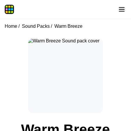
Home
Sound Packs
Warm Breeze
Warm Breeze