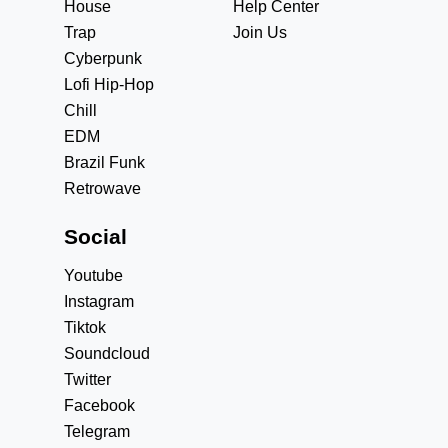
House
Help Center
Trap
Join Us
Cyberpunk
Lofi Hip-Hop
Chill
EDM
Brazil Funk
Retrowave
Social
Youtube
Instagram
Tiktok
Soundcloud
Twitter
Facebook
Telegram