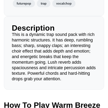
futurepop
trap
vocalchop
Description
This is a dynamic trap sound pack with rich
harmonic structures. It has deep, rumbling
bass; sharp, snappy claps; an interesting
choir effect that adds depth and emotion;
and energetic breaks that keep the
momentum going. Lush reverb adds
spaciousness and intricate percussion adds
texture. Powerful chords and hard-hitting
drops grab your attention.
How To Play Warm Breeze