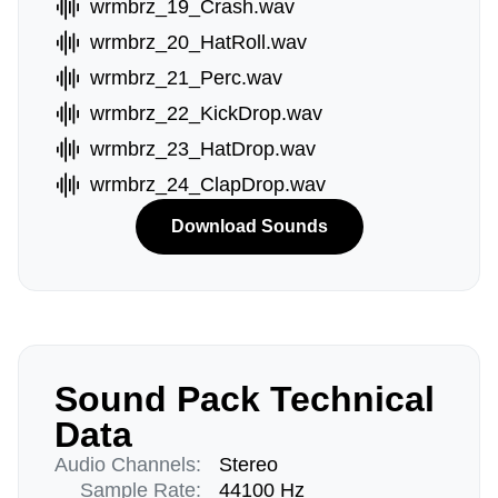
wrmbrz_19_Crash.wav
wrmbrz_20_HatRoll.wav
wrmbrz_21_Perc.wav
wrmbrz_22_KickDrop.wav
wrmbrz_23_HatDrop.wav
wrmbrz_24_ClapDrop.wav
Download Sounds
Sound Pack Technical
Data
Audio Channels:
Stereo
Sample Rate:
44100 Hz