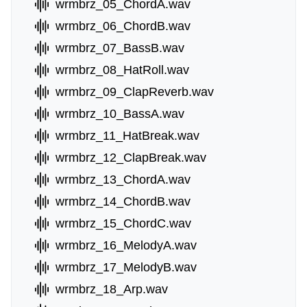
wrmbrz_05_ChordA.wav
wrmbrz_06_ChordB.wav
wrmbrz_07_BassB.wav
wrmbrz_08_HatRoll.wav
wrmbrz_09_ClapReverb.wav
wrmbrz_10_BassA.wav
wrmbrz_11_HatBreak.wav
wrmbrz_12_ClapBreak.wav
wrmbrz_13_ChordA.wav
wrmbrz_14_ChordB.wav
wrmbrz_15_ChordC.wav
wrmbrz_16_MelodyA.wav
wrmbrz_17_MelodyB.wav
wrmbrz_18_Arp.wav