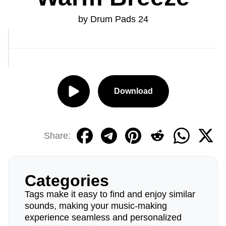
by Drum Pads 24
Download
Share:
Categories
Tags make it easy to find and enjoy similar
sounds, making your music-making
experience seamless and personalized