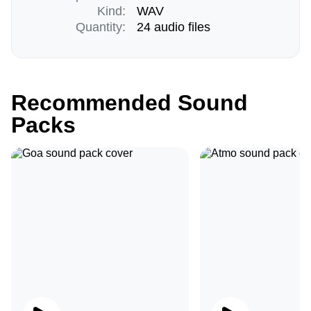
Kind:
WAV
Quantity:
24 audio files
Recommended Sound
Packs