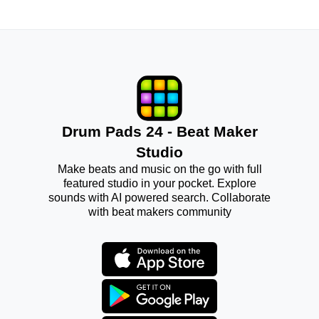
Drum Pads 24 - Beat Maker
Studio
Make beats and music on the go with full
featured studio in your pocket. Explore
sounds with AI powered search. Collaborate
with beat makers community