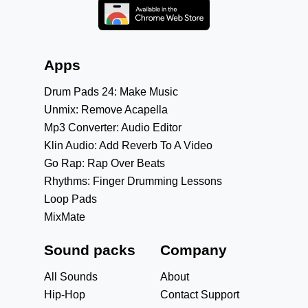
Apps
Drum Pads 24: Make Music
Unmix: Remove Acapella
Mp3 Converter: Audio Editor
Klin Audio: Add Reverb To A Video
Go Rap: Rap Over Beats
Rhythms: Finger Drumming Lessons
Loop Pads
MixMate
Sound packs
Company
All Sounds
About
Hip-Hop
Contact Support