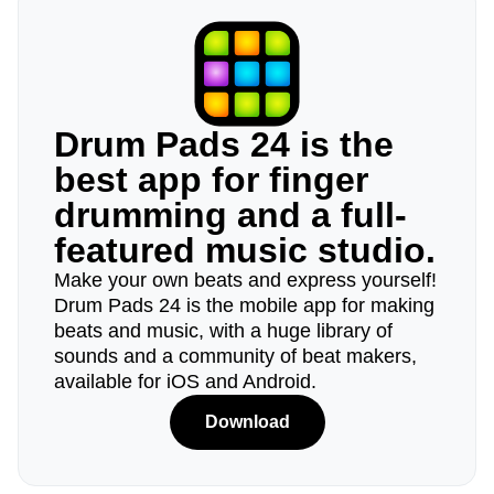
Drum Pads 24 is the
best app for finger
drumming and a full-
featured music studio.
Make your own beats and express yourself!
Drum Pads 24 is the mobile app for making
beats and music, with a huge library of
sounds and a community of beat makers,
available for iOS and Android.
Download