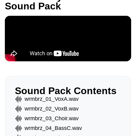
Sound Pack
Sound Pack Contents
wrmbrz_01_VoxA.wav
wrmbrz_02_VoxB.wav
wrmbrz_03_Choir.wav
wrmbrz_04_BassC.wav