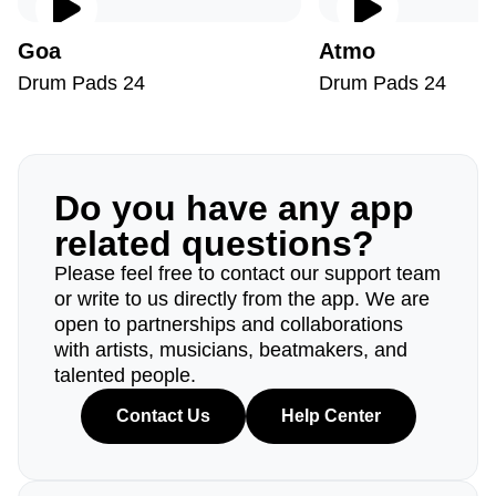
Goa
Atmo
Drum Pads 24
Drum Pads 24
Do you have any app
related questions?
Please feel free to contact our support team
or write to us directly from the app. We are
open to partnerships and collaborations
with artists, musicians, beatmakers, and
talented people.
Contact Us
Help Center