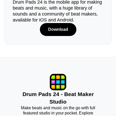
Drum Pads 24 is the mobile app for making
beats and music, with a huge library of
sounds and a community of beat makers,
available for iOS and Android.
Download
Drum Pads 24 - Beat Maker
Studio
Make beats and music on the go with full
featured studio in your pocket. Explore