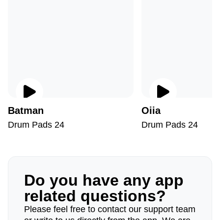
Batman
Oiia
Drum Pads 24
Drum Pads 24
Do you have any app
related questions?
Please feel free to contact our support team