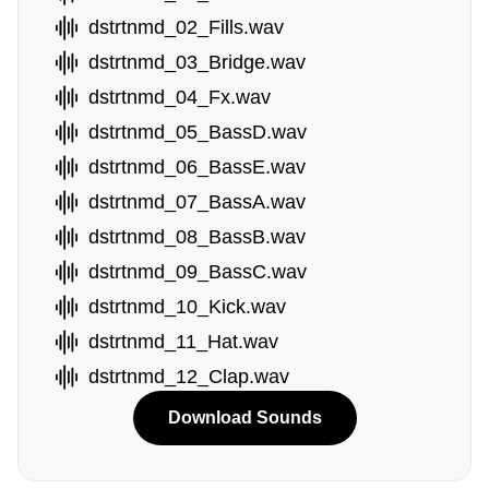
dstrtnmd_02_Fills.wav
dstrtnmd_03_Bridge.wav
dstrtnmd_04_Fx.wav
dstrtnmd_05_BassD.wav
dstrtnmd_06_BassE.wav
dstrtnmd_07_BassA.wav
dstrtnmd_08_BassB.wav
dstrtnmd_09_BassC.wav
dstrtnmd_10_Kick.wav
dstrtnmd_11_Hat.wav
dstrtnmd_12_Clap.wav
Download Sounds