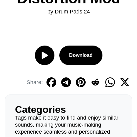
by Drum Pads 24
Download
Share:
Categories
Tags make it easy to find and enjoy similar
sounds, making your music-making
experience seamless and personalized