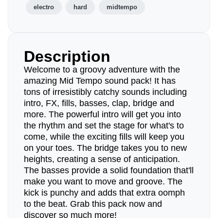
electro
hard
midtempo
Description
Welcome to a groovy adventure with the
amazing Mid Tempo sound pack! It has
tons of irresistibly catchy sounds including
intro, FX, fills, basses, clap, bridge and
more. The powerful intro will get you into
the rhythm and set the stage for what's to
come, while the exciting fills will keep you
on your toes. The bridge takes you to new
heights, creating a sense of anticipation.
The basses provide a solid foundation that'll
make you want to move and groove. The
kick is punchy and adds that extra oomph
to the beat. Grab this pack now and
discover so much more!