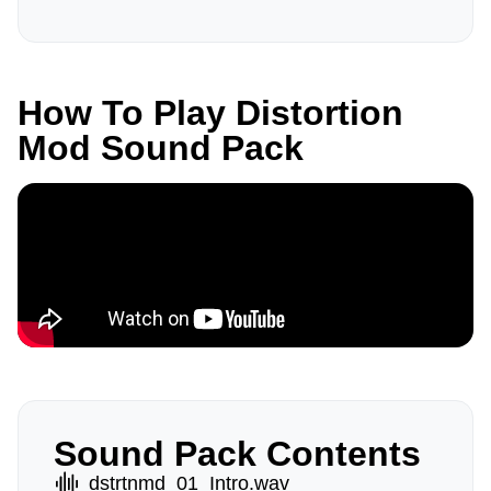
How To Play Distortion
Mod Sound Pack
Sound Pack Contents
dstrtnmd_01_Intro.wav