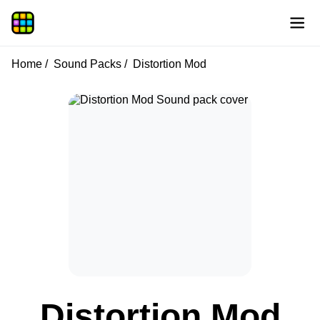
Home
Sound Packs
Distortion Mod
Distortion Mod