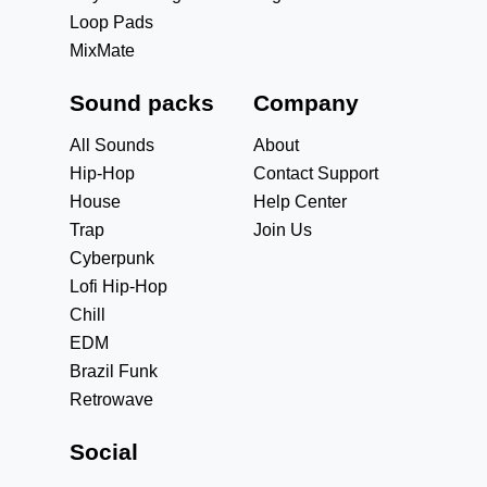
Loop Pads
MixMate
Sound packs
Company
All Sounds
About
Hip-Hop
Contact Support
House
Help Center
Trap
Join Us
Cyberpunk
Lofi Hip-Hop
Chill
EDM
Brazil Funk
Retrowave
Social