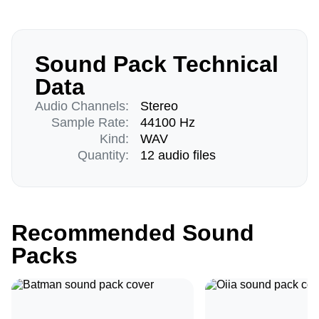
Sound Pack Technical
Data
Audio Channels:
Stereo
Sample Rate:
44100 Hz
Kind:
WAV
Quantity:
12 audio files
Recommended Sound
Packs