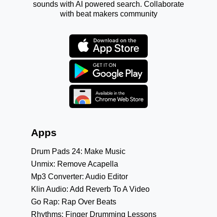
sounds with AI powered search. Collaborate
with beat makers community
Apps
Drum Pads 24: Make Music
Unmix: Remove Acapella
Mp3 Converter: Audio Editor
Klin Audio: Add Reverb To A Video
Go Rap: Rap Over Beats
Rhythms: Finger Drumming Lessons