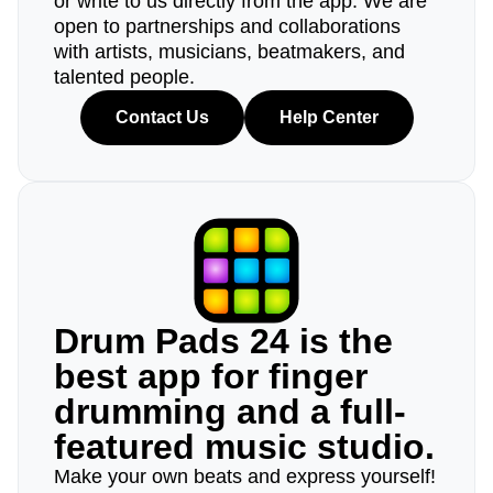
or write to us directly from the app. We are
open to partnerships and collaborations
with artists, musicians, beatmakers, and
talented people.
Contact Us
Help Center
Drum Pads 24 is the
best app for finger
drumming and a full-
featured music studio.
Make your own beats and express yourself!