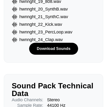
hwnnght_19_808.wav
hwnnght_20_SynthB.wav
hwnnght_21_SynthC.wav
hwnnght_22_Kick.wav
hwnnght_23_PercLoop.wav
hwnnght_24_Clap.wav
Download Sounds
Sound Pack Technical
Data
Audio Channels:
Stereo
Sample Rate:
44100 Hz