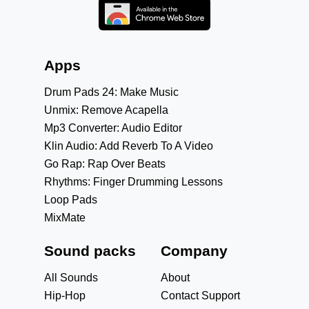
Apps
Drum Pads 24: Make Music
Unmix: Remove Acapella
Mp3 Converter: Audio Editor
Klin Audio: Add Reverb To A Video
Go Rap: Rap Over Beats
Rhythms: Finger Drumming Lessons
Loop Pads
MixMate
Sound packs
Company
All Sounds
About
Hip-Hop
Contact Support