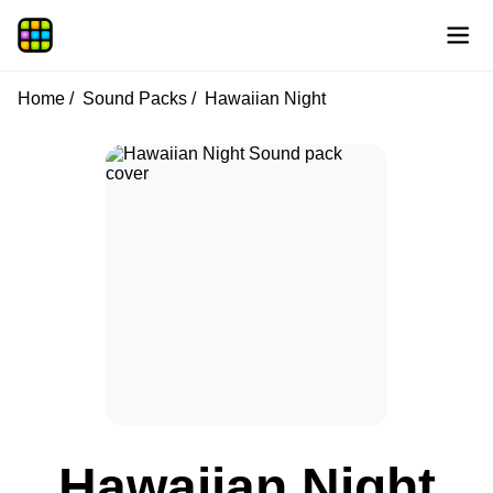
Home
Sound Packs
Hawaiian Night
Hawaiian Night