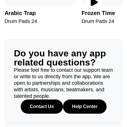
Arabic Trap
Frozen Time
Drum Pads 24
Drum Pads 24
Do you have any app
related questions?
Please feel free to contact our support team
or write to us directly from the app. We are
open to partnerships and collaborations
with artists, musicians, beatmakers, and
talented people.
Contact Us
Help Center