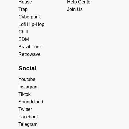
House
Help Center
Trap
Join Us
Cyberpunk
Lofi Hip-Hop
Chill
EDM
Brazil Funk
Retrowave
Social
Youtube
Instagram
Tiktok
Soundcloud
Twitter
Facebook
Telegram