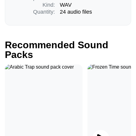
Kind:
WAV
Quantity:
24 audio files
Recommended Sound
Packs