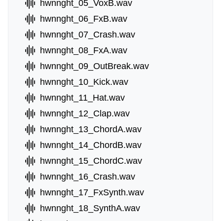
hwnnght_05_VoxB.wav
hwnnght_06_FxB.wav
hwnnght_07_Crash.wav
hwnnght_08_FxA.wav
hwnnght_09_OutBreak.wav
hwnnght_10_Kick.wav
hwnnght_11_Hat.wav
hwnnght_12_Clap.wav
hwnnght_13_ChordA.wav
hwnnght_14_ChordB.wav
hwnnght_15_ChordC.wav
hwnnght_16_Crash.wav
hwnnght_17_FxSynth.wav
hwnnght_18_SynthA.wav