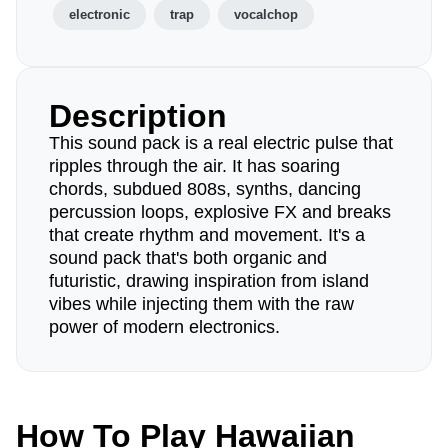
electronic
trap
vocalchop
Description
This sound pack is a real electric pulse that
ripples through the air. It has soaring
chords, subdued 808s, synths, dancing
percussion loops, explosive FX and breaks
that create rhythm and movement. It's a
sound pack that's both organic and
futuristic, drawing inspiration from island
vibes while injecting them with the raw
power of modern electronics.
How To Play Hawaiian