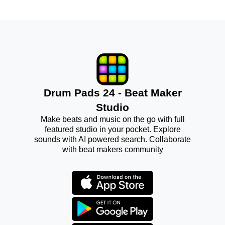
Drum Pads 24 - Beat Maker
Studio
Make beats and music on the go with full
featured studio in your pocket. Explore
sounds with AI powered search. Collaborate
with beat makers community