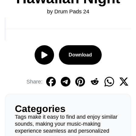
by Drum Pads 24
Download
Share:
Categories
Tags make it easy to find and enjoy similar
sounds, making your music-making
experience seamless and personalized