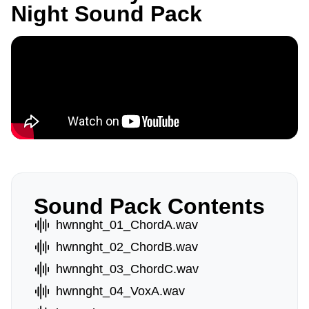
Night Sound Pack
Sound Pack Contents
hwnnght_01_ChordA.wav
hwnnght_02_ChordB.wav
hwnnght_03_ChordC.wav
hwnnght_04_VoxA.wav