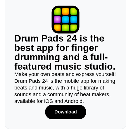
Drum Pads 24 is the
best app for finger
drumming and a full-
featured music studio.
Make your own beats and express yourself!
Drum Pads 24 is the mobile app for making
beats and music, with a huge library of
sounds and a community of beat makers,
available for iOS and Android.
Download