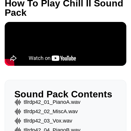
How To Play Chill II Sound
Pack
Sound Pack Contents
tllrdp42_01_PianoA.wav
tllrdp42_02_MiscA.wav
tllrdp42_03_Vox.wav
tllrdp42_04_PianoB.wav