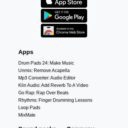
Apps
Drum Pads 24: Make Music
Unmix: Remove Acapella
Mp3 Converter: Audio Editor
Klin Audio: Add Reverb To A Video
Go Rap: Rap Over Beats
Rhythms: Finger Drumming Lessons
Loop Pads
MixMate