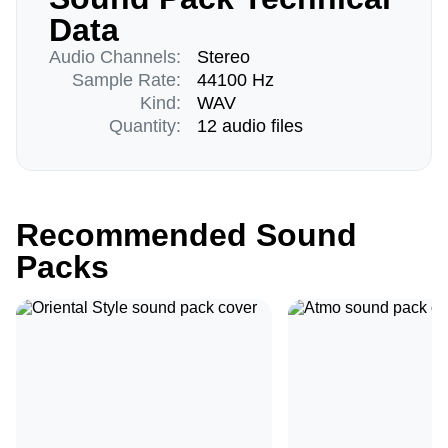
Data
Audio Channels:
Stereo
Sample Rate:
44100 Hz
Kind:
WAV
Quantity:
12 audio files
Recommended Sound
Packs