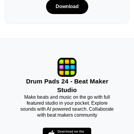
Download
Drum Pads 24 - Beat Maker
Studio
Make beats and music on the go with full
featured studio in your pocket. Explore
sounds with AI powered search. Collaborate
with beat makers community