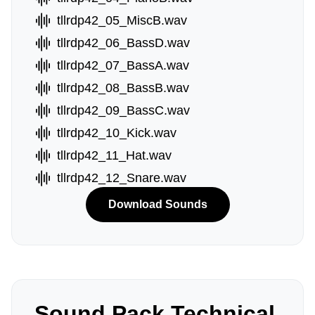
tllrdp42_05_MiscB.wav
tllrdp42_06_BassD.wav
tllrdp42_07_BassA.wav
tllrdp42_08_BassB.wav
tllrdp42_09_BassC.wav
tllrdp42_10_Kick.wav
tllrdp42_11_Hat.wav
tllrdp42_12_Snare.wav
Download Sounds
Sound Pack Technical