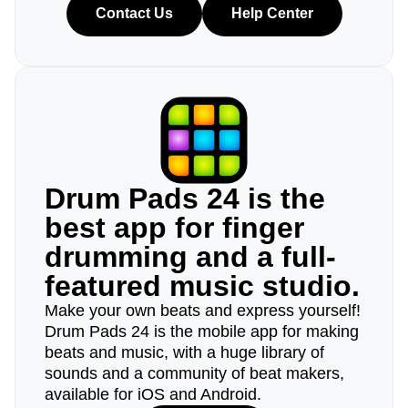
Contact Us
Help Center
Drum Pads 24 is the
best app for finger
drumming and a full-
featured music studio.
Make your own beats and express yourself!
Drum Pads 24 is the mobile app for making
beats and music, with a huge library of
sounds and a community of beat makers,
available for iOS and Android.