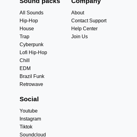
Sound packs
Company
All Sounds
About
Hip-Hop
Contact Support
House
Help Center
Trap
Join Us
Cyberpunk
Lofi Hip-Hop
Chill
EDM
Brazil Funk
Retrowave
Social
Youtube
Instagram
Tiktok
Soundcloud