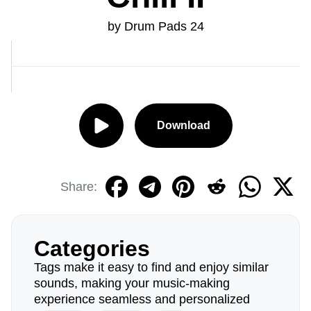
by Drum Pads 24
Download
Share:
Categories
Tags make it easy to find and enjoy similar
sounds, making your music-making
experience seamless and personalized