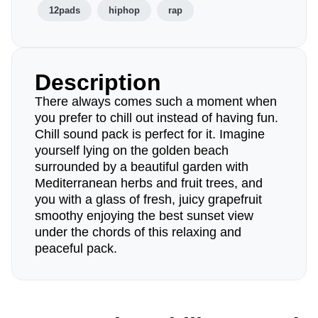
12pads
hiphop
rap
Description
There always comes such a moment when
you prefer to chill out instead of having fun.
Chill sound pack is perfect for it. Imagine
yourself lying on the golden beach
surrounded by a beautiful garden with
Mediterranean herbs and fruit trees, and
you with a glass of fresh, juicy grapefruit
smoothy enjoying the best sunset view
under the chords of this relaxing and
peaceful pack.