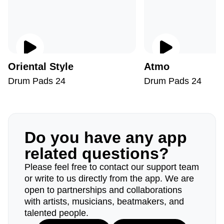
Oriental Style
Atmo
Drum Pads 24
Drum Pads 24
Do you have any app
related questions?
Please feel free to contact our support team
or write to us directly from the app. We are
open to partnerships and collaborations
with artists, musicians, beatmakers, and
talented people.