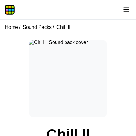
Home
Sound Packs
Chill II
Chill II