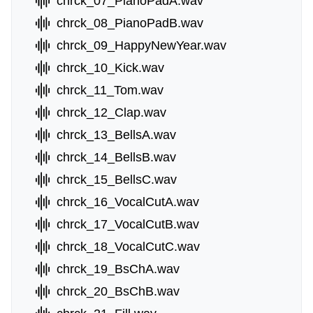
chrck_07_PianoPadA.wav
chrck_08_PianoPadB.wav
chrck_09_HappyNewYear.wav
chrck_10_Kick.wav
chrck_11_Tom.wav
chrck_12_Clap.wav
chrck_13_BellsA.wav
chrck_14_BellsB.wav
chrck_15_BellsC.wav
chrck_16_VocalCutA.wav
chrck_17_VocalCutB.wav
chrck_18_VocalCutC.wav
chrck_19_BsChA.wav
chrck_20_BsChB.wav