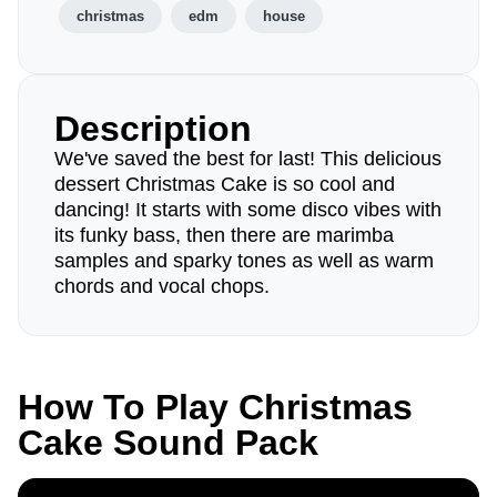
christmas
edm
house
Description
We've saved the best for last! This delicious
dessert Christmas Cake is so cool and
dancing! It starts with some disco vibes with
its funky bass, then there are marimba
samples and sparky tones as well as warm
chords and vocal chops.
How To Play Christmas
Cake Sound Pack