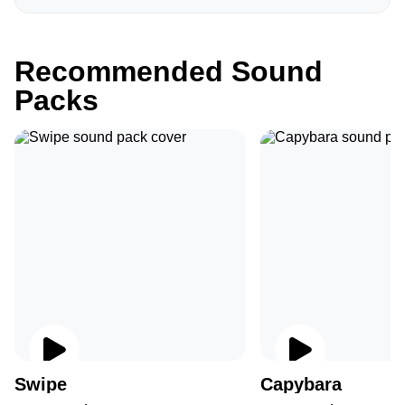
Recommended Sound
Packs
Swipe
Capybara