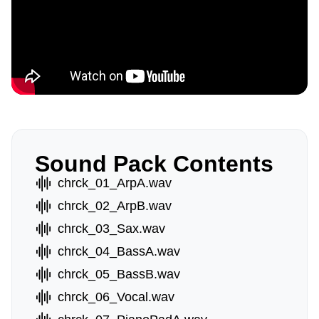
Sound Pack Contents
chrck_01_ArpA.wav
chrck_02_ArpB.wav
chrck_03_Sax.wav
chrck_04_BassA.wav
chrck_05_BassB.wav
chrck_06_Vocal.wav