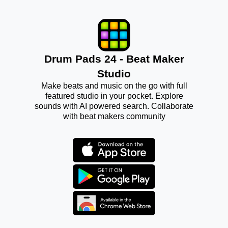
Drum Pads 24 - Beat Maker
Studio
Make beats and music on the go with full
featured studio in your pocket. Explore
sounds with AI powered search. Collaborate
with beat makers community