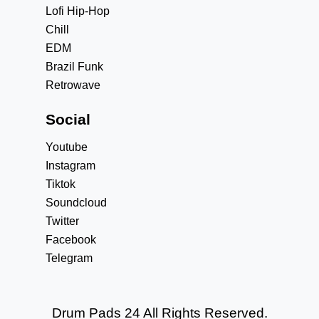
Lofi Hip-Hop
Chill
EDM
Brazil Funk
Retrowave
Social
Youtube
Instagram
Tiktok
Soundcloud
Twitter
Facebook
Telegram
Drum Pads 24 All Rights Reserved.