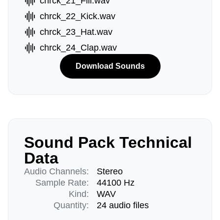
chrck_21_Fill.wav
chrck_22_Kick.wav
chrck_23_Hat.wav
chrck_24_Clap.wav
Download Sounds
Sound Pack Technical
Data
Audio Channels:
Stereo
Sample Rate:
44100 Hz
Kind:
WAV
Quantity:
24 audio files