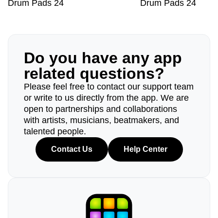
Drum Pads 24
Drum Pads 24
Do you have any app
related questions?
Please feel free to contact our support team
or write to us directly from the app. We are
open to partnerships and collaborations
with artists, musicians, beatmakers, and
talented people.
Contact Us
Help Center