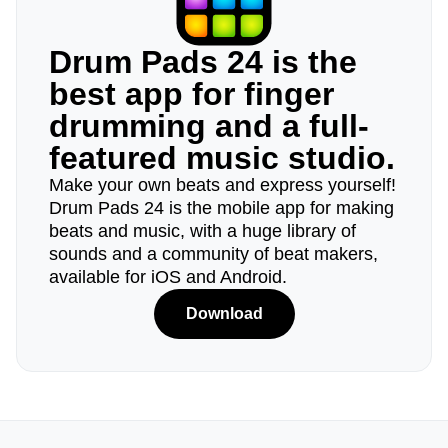
Drum Pads 24 is the
best app for finger
drumming and a full-
featured music studio.
Make your own beats and express yourself!
Drum Pads 24 is the mobile app for making
beats and music, with a huge library of
sounds and a community of beat makers,
available for iOS and Android.
Download