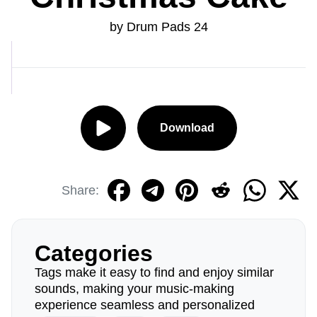
by Drum Pads 24
Download
Share:
Categories
Tags make it easy to find and enjoy similar
sounds, making your music-making
experience seamless and personalized