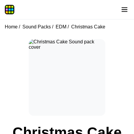
Home
Sound Packs
EDM
Christmas Cake
Christmas Cake