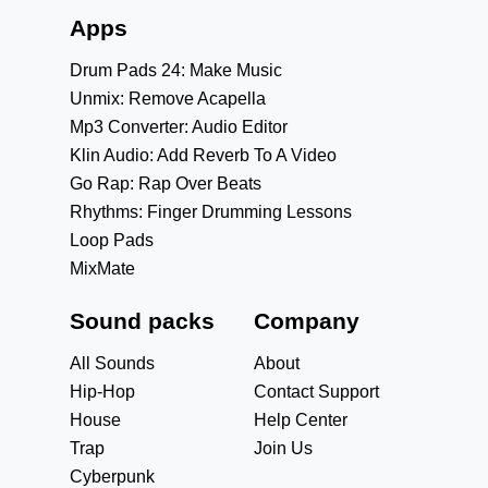
Apps
Drum Pads 24: Make Music
Unmix: Remove Acapella
Mp3 Converter: Audio Editor
Klin Audio: Add Reverb To A Video
Go Rap: Rap Over Beats
Rhythms: Finger Drumming Lessons
Loop Pads
MixMate
Sound packs
Company
All Sounds
About
Hip-Hop
Contact Support
House
Help Center
Trap
Join Us
Cyberpunk