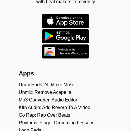
with beat makers community
Apps
Drum Pads 24: Make Music
Unmix: Remove Acapella
Mp3 Converter: Audio Editor
Klin Audio: Add Reverb To A Video
Go Rap: Rap Over Beats
Rhythms: Finger Drumming Lessons
Loop Pads