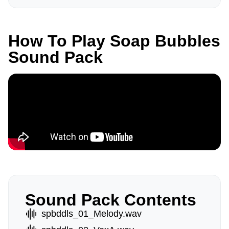
How To Play Soap Bubbles
Sound Pack
Sound Pack Contents
spbddls_01_Melody.wav