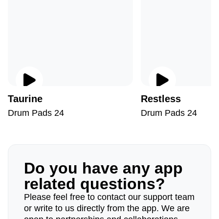
Taurine
Restless
Drum Pads 24
Drum Pads 24
Do you have any app
related questions?
Please feel free to contact our support team
or write to us directly from the app. We are