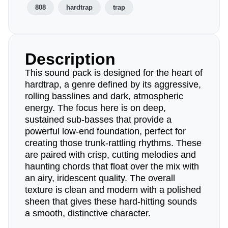
808
hardtrap
trap
Description
This sound pack is designed for the heart of
hardtrap, a genre defined by its aggressive,
rolling basslines and dark, atmospheric
energy. The focus here is on deep,
sustained sub-basses that provide a
powerful low-end foundation, perfect for
creating those trunk-rattling rhythms. These
are paired with crisp, cutting melodies and
haunting chords that float over the mix with
an airy, iridescent quality. The overall
texture is clean and modern with a polished
sheen that gives these hard-hitting sounds
a smooth, distinctive character.