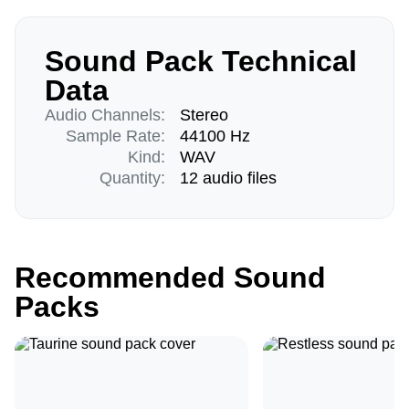
Sound Pack Technical
Data
Audio Channels:
Stereo
Sample Rate:
44100 Hz
Kind:
WAV
Quantity:
12 audio files
Recommended Sound
Packs