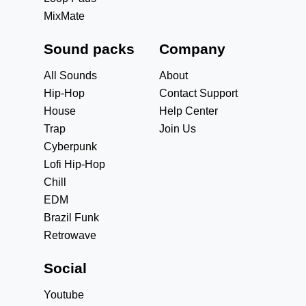
MixMate
Sound packs
Company
All Sounds
About
Hip-Hop
Contact Support
House
Help Center
Trap
Join Us
Cyberpunk
Lofi Hip-Hop
Chill
EDM
Brazil Funk
Retrowave
Social
Youtube