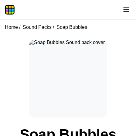
Home
Sound Packs
Soap Bubbles
Soap Bubbles