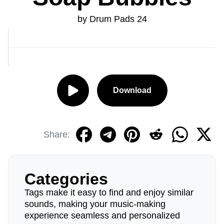
by Drum Pads 24
Download
Share:
Categories
Tags make it easy to find and enjoy similar
sounds, making your music-making
experience seamless and personalized