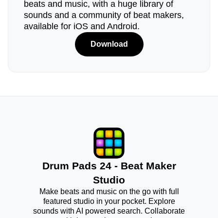
beats and music, with a huge library of
sounds and a community of beat makers,
available for iOS and Android.
Download
Drum Pads 24 - Beat Maker
Studio
Make beats and music on the go with full
featured studio in your pocket. Explore
sounds with AI powered search. Collaborate