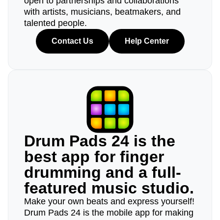
open to partnerships and collaborations
with artists, musicians, beatmakers, and
talented people.
Contact Us
Help Center
Drum Pads 24 is the
best app for finger
drumming and a full-
featured music studio.
Make your own beats and express yourself!
Drum Pads 24 is the mobile app for making