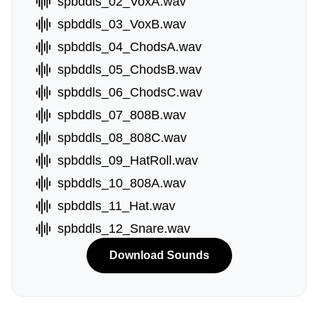
spbddls_02_VoxA.wav
spbddls_03_VoxB.wav
spbddls_04_ChodsA.wav
spbddls_05_ChodsB.wav
spbddls_06_ChodsC.wav
spbddls_07_808B.wav
spbddls_08_808C.wav
spbddls_09_HatRoll.wav
spbddls_10_808A.wav
spbddls_11_Hat.wav
spbddls_12_Snare.wav
Download Sounds