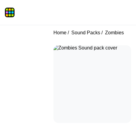
Home
Sound Packs
Zombies