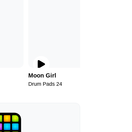
Moon Girl
Warm Ju
Drum Pads 24
Drum Pad