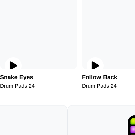
Snake Eyes
Follow Back
Drum Pads 24
Drum Pads 24