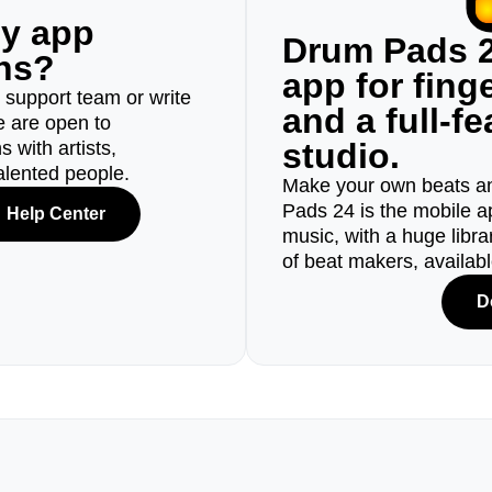
ny app
Drum Pads 2
ons?
app for fin
r support team or write
and a full-f
e are open to
studio.
 with artists,
alented people.
Make your own beats an
Pads 24 is the mobile a
Help Center
music, with a huge libr
of beat makers, availab
D