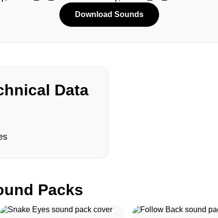
Download Sounds
hnical Data
es
und Packs