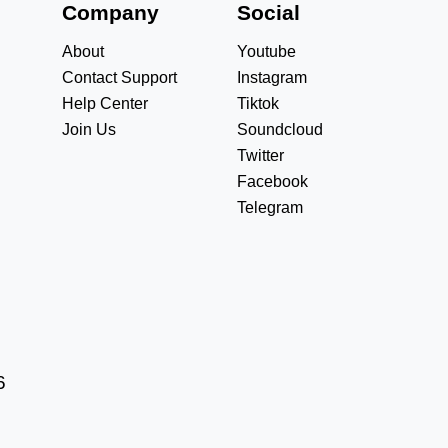
s
Company
Social
About
Youtube
Contact Support
Instagram
Help Center
Tiktok
Join Us
Soundcloud
Twitter
Facebook
Telegram
6