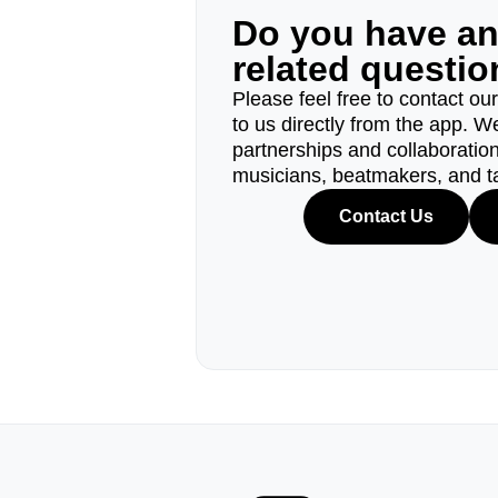
Do you have a
related questi
Please feel free to contact ou
to us directly from the app. W
partnerships and collaborations
musicians, beatmakers, and t
Contact Us