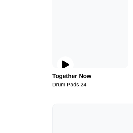
Together Now
Drum Pads 24