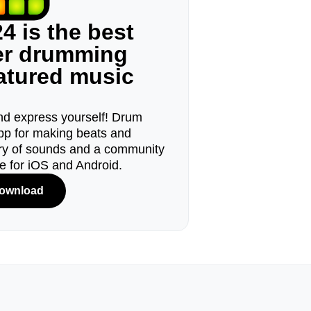
4 is the best
ger drumming
eatured music
d express yourself! Drum
pp for making beats and
ary of sounds and a community
le for iOS and Android.
ownload