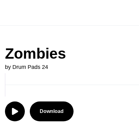
Zombies
by Drum Pads 24
Download