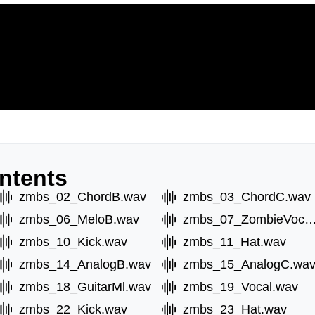
ntents
zmbs_02_ChordB.wav
zmbs_03_ChordC.wav
zmbs_06_MeloB.wav
zmbs_07_ZombieVoc
zmbs_10_Kick.wav
zmbs_11_Hat.wav
zmbs_14_AnalogB.wav
zmbs_15_AnalogC.wa
zmbs_18_GuitarMl.wav
zmbs_19_Vocal.wav
zmbs_22_Kick.wav
zmbs_23_Hat.wav