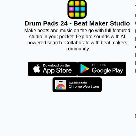
Drum Pads 24 - Beat Maker Studio
Make beats and music on the go with full featured
studio in your pocket. Explore sounds with AI
powered search. Collaborate with beat makers
community