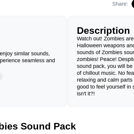
Share:
Description
Watch out! Zombies are
Halloween weapons and 
sounds of Zombies soun
enjoy similar sounds,
zombies! Peace! Despite
perience seamless and
sound pack, you will be
of chillout music. No fea
relaxing and calm parts 
good to feel yourself in
isn't it?!
bies Sound Pack