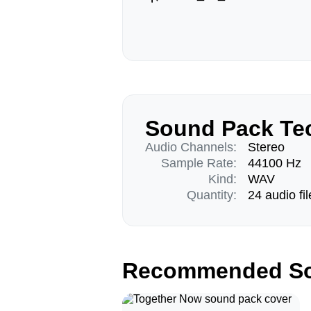
Sound Pack Tec
Audio Channels:
Stereo
Sample Rate:
44100 Hz
Kind:
WAV
Quantity:
24 audio fil
Recommended So