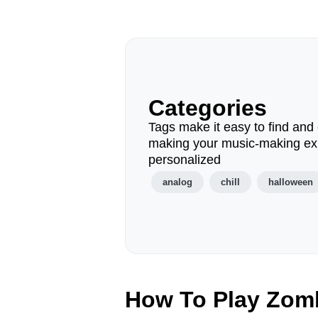
Categories
Tags make it easy to find and 
making your music-making ex
personalized
analog
chill
halloween
How To Play Zom