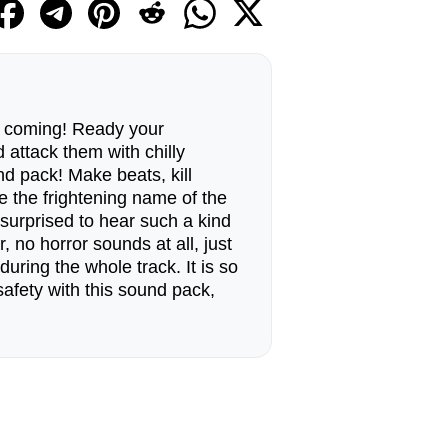
 coming! Ready your
attack them with chilly
d pack! Make beats, kill
 the frightening name of the
 surprised to hear such a kind
r, no horror sounds at all, just
during the whole track. It is so
 safety with this sound pack,