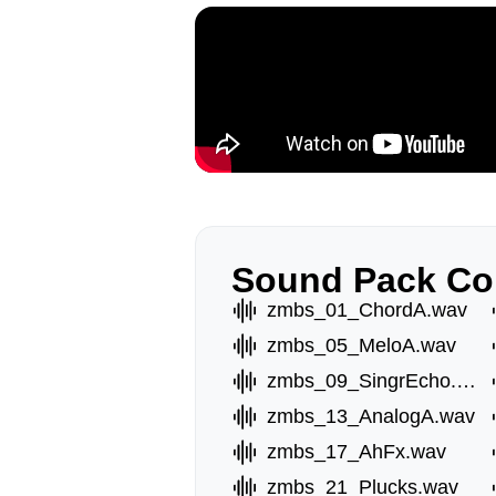
Sound Pack Co
zmbs_01_ChordA.wav
zmbs_05_MeloA.wav
zmbs_09_SingrEcho.wav
zmbs_13_AnalogA.wav
zmbs_17_AhFx.wav
zmbs_21_Plucks.wav