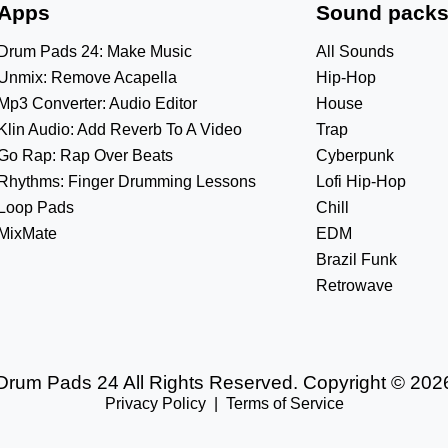
Apps
Sound pack
Drum Pads 24: Make Music
All Sounds
Unmix: Remove Acapella
Hip-Hop
Mp3 Converter: Audio Editor
House
Klin Audio: Add Reverb To A Video
Trap
Go Rap: Rap Over Beats
Cyberpunk
Rhythms: Finger Drumming Lessons
Lofi Hip-Hop
Loop Pads
Chill
MixMate
EDM
Brazil Funk
Retrowave
Drum Pads 24 All Rights Reserved. Copyright © 202
Privacy Policy
|
Terms of Service