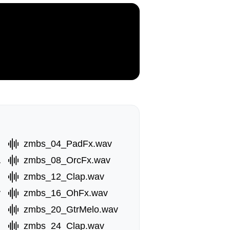
zmbs_04_PadFx.wav
.wav
zmbs_08_OrcFx.wav
zmbs_12_Clap.wav
v
zmbs_16_OhFx.wav
zmbs_20_GtrMelo.wav
zmbs_24_Clap.wav