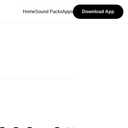
Home
Sound Packs
Apps
Download App