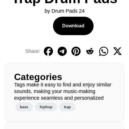
by Drum Pads 24
Download
Share:
Categories
Tags make it easy to find and enjoy similar
sounds, making your music-making
experience seamless and personalized
bass
hiphop
trap