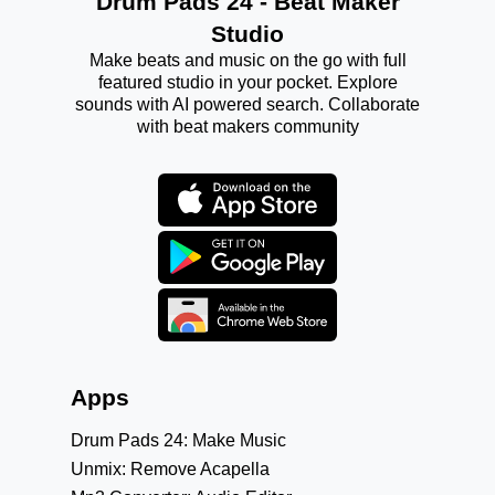
Drum Pads 24 - Beat Maker
Studio
Make beats and music on the go with full
featured studio in your pocket. Explore
sounds with AI powered search. Collaborate
with beat makers community
Apps
Drum Pads 24: Make Music
Unmix: Remove Acapella