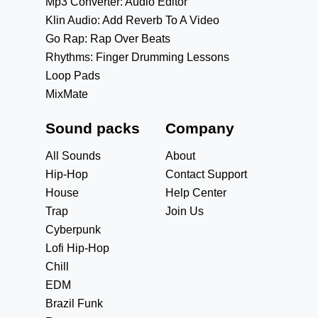
Mp3 Converter: Audio Editor
Klin Audio: Add Reverb To A Video
Go Rap: Rap Over Beats
Rhythms: Finger Drumming Lessons
Loop Pads
MixMate
Sound packs
Company
All Sounds
About
Hip-Hop
Contact Support
House
Help Center
Trap
Join Us
Cyberpunk
Lofi Hip-Hop
Chill
EDM
Brazil Funk