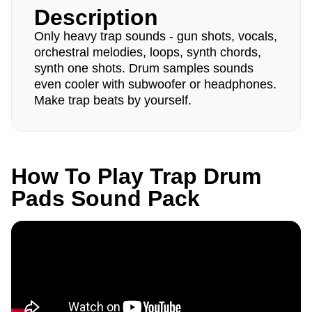
Description
Only heavy trap sounds - gun shots, vocals,
orchestral melodies, loops, synth chords,
synth one shots. Drum samples sounds
even cooler with subwoofer or headphones.
Make trap beats by yourself.
How To Play Trap Drum
Pads Sound Pack