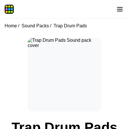
Home
Sound Packs
Trap Drum Pads
Trap Drum Pads