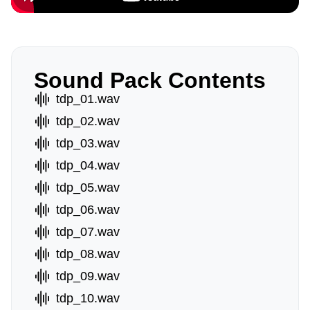
Sound Pack Contents
tdp_01.wav
tdp_02.wav
tdp_03.wav
tdp_04.wav
tdp_05.wav
tdp_06.wav
tdp_07.wav
tdp_08.wav
tdp_09.wav
tdp_10.wav