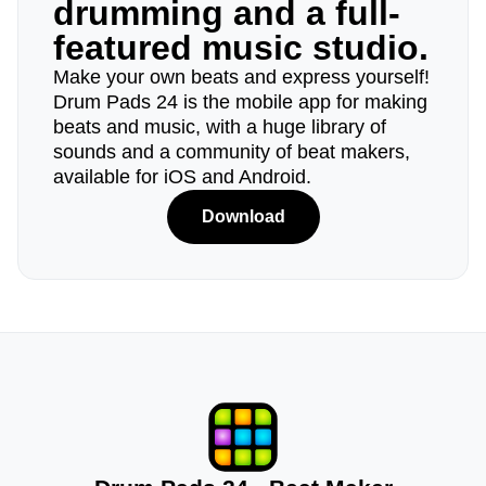
drumming and a full-
featured music studio.
Make your own beats and express yourself!
Drum Pads 24 is the mobile app for making
beats and music, with a huge library of
sounds and a community of beat makers,
available for iOS and Android.
Download