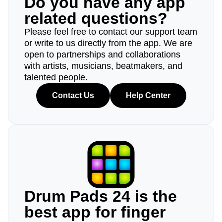
Do you have any app
related questions?
Please feel free to contact our support team
or write to us directly from the app. We are
open to partnerships and collaborations
with artists, musicians, beatmakers, and
talented people.
Contact Us
Help Center
Drum Pads 24 is the
best app for finger