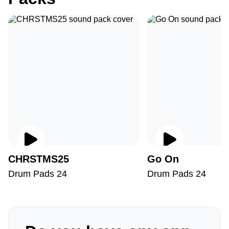
CHRSTMS25
Go On
Drum Pads 24
Drum Pads 24