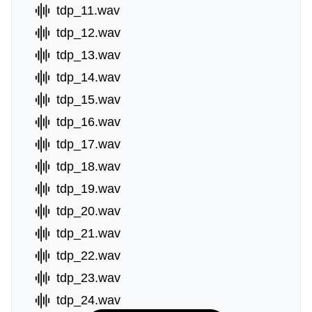
tdp_11.wav
tdp_12.wav
tdp_13.wav
tdp_14.wav
tdp_15.wav
tdp_16.wav
tdp_17.wav
tdp_18.wav
tdp_19.wav
tdp_20.wav
tdp_21.wav
tdp_22.wav
tdp_23.wav
tdp_24.wav