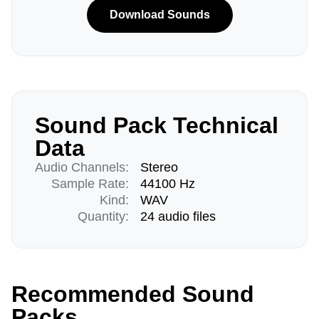
Download Sounds
Sound Pack Technical
Data
Audio Channels:
Stereo
Sample Rate:
44100 Hz
Kind:
WAV
Quantity:
24 audio files
Recommended Sound
Packs