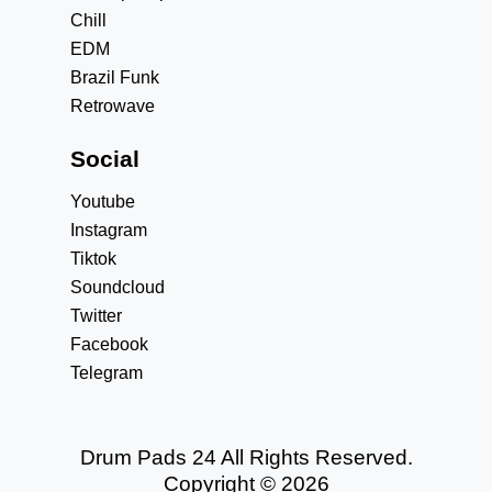
Chill
EDM
Brazil Funk
Retrowave
Social
Youtube
Instagram
Tiktok
Soundcloud
Twitter
Facebook
Telegram
Drum Pads 24 All Rights Reserved.
Copyright © 2026