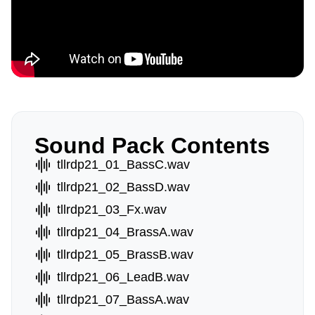
Sound Pack Contents
tllrdp21_01_BassC.wav
tllrdp21_02_BassD.wav
tllrdp21_03_Fx.wav
tllrdp21_04_BrassA.wav
tllrdp21_05_BrassB.wav
tllrdp21_06_LeadB.wav
tllrdp21_07_BassA.wav