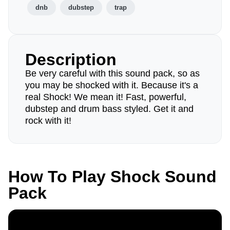
dnb
dubstep
trap
Description
Be very careful with this sound pack, so as
you may be shocked with it. Because it's a
real Shock! We mean it! Fast, powerful,
dubstep and drum bass styled. Get it and
rock with it!
How To Play Shock Sound
Pack