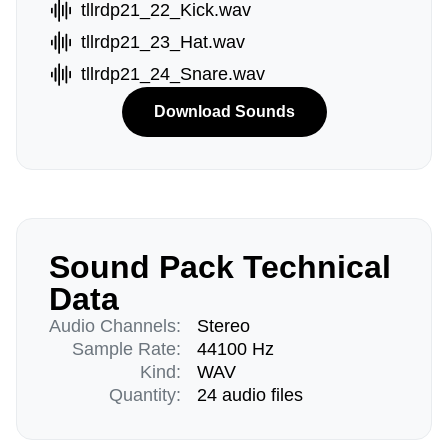
tllrdp21_22_Kick.wav
tllrdp21_23_Hat.wav
tllrdp21_24_Snare.wav
Download Sounds
Sound Pack Technical
Data
Audio Channels:
Stereo
Sample Rate:
44100 Hz
Kind:
WAV
Quantity:
24 audio files