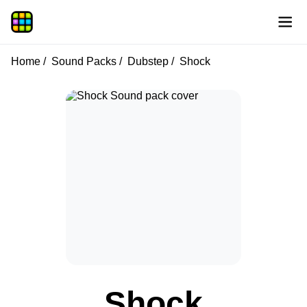
Home
Sound Packs
Dubstep
Shock
Shock