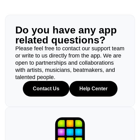
Do you have any app
related questions?
Please feel free to contact our support team
or write to us directly from the app. We are
open to partnerships and collaborations
with artists, musicians, beatmakers, and
talented people.
Contact Us
Help Center