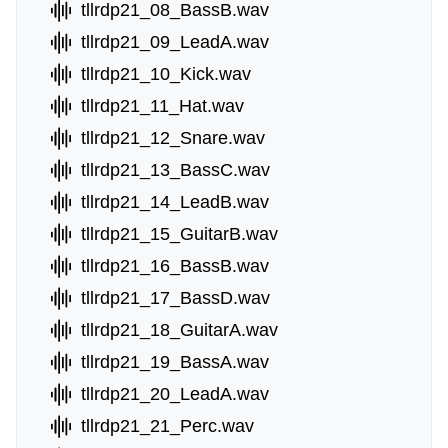
tllrdp21_08_BassB.wav
tllrdp21_09_LeadA.wav
tllrdp21_10_Kick.wav
tllrdp21_11_Hat.wav
tllrdp21_12_Snare.wav
tllrdp21_13_BassC.wav
tllrdp21_14_LeadB.wav
tllrdp21_15_GuitarB.wav
tllrdp21_16_BassB.wav
tllrdp21_17_BassD.wav
tllrdp21_18_GuitarA.wav
tllrdp21_19_BassA.wav
tllrdp21_20_LeadA.wav
tllrdp21_21_Perc.wav