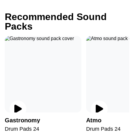
Recommended Sound
Packs
Gastronomy
Atmo
Drum Pads 24
Drum Pads 24