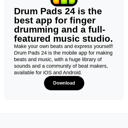
Drum Pads 24 is the
best app for finger
drumming and a full-
featured music studio.
Make your own beats and express yourself!
Drum Pads 24 is the mobile app for making
beats and music, with a huge library of
sounds and a community of beat makers,
available for iOS and Android.
Download