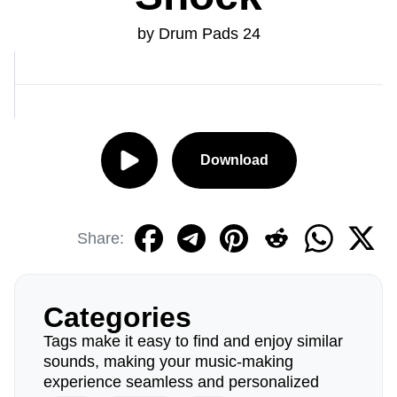
by Drum Pads 24
Download
Share:
Categories
Tags make it easy to find and enjoy similar
sounds, making your music-making
experience seamless and personalized