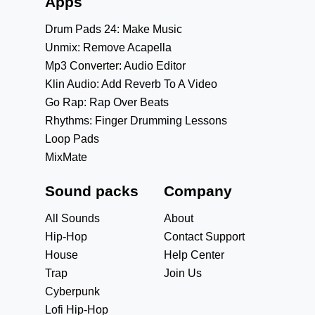
Apps
Drum Pads 24: Make Music
Unmix: Remove Acapella
Mp3 Converter: Audio Editor
Klin Audio: Add Reverb To A Video
Go Rap: Rap Over Beats
Rhythms: Finger Drumming Lessons
Loop Pads
MixMate
Sound packs
Company
All Sounds
About
Hip-Hop
Contact Support
House
Help Center
Trap
Join Us
Cyberpunk
Lofi Hip-Hop