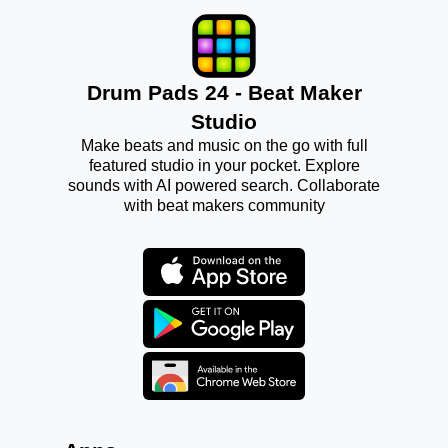
Drum Pads 24 - Beat Maker
Studio
Make beats and music on the go with full
featured studio in your pocket. Explore
sounds with AI powered search. Collaborate
with beat makers community