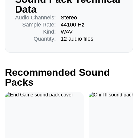
Data
Audio Channels:
Stereo
Sample Rate:
44100 Hz
Kind:
WAV
Quantity:
12 audio files
Recommended Sound
Packs