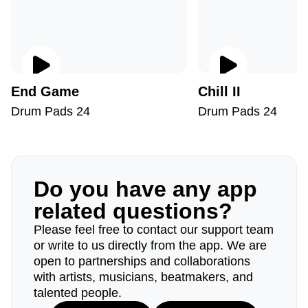
End Game
Chill II
Drum Pads 24
Drum Pads 24
Do you have any app
related questions?
Please feel free to contact our support team
or write to us directly from the app. We are
open to partnerships and collaborations
with artists, musicians, beatmakers, and
talented people.