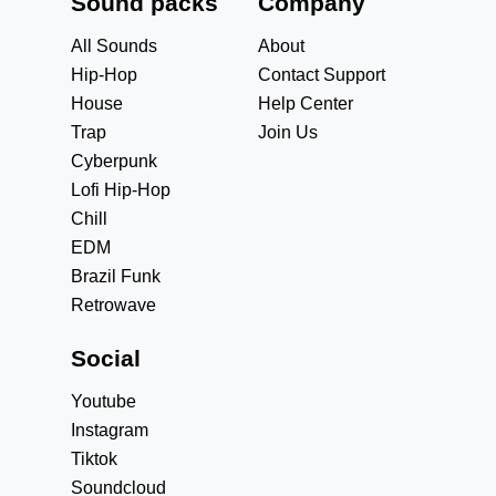
Sound packs
Company
All Sounds
About
Hip-Hop
Contact Support
House
Help Center
Trap
Join Us
Cyberpunk
Lofi Hip-Hop
Chill
EDM
Brazil Funk
Retrowave
Social
Youtube
Instagram
Tiktok
Soundcloud