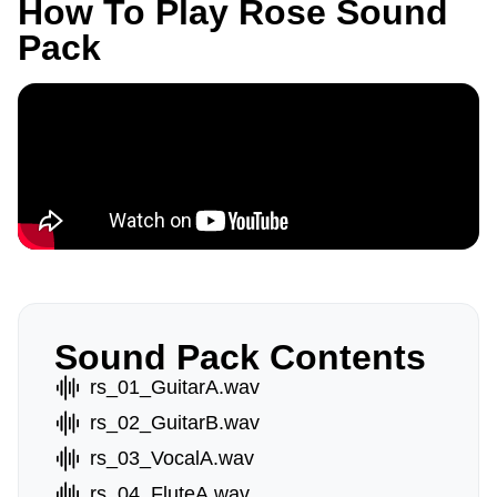
How To Play Rose Sound
Pack
Sound Pack Contents
rs_01_GuitarA.wav
rs_02_GuitarB.wav
rs_03_VocalA.wav
rs_04_FluteA.wav