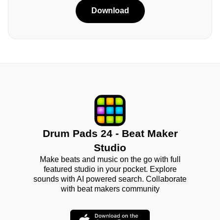
Download
Drum Pads 24 - Beat Maker
Studio
Make beats and music on the go with full
featured studio in your pocket. Explore
sounds with AI powered search. Collaborate
with beat makers community