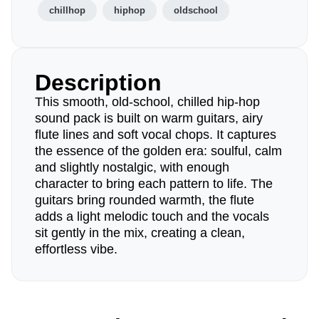
chillhop
hiphop
oldschool
Description
This smooth, old-school, chilled hip-hop
sound pack is built on warm guitars, airy
flute lines and soft vocal chops. It captures
the essence of the golden era: soulful, calm
and slightly nostalgic, with enough
character to bring each pattern to life. The
guitars bring rounded warmth, the flute
adds a light melodic touch and the vocals
sit gently in the mix, creating a clean,
effortless vibe.