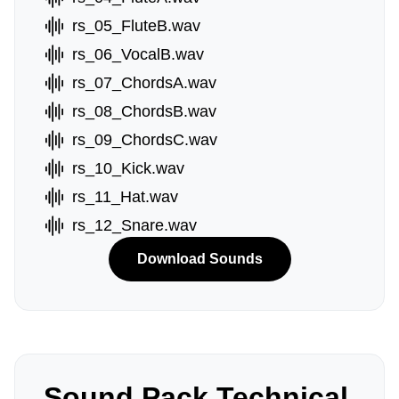
rs_05_FluteB.wav
rs_06_VocalB.wav
rs_07_ChordsA.wav
rs_08_ChordsB.wav
rs_09_ChordsC.wav
rs_10_Kick.wav
rs_11_Hat.wav
rs_12_Snare.wav
Download Sounds
Sound Pack Technical