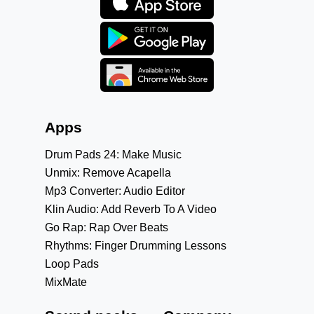
Apps
Drum Pads 24: Make Music
Unmix: Remove Acapella
Mp3 Converter: Audio Editor
Klin Audio: Add Reverb To A Video
Go Rap: Rap Over Beats
Rhythms: Finger Drumming Lessons
Loop Pads
MixMate