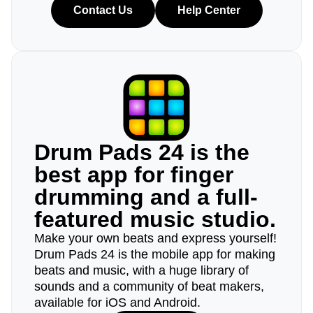
Contact Us
Help Center
Drum Pads 24 is the
best app for finger
drumming and a full-
featured music studio.
Make your own beats and express yourself!
Drum Pads 24 is the mobile app for making
beats and music, with a huge library of
sounds and a community of beat makers,
available for iOS and Android.