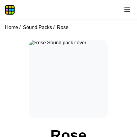
Home
Sound Packs
Rose
Rose