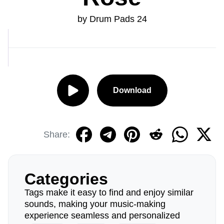
by Drum Pads 24
Download
Share:
Categories
Tags make it easy to find and enjoy similar
sounds, making your music-making
experience seamless and personalized