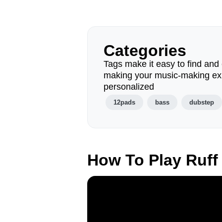
Categories
Tags make it easy to find and 
making your music-making ex
personalized
12pads
bass
dubstep
How To Play Ruff