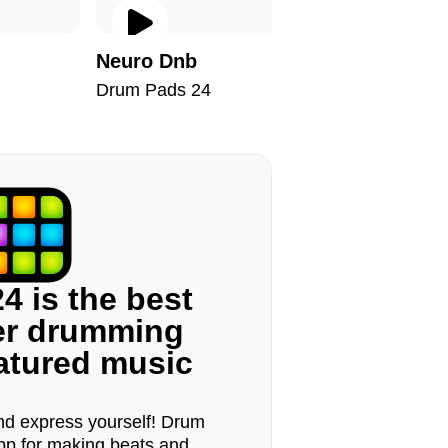
Neuro Dnb
Blade R
Drum Pads 24
Drum Pad
4 is the best
ger drumming
eatured music
d express yourself! Drum
pp for making beats and