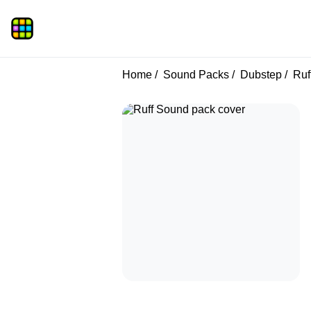
Home
Sound Packs
Dubstep
Ruf