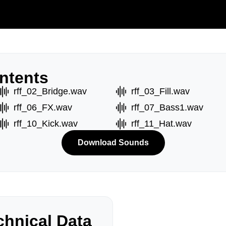
ntents
rff_02_Bridge.wav
rff_03_Fill.wav
rff_06_FX.wav
rff_07_Bass1.wav
rff_10_Kick.wav
rff_11_Hat.wav
Download Sounds
hnical Data