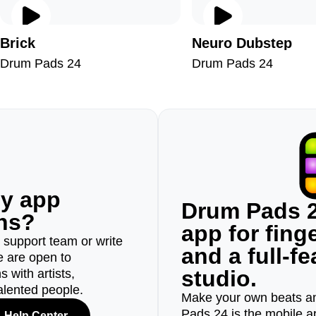
Brick
Neuro Dubstep
Drum Pads 24
Drum Pads 24
ny app
Drum Pads 2
ons?
app for fin
r support team or write
and a full-f
e are open to
studio.
 with artists,
alented people.
Make your own beats an
Pads 24 is the mobile a
Help Center