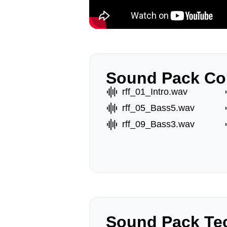
Sound Pack Co
rff_01_Intro.wav
rff_05_Bass5.wav
rff_09_Bass3.wav
Sound Pack Tec