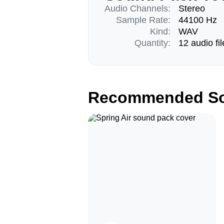
Audio Channels:
Stereo
Sample Rate:
44100 Hz
Kind:
WAV
Quantity:
12 audio fil
Recommended So