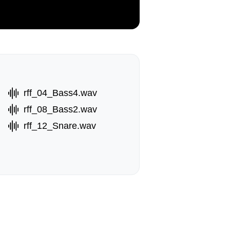
rff_04_Bass4.wav
rff_08_Bass2.wav
rff_12_Snare.wav