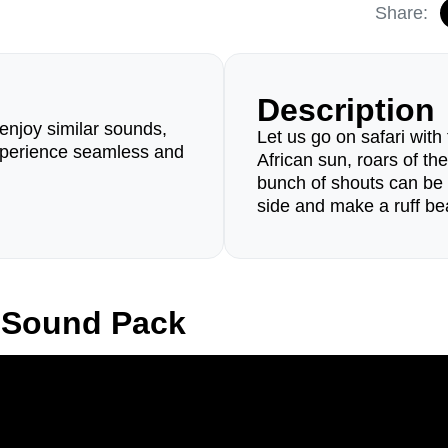
Share:
Description
enjoy similar sounds,
Let us go on safari with
perience seamless and
African sun, roars of th
bunch of shouts can be 
side and make a ruff be
 Sound Pack