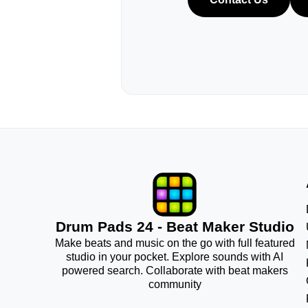
Drum Pads 24 - Beat Maker Studio
Make beats and music on the go with full featured
studio in your pocket. Explore sounds with AI
powered search. Collaborate with beat makers
community