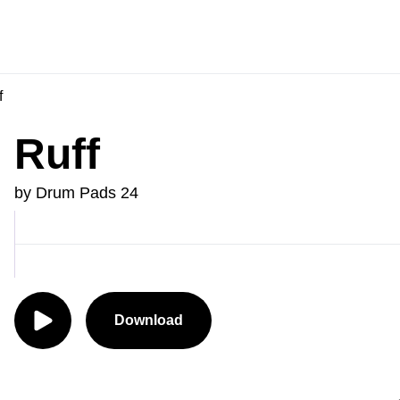
f
Ruff
by Drum Pads 24
Download