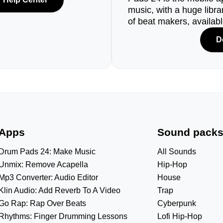
music, with a huge libr
of beat makers, availab
D
Apps
Sound pack
Drum Pads 24: Make Music
All Sounds
Unmix: Remove Acapella
Hip-Hop
Mp3 Converter: Audio Editor
House
Klin Audio: Add Reverb To A Video
Trap
Go Rap: Rap Over Beats
Cyberpunk
Rhythms: Finger Drumming Lessons
Lofi Hip-Hop