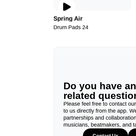
Spring Air
Drum Pads 24
Do you have a
related questi
Please feel free to contact ou
to us directly from the app. W
partnerships and collaborations
musicians, beatmakers, and t
Contact Us