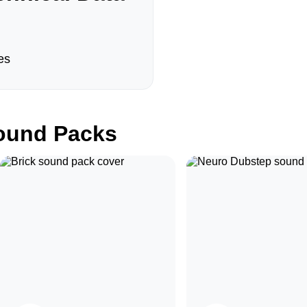
es
und Packs