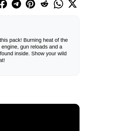
 this pack! Burning heat of the
e engine, gun reloads and a
found inside. Show your wild
at!