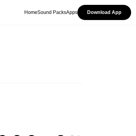
Home
Sound Packs
Apps
Download App