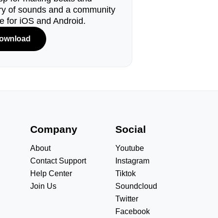
ary of sounds and a community
le for iOS and Android.
ownload
s
Company
Social
About
Youtube
Contact Support
Instagram
Help Center
Tiktok
Join Us
Soundcloud
Twitter
Facebook