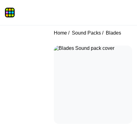
Home
Sound Packs
Blades