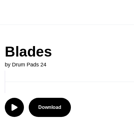
Blades
by Drum Pads 24
Download