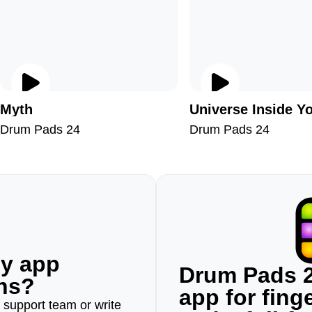
Myth
Universe Inside Y
Drum Pads 24
Drum Pads 24
ny app
Drum Pads 2
ons?
app for fin
r support team or write