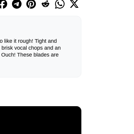
 like it rough! Tight and
 brisk vocal chops and an
. Ouch! These blades are