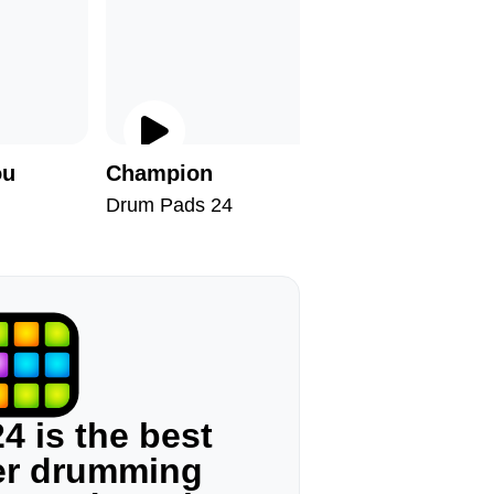
ou
Champion
Broke
Drum Pads 24
Drum Pad
4 is the best
ger drumming