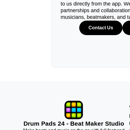
to us directly from the app. W
partnerships and collaborations
musicians, beatmakers, and t
Contact Us
Drum Pads 24 - Beat Maker Studio