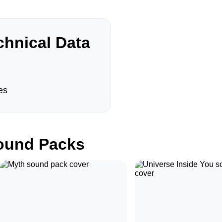
hnical Data
es
und Packs