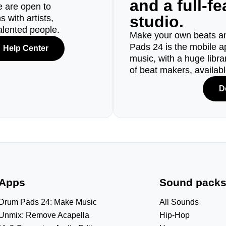
and a full-f
e are open to
studio.
 with artists,
alented people.
Make your own beats an
Pads 24 is the mobile a
Help Center
music, with a huge libr
of beat makers, availab
D
Apps
Sound pack
Drum Pads 24: Make Music
All Sounds
Unmix: Remove Acapella
Hip-Hop