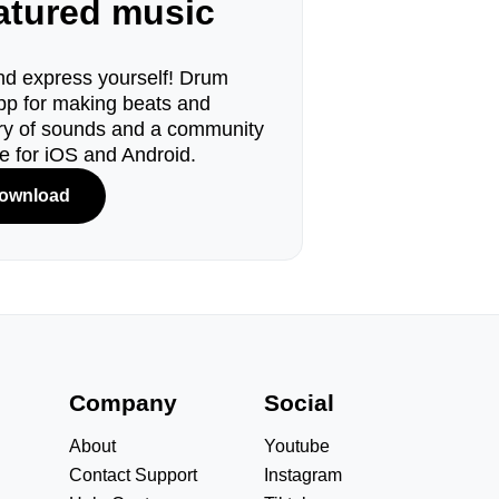
eatured music
d express yourself! Drum
pp for making beats and
ary of sounds and a community
le for iOS and Android.
ownload
s
Company
Social
About
Youtube
Contact Support
Instagram