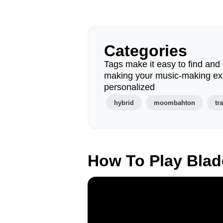
Categories
Tags make it easy to find and 
making your music-making ex
personalized
hybrid
moombahton
tr
How To Play Bla