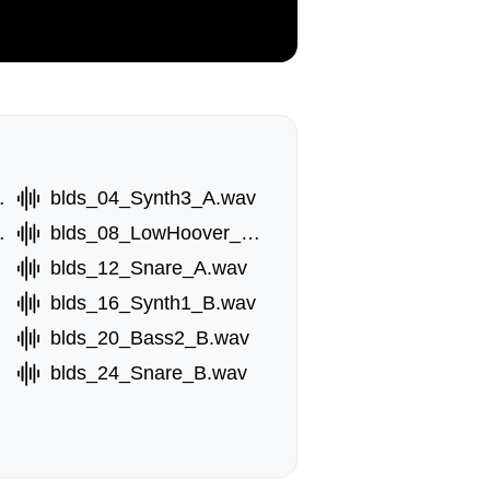
_A.wav
blds_04_Synth3_A.wav
r_A.wav
blds_08_LowHoover_A.wav
blds_12_Snare_A.wav
blds_16_Synth1_B.wav
blds_20_Bass2_B.wav
blds_24_Snare_B.wav