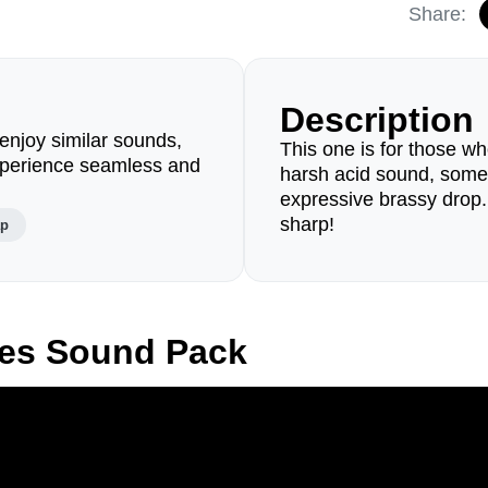
Share:
Description
enjoy similar sounds,
This one is for those who
perience seamless and
harsh acid sound, some
expressive brassy drop
sharp!
ap
des Sound Pack