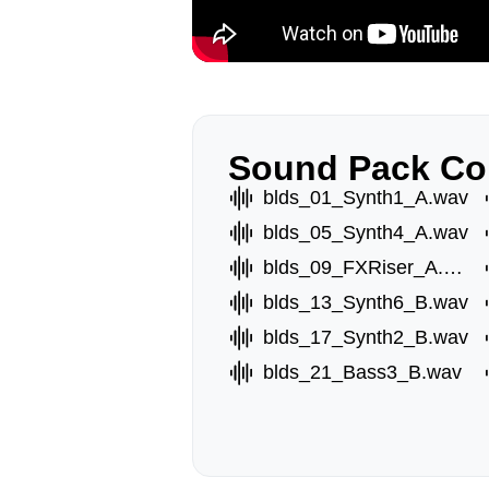
Sound Pack Co
blds_01_Synth1_A.wav
blds_05_Synth4_A.wav
blds_09_FXRiser_A.wav
blds_13_Synth6_B.wav
blds_17_Synth2_B.wav
blds_21_Bass3_B.wav