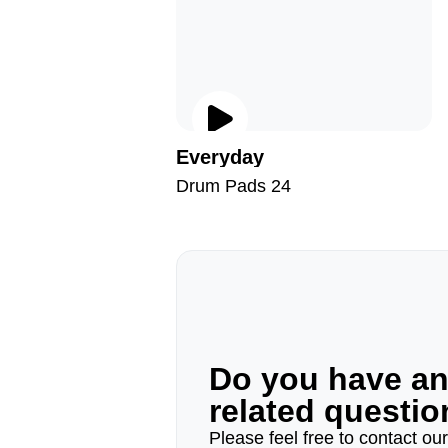
Everyday
Drum Pads 24
Do you have a
related questi
Please feel free to contact ou