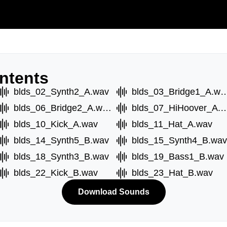
ntents
blds_02_Synth2_A.wav
blds_03_Bridge1
blds_06_Bridge2_A.wav
blds_07_HiHoove
blds_10_Kick_A.wav
blds_11_Hat_A.wav
blds_14_Synth5_B.wav
blds_15_Synth4_B.wav
blds_18_Synth3_B.wav
blds_19_Bass1_B.wav
blds_22_Kick_B.wav
blds_23_Hat_B.wav
Download Sounds