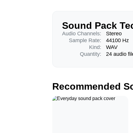
Sound Pack Tec
Audio Channels:
Stereo
Sample Rate:
44100 Hz
Kind:
WAV
Quantity:
24 audio fil
Recommended So