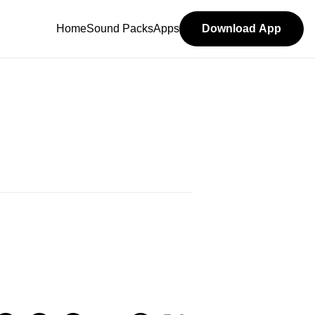
Home
Sound Packs
Apps
Download App