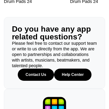
Drum Pads 24
Drum Pads 24
Do you have any app
related questions?
Please feel free to contact our support team
or write to us directly from the app. We are
open to partnerships and collaborations
with artists, musicians, beatmakers, and
talented people.
Contact Us
Help Center