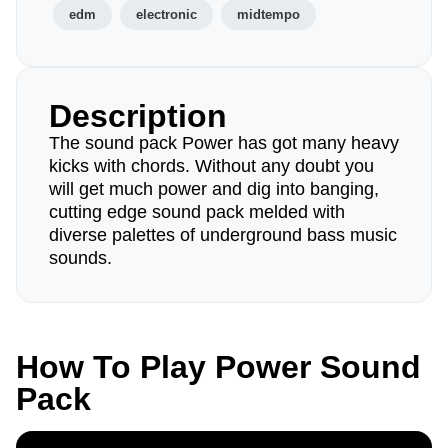
edm
electronic
midtempo
Description
The sound pack Power has got many heavy
kicks with chords. Without any doubt you
will get much power and dig into banging,
cutting edge sound pack melded with
diverse palettes of underground bass music
sounds.
How To Play Power Sound
Pack