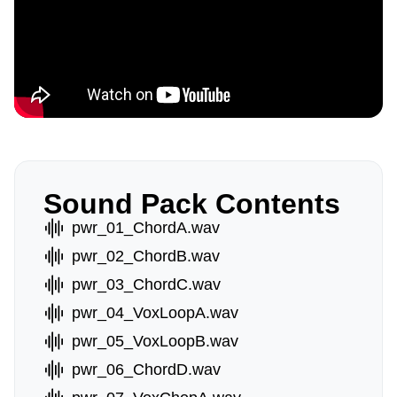
Sound Pack Contents
pwr_01_ChordA.wav
pwr_02_ChordB.wav
pwr_03_ChordC.wav
pwr_04_VoxLoopA.wav
pwr_05_VoxLoopB.wav
pwr_06_ChordD.wav