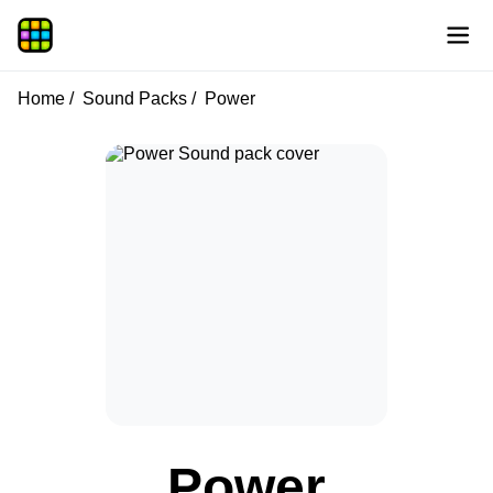
Home
Sound Packs
Power
Power