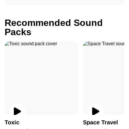
Recommended Sound
Packs
Toxic
Space Travel