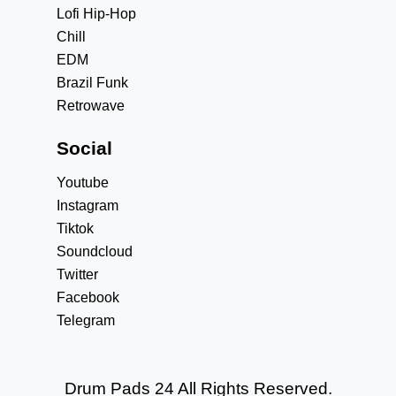
Lofi Hip-Hop
Chill
EDM
Brazil Funk
Retrowave
Social
Youtube
Instagram
Tiktok
Soundcloud
Twitter
Facebook
Telegram
Drum Pads 24 All Rights Reserved.