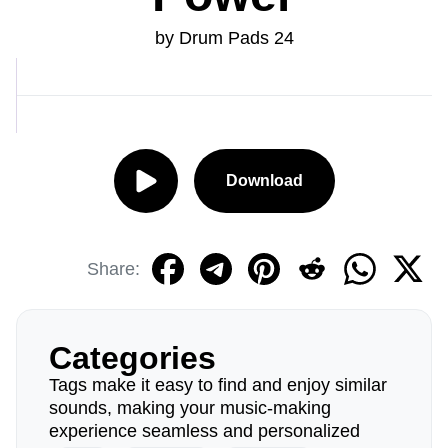
by Drum Pads 24
Download
Share:
Categories
Tags make it easy to find and enjoy similar
sounds, making your music-making
experience seamless and personalized