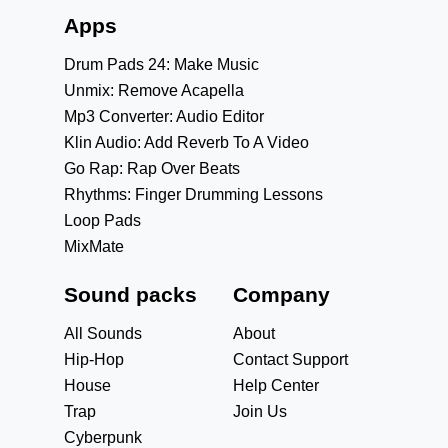
Apps
Drum Pads 24: Make Music
Unmix: Remove Acapella
Mp3 Converter: Audio Editor
Klin Audio: Add Reverb To A Video
Go Rap: Rap Over Beats
Rhythms: Finger Drumming Lessons
Loop Pads
MixMate
Sound packs
Company
All Sounds
About
Hip-Hop
Contact Support
House
Help Center
Trap
Join Us
Cyberpunk