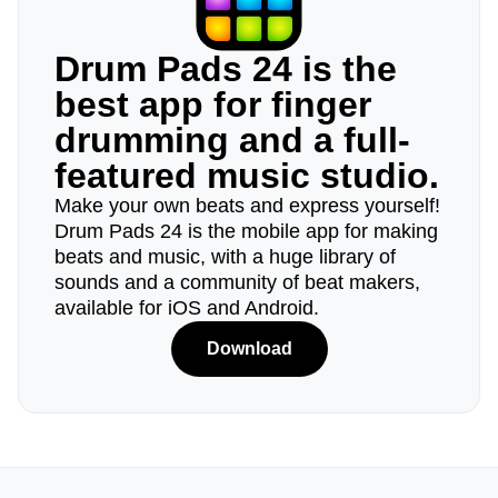
Drum Pads 24 is the
best app for finger
drumming and a full-
featured music studio.
Make your own beats and express yourself!
Drum Pads 24 is the mobile app for making
beats and music, with a huge library of
sounds and a community of beat makers,
available for iOS and Android.
Download