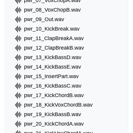
pwr_07_VoxChopA.wav
pwr_08_VoxChopB.wav
pwr_09_Out.wav
pwr_10_KickBreak.wav
pwr_11_ClapBreakA.wav
pwr_12_ClapBreakB.wav
pwr_13_KickBassD.wav
pwr_14_KickBassE.wav
pwr_15_InsertPart.wav
pwr_16_KickBassC.wav
pwr_17_KickChordB.wav
pwr_18_KickVoxChordB.wav
pwr_19_KickBassB.wav
pwr_20_KickChordA.wav