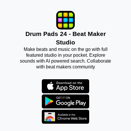
Drum Pads 24 - Beat Maker
Studio
Make beats and music on the go with full
featured studio in your pocket. Explore
sounds with AI powered search. Collaborate
with beat makers community