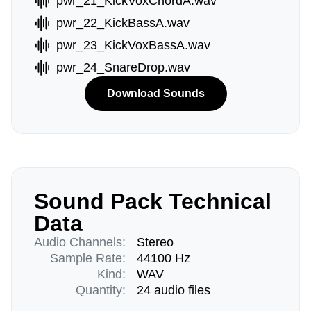
pwr_21_KickVoxChordA.wav
pwr_22_KickBassA.wav
pwr_23_KickVoxBassA.wav
pwr_24_SnareDrop.wav
Download Sounds
Sound Pack Technical
Data
Audio Channels:
Stereo
Sample Rate:
44100 Hz
Kind:
WAV
Quantity:
24 audio files