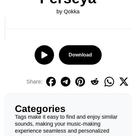
by Qokka
Download
Share:
Categories
Tags make it easy to find and enjoy similar
sounds, making your music-making
experience seamless and personalized