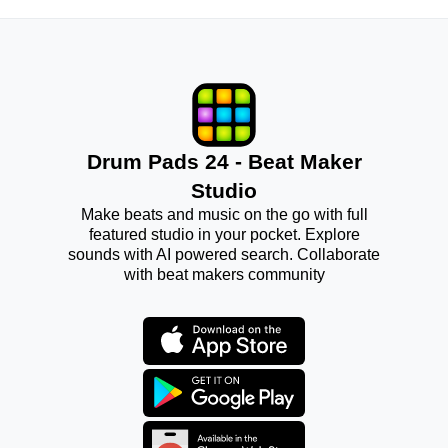
Drum Pads 24 - Beat Maker
Studio
Make beats and music on the go with full
featured studio in your pocket. Explore
sounds with AI powered search. Collaborate
with beat makers community