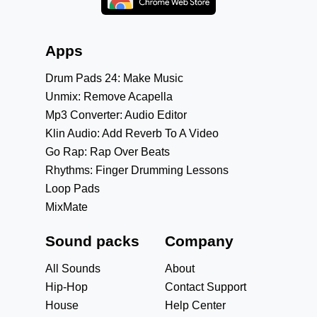
Apps
Drum Pads 24: Make Music
Unmix: Remove Acapella
Mp3 Converter: Audio Editor
Klin Audio: Add Reverb To A Video
Go Rap: Rap Over Beats
Rhythms: Finger Drumming Lessons
Loop Pads
MixMate
Sound packs
Company
All Sounds
About
Hip-Hop
Contact Support
House
Help Center