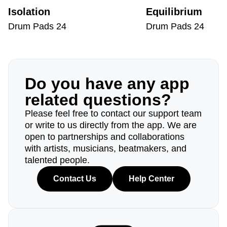
Isolation
Equilibrium
Drum Pads 24
Drum Pads 24
Do you have any app
related questions?
Please feel free to contact our support team
or write to us directly from the app. We are
open to partnerships and collaborations
with artists, musicians, beatmakers, and
talented people.
Contact Us
Help Center