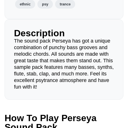
ethnic
psy
trance
Description
The sound pack Perseya has got a unique
combination of punchy bass grooves and
melodic chords. All sounds are made with
great taste that makes them stand out. This
sample pack features many basses, synths,
flute, stab, clap, and much more. Feel its
excellent psytrance atmosphere and have
fun with it!
How To Play Perseya
Sound Pack