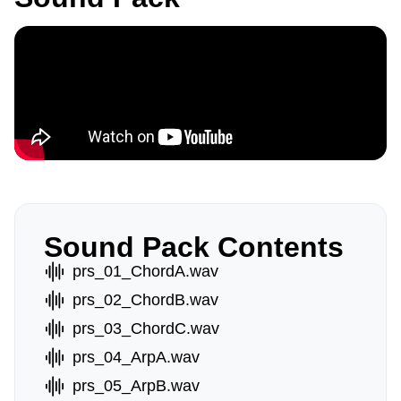
Sound Pack Contents
prs_01_ChordA.wav
prs_02_ChordB.wav
prs_03_ChordC.wav
prs_04_ArpA.wav
prs_05_ArpB.wav