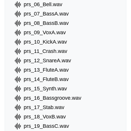
prs_06_Bell.wav
prs_07_BassA.wav
prs_08_BassB.wav
prs_09_VoxA.wav
prs_10_KickA.wav
prs_11_Crash.wav
prs_12_SnareA.wav
prs_13_FluteA.wav
prs_14_FluteB.wav
prs_15_Synth.wav
prs_16_Bassgroove.wav
prs_17_Stab.wav
prs_18_VoxB.wav
prs_19_BassC.wav