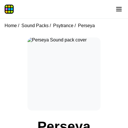
Home
Sound Packs
Psytrance
Perseya
Perseya