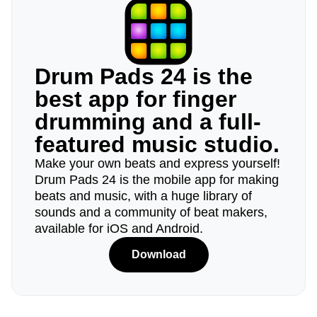
Drum Pads 24 is the
best app for finger
drumming and a full-
featured music studio.
Make your own beats and express yourself!
Drum Pads 24 is the mobile app for making
beats and music, with a huge library of
sounds and a community of beat makers,
available for iOS and Android.
Download