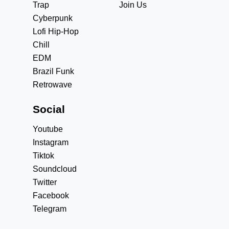
Trap
Join Us
Cyberpunk
Lofi Hip-Hop
Chill
EDM
Brazil Funk
Retrowave
Social
Youtube
Instagram
Tiktok
Soundcloud
Twitter
Facebook
Telegram