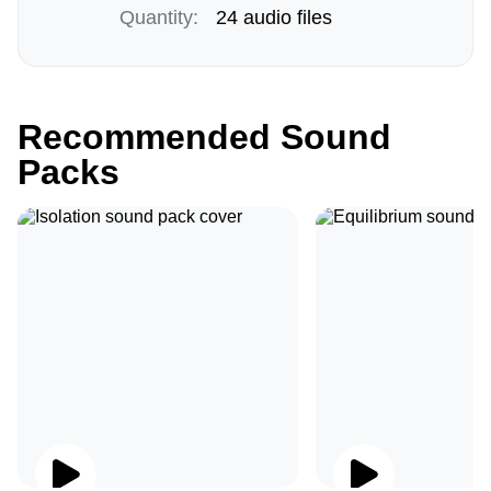
Quantity:
24 audio files
Recommended Sound
Packs