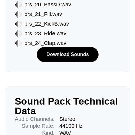
prs_20_BassD.wav
prs_21_Fill.wav
prs_22_KickB.wav
prs_23_Ride.wav
prs_24_Clap.wav
Download Sounds
Sound Pack Technical
Data
Audio Channels:
Stereo
Sample Rate:
44100 Hz
Kind:
WAV