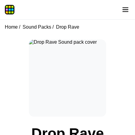
Home
Sound Packs
Drop Rave
Drop Rave