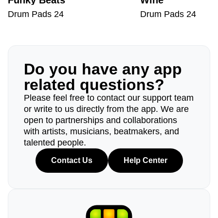
Funky Beats
Wine
Drum Pads 24
Drum Pads 24
Do you have any app
related questions?
Please feel free to contact our support team
or write to us directly from the app. We are
open to partnerships and collaborations
with artists, musicians, beatmakers, and
talented people.
Contact Us
Help Center