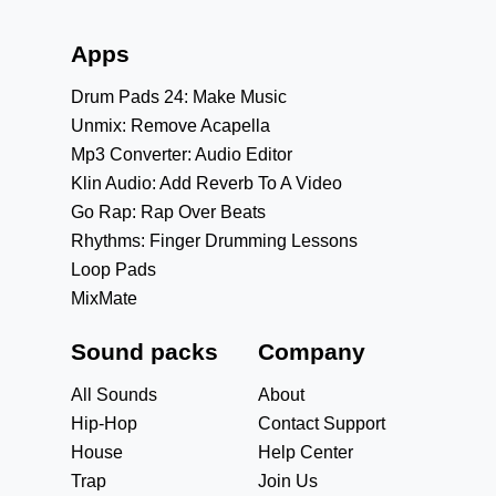
Apps
Drum Pads 24: Make Music
Unmix: Remove Acapella
Mp3 Converter: Audio Editor
Klin Audio: Add Reverb To A Video
Go Rap: Rap Over Beats
Rhythms: Finger Drumming Lessons
Loop Pads
MixMate
Sound packs
Company
All Sounds
About
Hip-Hop
Contact Support
House
Help Center
Trap
Join Us