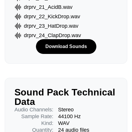
drprv_21_AcidB.wav
drprv_22_KickDrop.wav
drprv_23_HatDrop.wav
drprv_24_ClapDrop.wav
Download Sounds
Sound Pack Technical
Data
Audio Channels:
Stereo
Sample Rate:
44100 Hz
Kind:
WAV
Quantity:
24 audio files