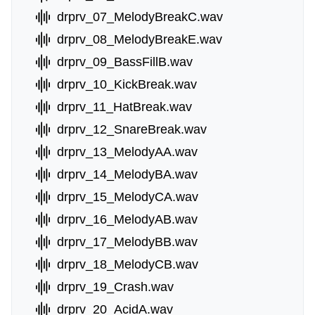
drprv_07_MelodyBreakC.wav
drprv_08_MelodyBreakE.wav
drprv_09_BassFillB.wav
drprv_10_KickBreak.wav
drprv_11_HatBreak.wav
drprv_12_SnareBreak.wav
drprv_13_MelodyAA.wav
drprv_14_MelodyBA.wav
drprv_15_MelodyCA.wav
drprv_16_MelodyAB.wav
drprv_17_MelodyBB.wav
drprv_18_MelodyCB.wav
drprv_19_Crash.wav
drprv_20_AcidA.wav