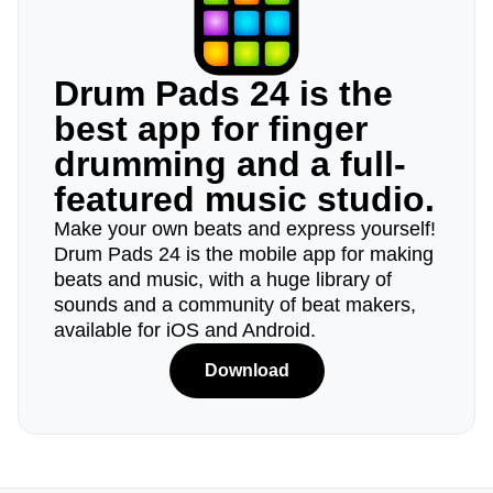
Drum Pads 24 is the
best app for finger
drumming and a full-
featured music studio.
Make your own beats and express yourself!
Drum Pads 24 is the mobile app for making
beats and music, with a huge library of
sounds and a community of beat makers,
available for iOS and Android.
Download