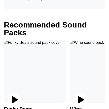
Recommended Sound
Packs