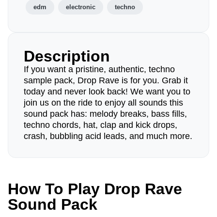
edm
electronic
techno
Description
If you want a pristine, authentic, techno
sample pack, Drop Rave is for you. Grab it
today and never look back! We want you to
join us on the ride to enjoy all sounds this
sound pack has: melody breaks, bass fills,
techno chords, hat, clap and kick drops,
crash, bubbling acid leads, and much more.
How To Play Drop Rave
Sound Pack