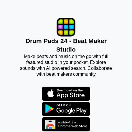
Drum Pads 24 - Beat Maker
Studio
Make beats and music on the go with full
featured studio in your pocket. Explore
sounds with AI powered search. Collaborate
with beat makers community