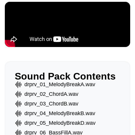
Sound Pack Contents
drprv_01_MelodyBreakA.wav
drprv_02_ChordA.wav
drprv_03_ChordB.wav
drprv_04_MelodyBreakB.wav
drprv_05_MelodyBreakD.wav
drprv_06_BassFillA.wav