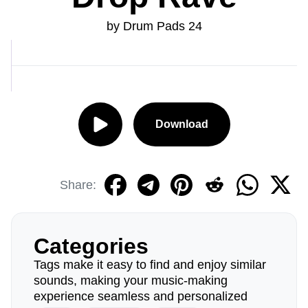
by Drum Pads 24
Download
Share:
Categories
Tags make it easy to find and enjoy similar
sounds, making your music-making
experience seamless and personalized