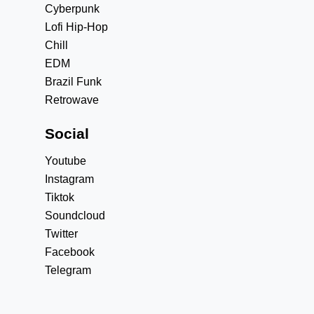
Cyberpunk
Lofi Hip-Hop
Chill
EDM
Brazil Funk
Retrowave
Social
Youtube
Instagram
Tiktok
Soundcloud
Twitter
Facebook
Telegram