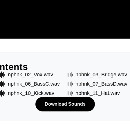
ntents
nphnk_02_Vox.wav
nphnk_03_Bridge.wav
nphnk_06_BassC.wav
nphnk_07_BassD.wav
nphnk_10_Kick.wav
nphnk_11_Hat.wav
Download Sounds