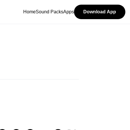
Home
Sound Packs
Apps
Download App