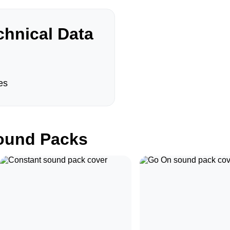
hnical Data
es
und Packs