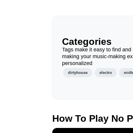
Categories
Tags make it easy to find and 
making your music-making ex
personalized
dirtyhouse
electro
mid
How To Play No 