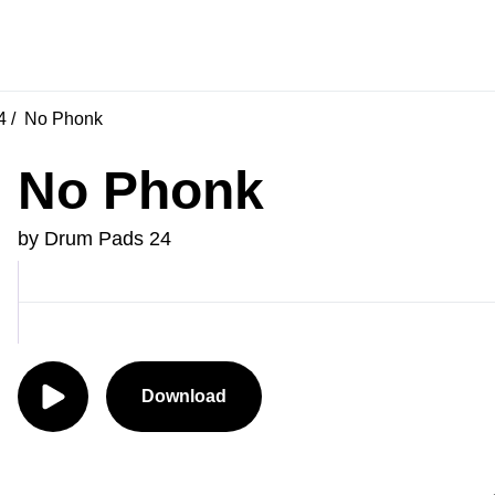
4
No Phonk
No Phonk
by Drum Pads 24
Download