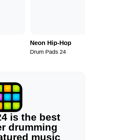
Neon Hip-Hop
At Suns
Drum Pads 24
Drum Pad
4 is the best
ger drumming
eatured music