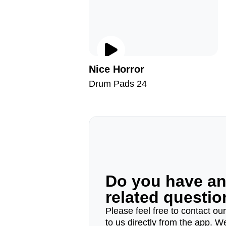
Nice Horror
Drum Pads 24
Do you have a
related questi
Please feel free to contact ou
to us directly from the app. W