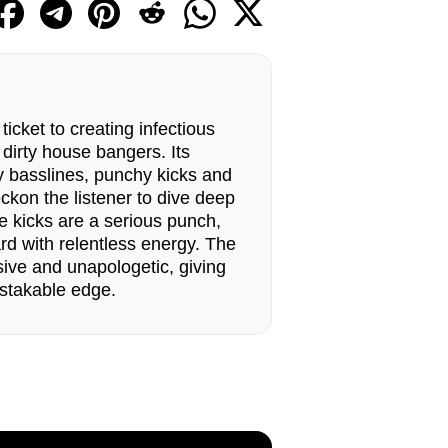
ticket to creating infectious
irty house bangers. Its
ty basslines, punchy kicks and
ckon the listener to dive deep
e kicks are a serious punch,
rd with relentless energy. The
ive and unapologetic, giving
stakable edge.