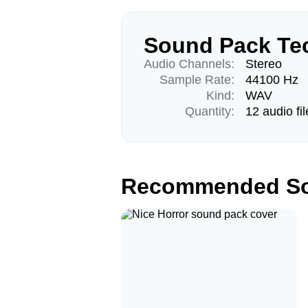
Sound Pack Tec
Audio Channels:
Stereo
Sample Rate:
44100 Hz
Kind:
WAV
Quantity:
12 audio fil
Recommended So