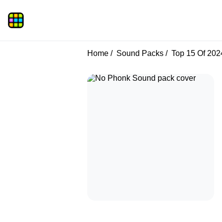
Home
Sound Packs
Top 15 Of 202