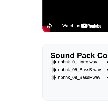
Sound Pack Co
nphnk_01_Intro.wav
nphnk_05_BassB.wav
nphnk_09_BassF.wav