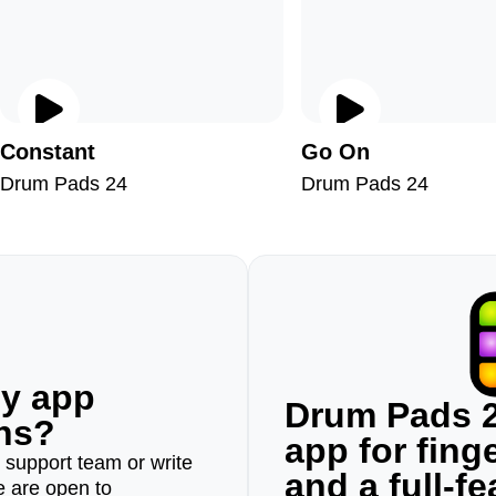
Constant
Go On
Drum Pads 24
Drum Pads 24
ny app
Drum Pads 2
ons?
app for fin
r support team or write
and a full-f
e are open to