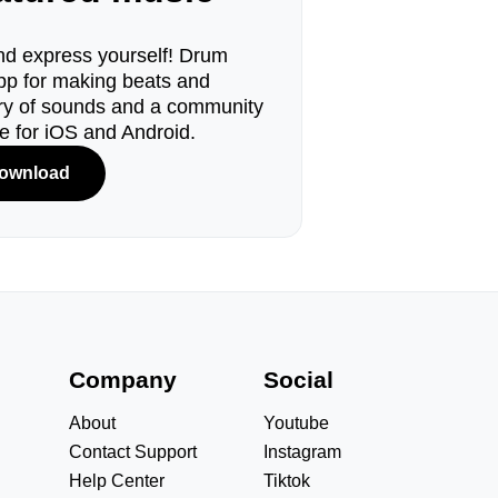
d express yourself! Drum
pp for making beats and
ary of sounds and a community
le for iOS and Android.
ownload
s
Company
Social
About
Youtube
Contact Support
Instagram
Help Center
Tiktok