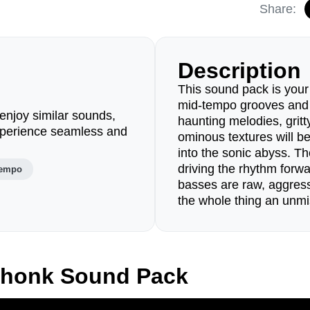
Share:
Description
This sound pack is your 
mid-tempo grooves and d
enjoy similar sounds,
haunting melodies, grit
perience seamless and
ominous textures will be
into the sonic abyss. Th
driving the rhythm forwa
tempo
basses are raw, aggress
the whole thing an unmi
Phonk Sound Pack