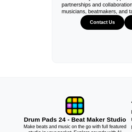
partnerships and collaborations
musicians, beatmakers, and t
Contact Us
Drum Pads 24 - Beat Maker Studio
Make beats and music on the go with full featured