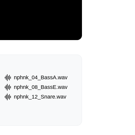
nphnk_04_BassA.wav
nphnk_08_BassE.wav
nphnk_12_Snare.wav