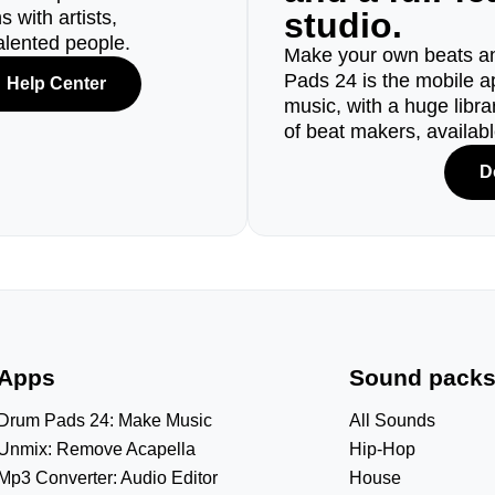
studio.
 with artists,
alented people.
Make your own beats an
Pads 24 is the mobile a
Help Center
music, with a huge libr
of beat makers, availab
D
Apps
Sound pack
Drum Pads 24: Make Music
All Sounds
Unmix: Remove Acapella
Hip-Hop
Mp3 Converter: Audio Editor
House