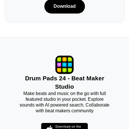
Download
Drum Pads 24 - Beat Maker
Studio
Make beats and music on the go with full
featured studio in your pocket. Explore
sounds with AI powered search. Collaborate
with beat makers community