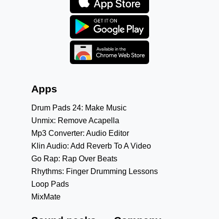
Apps
Drum Pads 24: Make Music
Unmix: Remove Acapella
Mp3 Converter: Audio Editor
Klin Audio: Add Reverb To A Video
Go Rap: Rap Over Beats
Rhythms: Finger Drumming Lessons
Loop Pads
MixMate