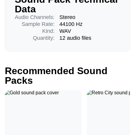
Data
Audio Channels:
Stereo
Sample Rate:
44100 Hz
Kind:
WAV
Quantity:
12 audio files
Recommended Sound
Packs