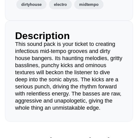
dirtyhouse
electro
midtempo
Description
This sound pack is your ticket to creating
infectious mid-tempo grooves and dirty
house bangers. Its haunting melodies, gritty
basslines, punchy kicks and ominous
textures will beckon the listener to dive
deep into the sonic abyss. The kicks are a
serious punch, driving the rhythm forward
with relentless energy. The basses are raw,
aggressive and unapologetic, giving the
whole thing an unmistakable edge.