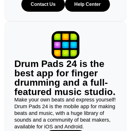
Contact Us
Help Center
Drum Pads 24 is the
best app for finger
drumming and a full-
featured music studio.
Make your own beats and express yourself!
Drum Pads 24 is the mobile app for making
beats and music, with a huge library of
sounds and a community of beat makers,
available for iOS and Android.