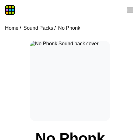
Home
Sound Packs
No Phonk
No Phonk