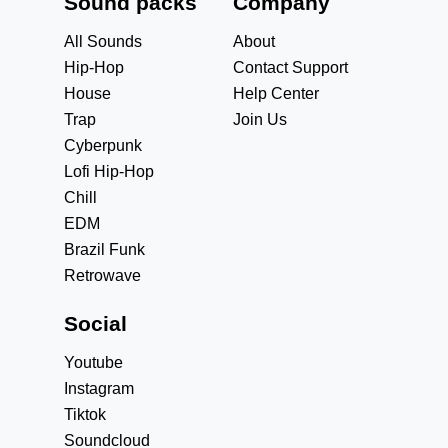
Sound packs
Company
All Sounds
About
Hip-Hop
Contact Support
House
Help Center
Trap
Join Us
Cyberpunk
Lofi Hip-Hop
Chill
EDM
Brazil Funk
Retrowave
Social
Youtube
Instagram
Tiktok
Soundcloud