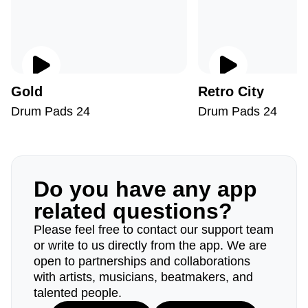
Gold
Retro City
Drum Pads 24
Drum Pads 24
Do you have any app
related questions?
Please feel free to contact our support team
or write to us directly from the app. We are
open to partnerships and collaborations
with artists, musicians, beatmakers, and
talented people.