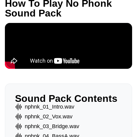
How To Play No Phonk
Sound Pack
Sound Pack Contents
nphnk_01_Intro.wav
nphnk_02_Vox.wav
nphnk_03_Bridge.wav
nphnk_04_BassA.wav