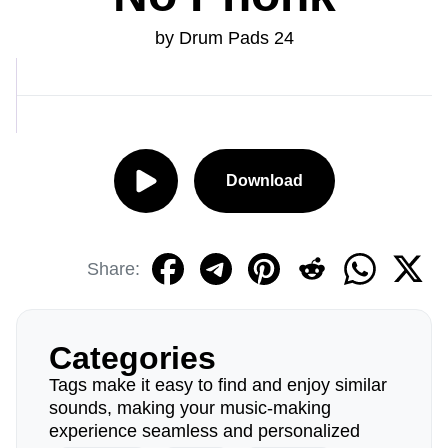
by Drum Pads 24
Download
Share:
Categories
Tags make it easy to find and enjoy similar
sounds, making your music-making
experience seamless and personalized