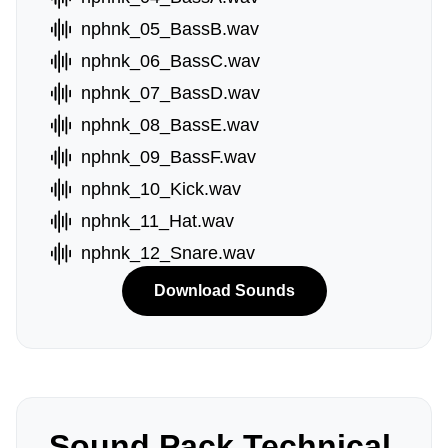
nphnk_05_BassB.wav
nphnk_06_BassC.wav
nphnk_07_BassD.wav
nphnk_08_BassE.wav
nphnk_09_BassF.wav
nphnk_10_Kick.wav
nphnk_11_Hat.wav
nphnk_12_Snare.wav
Download Sounds
Sound Pack Technical