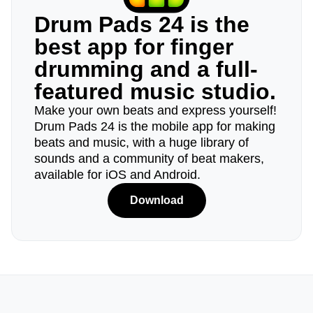
Drum Pads 24 is the
best app for finger
drumming and a full-
featured music studio.
Make your own beats and express yourself!
Drum Pads 24 is the mobile app for making
beats and music, with a huge library of
sounds and a community of beat makers,
available for iOS and Android.
Download