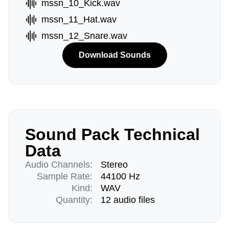
mssn_10_Kick.wav
mssn_11_Hat.wav
mssn_12_Snare.wav
Download Sounds
Sound Pack Technical
Data
Audio Channels:
Stereo
Sample Rate:
44100 Hz
Kind:
WAV
Quantity:
12 audio files