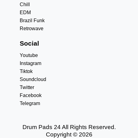
Chill
EDM
Brazil Funk
Retrowave
Social
Youtube
Instagram
Tiktok
Soundcloud
Twitter
Facebook
Telegram
Drum Pads 24 All Rights Reserved.
Copyright © 2026