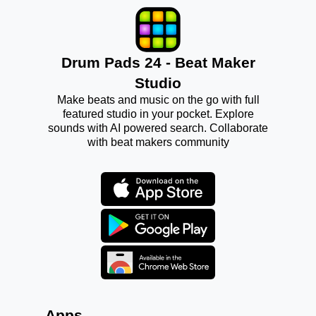
Drum Pads 24 - Beat Maker
Studio
Make beats and music on the go with full
featured studio in your pocket. Explore
sounds with AI powered search. Collaborate
with beat makers community
Apps