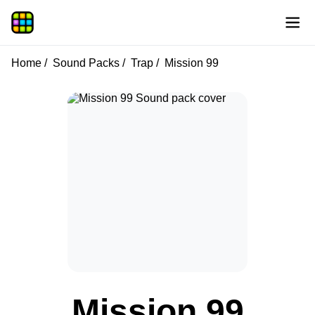
Home
Sound Packs
Trap
Mission 99
Mission 99