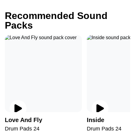
Recommended Sound
Packs
Love And Fly
Inside
Drum Pads 24
Drum Pads 24