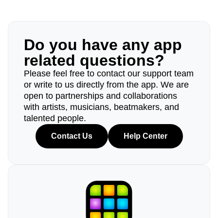
Do you have any app
related questions?
Please feel free to contact our support team
or write to us directly from the app. We are
open to partnerships and collaborations
with artists, musicians, beatmakers, and
talented people.
Contact Us
Help Center