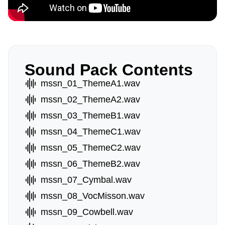
Sound Pack Contents
mssn_01_ThemeA1.wav
mssn_02_ThemeA2.wav
mssn_03_ThemeB1.wav
mssn_04_ThemeC1.wav
mssn_05_ThemeC2.wav
mssn_06_ThemeB2.wav
mssn_07_Cymbal.wav
mssn_08_VocMisson.wav
mssn_09_Cowbell.wav