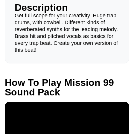
Description
Get full scope for your creativity. Huge trap
drums, with cowbell. Different kinds of
reverberated synths for the leading melody.
Brass hit and pitched vocals as basics for
every trap beat. Create your own version of
this beat!
How To Play Mission 99
Sound Pack