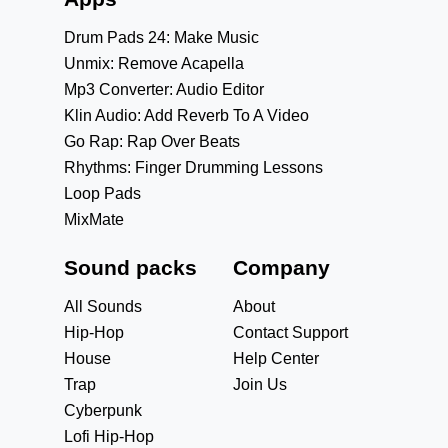
Drum Pads 24: Make Music
Unmix: Remove Acapella
Mp3 Converter: Audio Editor
Klin Audio: Add Reverb To A Video
Go Rap: Rap Over Beats
Rhythms: Finger Drumming Lessons
Loop Pads
MixMate
Sound packs
Company
All Sounds
About
Hip-Hop
Contact Support
House
Help Center
Trap
Join Us
Cyberpunk
Lofi Hip-Hop