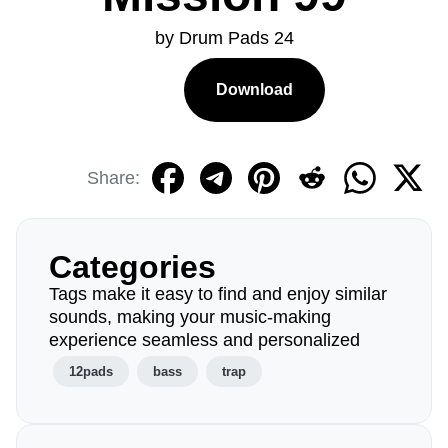
by Drum Pads 24
Download
Share:
Categories
Tags make it easy to find and enjoy similar
sounds, making your music-making
experience seamless and personalized
12pads
bass
trap