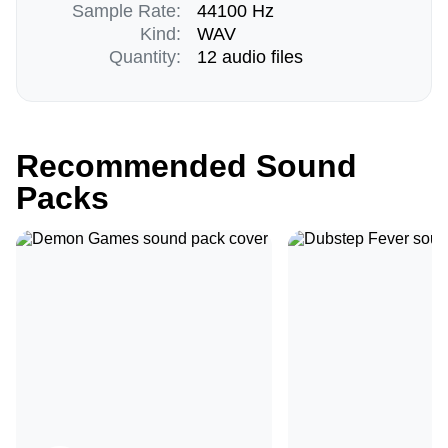
Sample Rate:
44100 Hz
Kind:
WAV
Quantity:
12 audio files
Recommended Sound
Packs