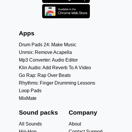
Apps
Drum Pads 24: Make Music
Unmix: Remove Acapella
Mp3 Converter: Audio Editor
Klin Audio: Add Reverb To A Video
Go Rap: Rap Over Beats
Rhythms: Finger Drumming Lessons
Loop Pads
MixMate
Sound packs
Company
All Sounds
About
Hip-Hop
Contact Support