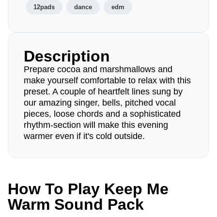
12pads
dance
edm
Description
Prepare cocoa and marshmallows and
make yourself comfortable to relax with this
preset. A couple of heartfelt lines sung by
our amazing singer, bells, pitched vocal
pieces, loose chords and a sophisticated
rhythm-section will make this evening
warmer even if it's cold outside.
How To Play Keep Me
Warm Sound Pack