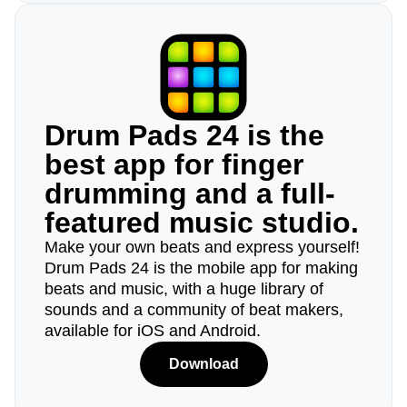
Drum Pads 24 is the
best app for finger
drumming and a full-
featured music studio.
Make your own beats and express yourself!
Drum Pads 24 is the mobile app for making
beats and music, with a huge library of
sounds and a community of beat makers,
available for iOS and Android.
Download