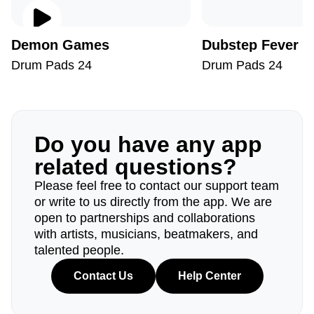
Demon Games
Dubstep Fever
Drum Pads 24
Drum Pads 24
Do you have any app
related questions?
Please feel free to contact our support team
or write to us directly from the app. We are
open to partnerships and collaborations
with artists, musicians, beatmakers, and
talented people.
Contact Us
Help Center