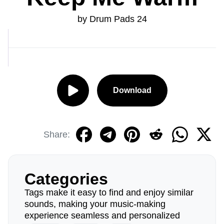
by Drum Pads 24
Download
Share:
Categories
Tags make it easy to find and enjoy similar
sounds, making your music-making
experience seamless and personalized