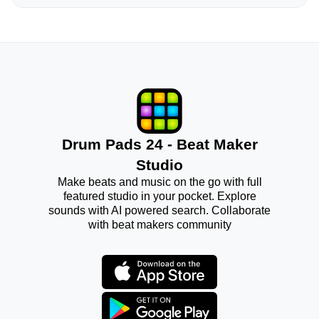
Drum Pads 24 - Beat Maker
Studio
Make beats and music on the go with full
featured studio in your pocket. Explore
sounds with AI powered search. Collaborate
with beat makers community