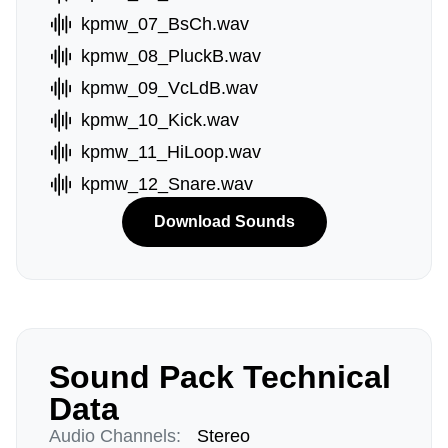
kpmw_07_BsCh.wav
kpmw_08_PluckB.wav
kpmw_09_VcLdB.wav
kpmw_10_Kick.wav
kpmw_11_HiLoop.wav
kpmw_12_Snare.wav
Download Sounds
Sound Pack Technical
Data
Audio Channels:
Stereo