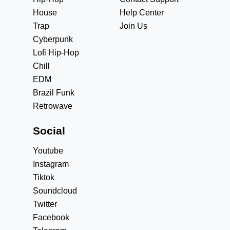
House
Help Center
Trap
Join Us
Cyberpunk
Lofi Hip-Hop
Chill
EDM
Brazil Funk
Retrowave
Social
Youtube
Instagram
Tiktok
Soundcloud
Twitter
Facebook