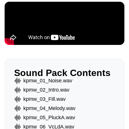
Sound Pack Contents
kpmw_01_Noise.wav
kpmw_02_Intro.wav
kpmw_03_Fill.wav
kpmw_04_Melody.wav
kpmw_05_PluckA.wav
kpmw_06_VcLdA.wav