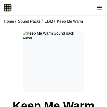
Home
Sound Packs
EDM
Keep Me Warm
Keep Me Warm