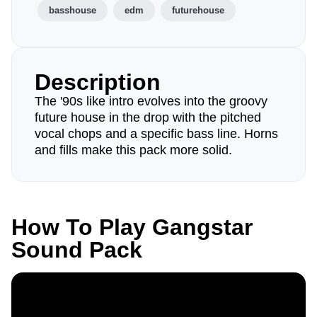
basshouse
edm
futurehouse
Description
The '90s like intro evolves into the groovy
future house in the drop with the pitched
vocal chops and a specific bass line. Horns
and fills make this pack more solid.
How To Play Gangstar
Sound Pack