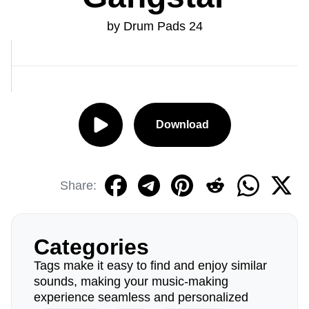
by Drum Pads 24
Download
Share:
Categories
Tags make it easy to find and enjoy similar
sounds, making your music-making
experience seamless and personalized