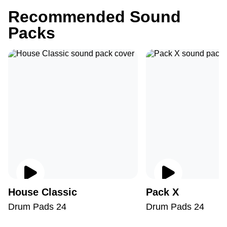
Recommended Sound
Packs
House Classic
Pack X
Drum Pads 24
Drum Pads 24