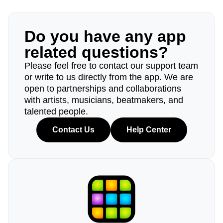
Do you have any app
related questions?
Please feel free to contact our support team
or write to us directly from the app. We are
open to partnerships and collaborations
with artists, musicians, beatmakers, and
talented people.
Contact Us
Help Center