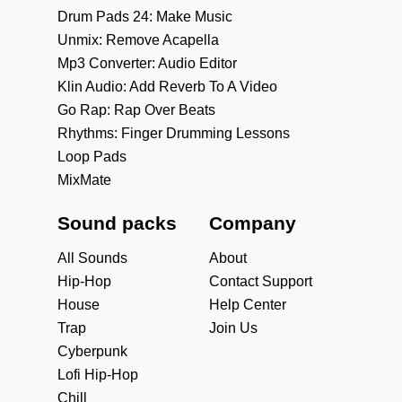
Drum Pads 24: Make Music
Unmix: Remove Acapella
Mp3 Converter: Audio Editor
Klin Audio: Add Reverb To A Video
Go Rap: Rap Over Beats
Rhythms: Finger Drumming Lessons
Loop Pads
MixMate
Sound packs
Company
All Sounds
About
Hip-Hop
Contact Support
House
Help Center
Trap
Join Us
Cyberpunk
Lofi Hip-Hop
Chill