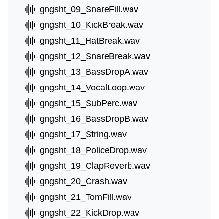
gngsht_09_SnareFill.wav
gngsht_10_KickBreak.wav
gngsht_11_HatBreak.wav
gngsht_12_SnareBreak.wav
gngsht_13_BassDropA.wav
gngsht_14_VocalLoop.wav
gngsht_15_SubPerc.wav
gngsht_16_BassDropB.wav
gngsht_17_String.wav
gngsht_18_PoliceDrop.wav
gngsht_19_ClapReverb.wav
gngsht_20_Crash.wav
gngsht_21_TomFill.wav
gngsht_22_KickDrop.wav