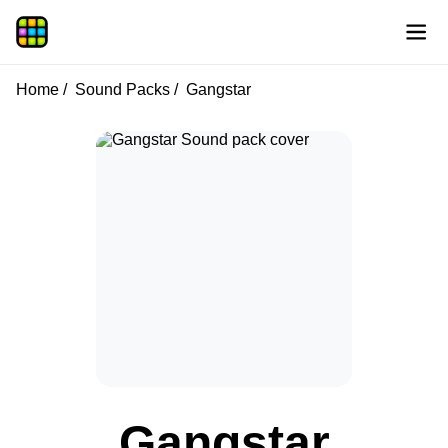
Home
Sound Packs
Gangstar
Gangstar