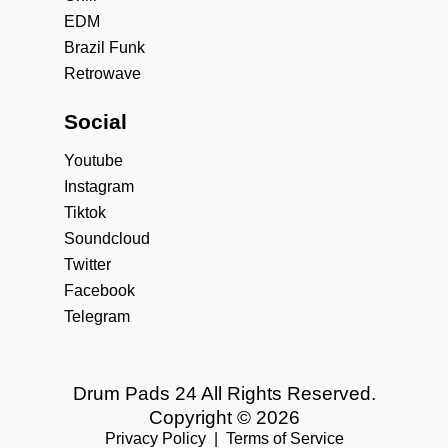
EDM
Brazil Funk
Retrowave
Social
Youtube
Instagram
Tiktok
Soundcloud
Twitter
Facebook
Telegram
Drum Pads 24 All Rights Reserved.
Copyright © 2026
Privacy Policy
|
Terms of Service