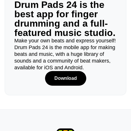
Drum Pads 24 is the
best app for finger
drumming and a full-
featured music studio.
Make your own beats and express yourself!
Drum Pads 24 is the mobile app for making
beats and music, with a huge library of
sounds and a community of beat makers,
available for iOS and Android.
Download