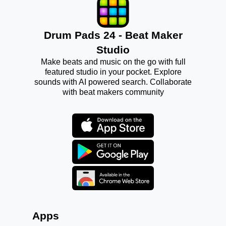
Drum Pads 24 - Beat Maker
Studio
Make beats and music on the go with full
featured studio in your pocket. Explore
sounds with AI powered search. Collaborate
with beat makers community
Apps