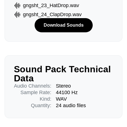
gngsht_23_HatDrop.wav
gngsht_24_ClapDrop.wav
Download Sounds
Sound Pack Technical
Data
Audio Channels:
Stereo
Sample Rate:
44100 Hz
Kind:
WAV
Quantity:
24 audio files