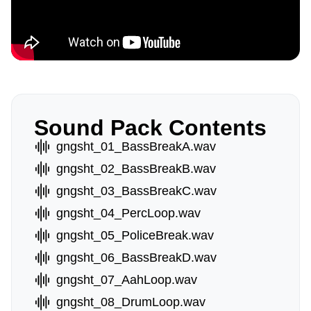
Sound Pack Contents
gngsht_01_BassBreakA.wav
gngsht_02_BassBreakB.wav
gngsht_03_BassBreakC.wav
gngsht_04_PercLoop.wav
gngsht_05_PoliceBreak.wav
gngsht_06_BassBreakD.wav
gngsht_07_AahLoop.wav
gngsht_08_DrumLoop.wav