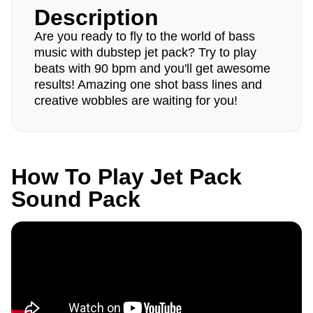
Description
Are you ready to fly to the world of bass
music with dubstep jet pack? Try to play
beats with 90 bpm and you'll get awesome
results! Amazing one shot bass lines and
creative wobbles are waiting for you!
How To Play Jet Pack
Sound Pack