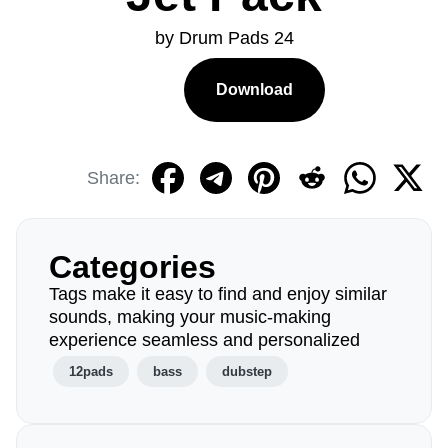
by Drum Pads 24
Download
Share:
Categories
Tags make it easy to find and enjoy similar
sounds, making your music-making
experience seamless and personalized
12pads
bass
dubstep