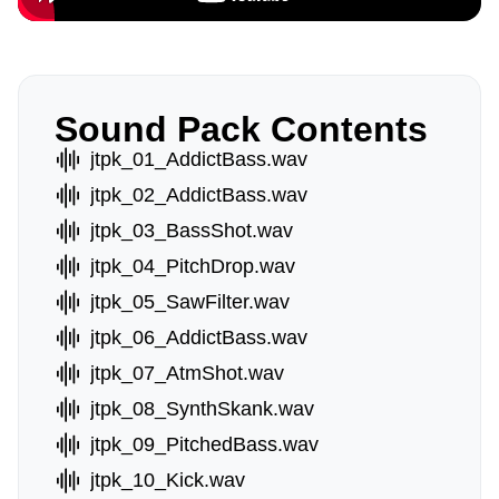
Sound Pack Contents
jtpk_01_AddictBass.wav
jtpk_02_AddictBass.wav
jtpk_03_BassShot.wav
jtpk_04_PitchDrop.wav
jtpk_05_SawFilter.wav
jtpk_06_AddictBass.wav
jtpk_07_AtmShot.wav
jtpk_08_SynthSkank.wav
jtpk_09_PitchedBass.wav
jtpk_10_Kick.wav