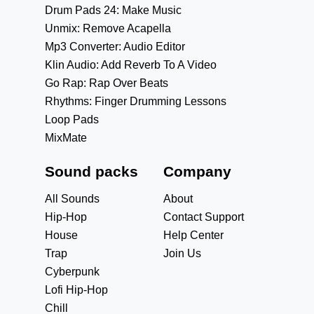
Drum Pads 24: Make Music
Unmix: Remove Acapella
Mp3 Converter: Audio Editor
Klin Audio: Add Reverb To A Video
Go Rap: Rap Over Beats
Rhythms: Finger Drumming Lessons
Loop Pads
MixMate
Sound packs
Company
All Sounds
About
Hip-Hop
Contact Support
House
Help Center
Trap
Join Us
Cyberpunk
Lofi Hip-Hop
Chill