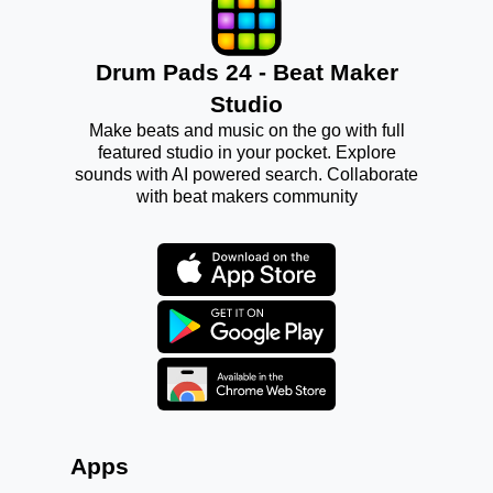
Drum Pads 24 - Beat Maker
Studio
Make beats and music on the go with full
featured studio in your pocket. Explore
sounds with AI powered search. Collaborate
with beat makers community
Apps