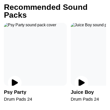
Recommended Sound
Packs
Psy Party
Juice Boy
Drum Pads 24
Drum Pads 24