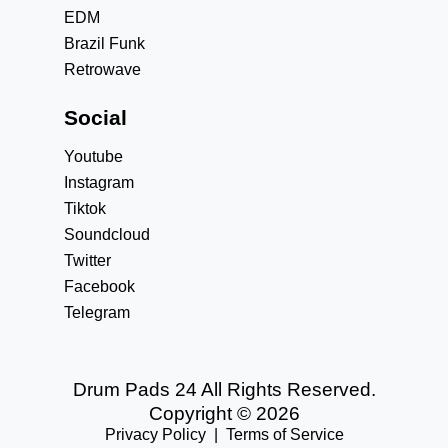
EDM
Brazil Funk
Retrowave
Social
Youtube
Instagram
Tiktok
Soundcloud
Twitter
Facebook
Telegram
Drum Pads 24 All Rights Reserved.
Copyright © 2026
Privacy Policy
|
Terms of Service