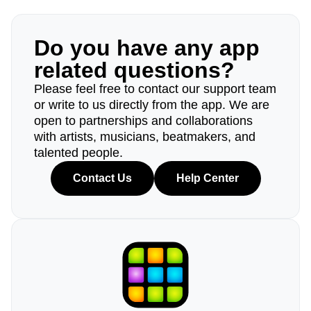
Do you have any app
related questions?
Please feel free to contact our support team
or write to us directly from the app. We are
open to partnerships and collaborations
with artists, musicians, beatmakers, and
talented people.
Contact Us
Help Center