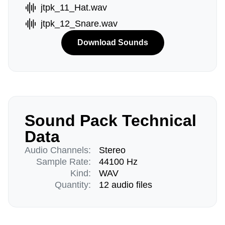
jtpk_11_Hat.wav
jtpk_12_Snare.wav
Download Sounds
Sound Pack Technical
Data
Audio Channels:
Stereo
Sample Rate:
44100 Hz
Kind:
WAV
Quantity:
12 audio files