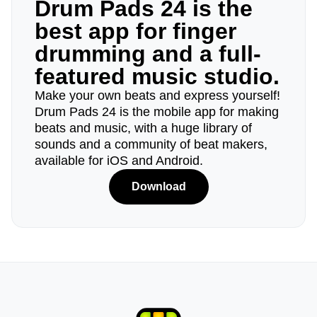
Drum Pads 24 is the
best app for finger
drumming and a full-
featured music studio.
Make your own beats and express yourself!
Drum Pads 24 is the mobile app for making
beats and music, with a huge library of
sounds and a community of beat makers,
available for iOS and Android.
Download