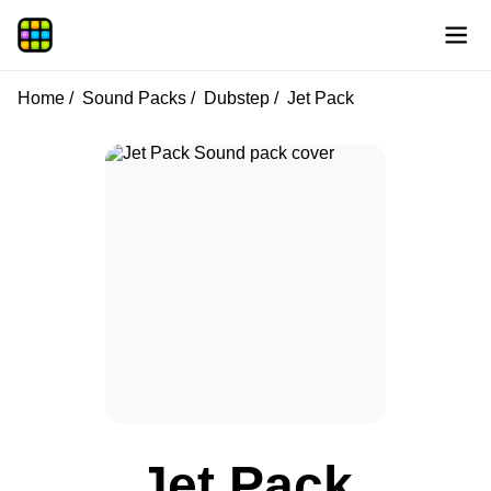
Home
Sound Packs
Dubstep
Jet Pack
Jet Pack