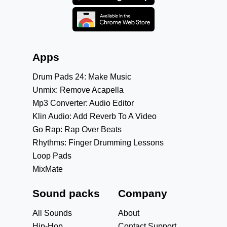
Apps
Drum Pads 24: Make Music
Unmix: Remove Acapella
Mp3 Converter: Audio Editor
Klin Audio: Add Reverb To A Video
Go Rap: Rap Over Beats
Rhythms: Finger Drumming Lessons
Loop Pads
MixMate
Sound packs
Company
All Sounds
About
Hip-Hop
Contact Support