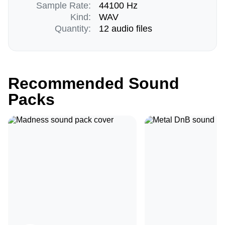
Sample Rate:
44100 Hz
Kind:
WAV
Quantity:
12 audio files
Recommended Sound
Packs