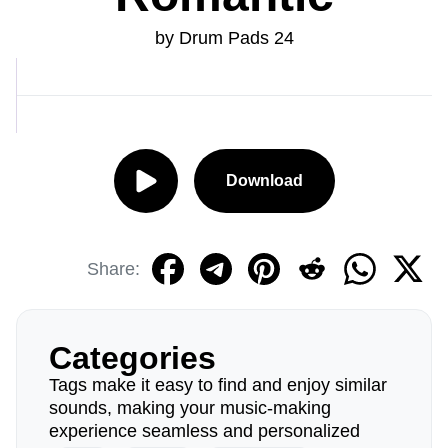
by Drum Pads 24
Download
Share:
Categories
Tags make it easy to find and enjoy similar
sounds, making your music-making
experience seamless and personalized