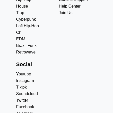
House
Help Center
Trap
Join Us
Cyberpunk
Lofi Hip-Hop
Chill
EDM
Brazil Funk
Retrowave
Social
Youtube
Instagram
Tiktok
Soundcloud
Twitter
Facebook