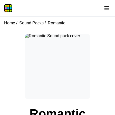
Home
Sound Packs
Romantic
Romantic