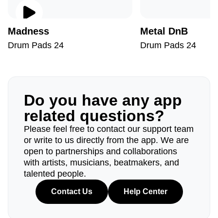
Madness
Metal DnB
Drum Pads 24
Drum Pads 24
Do you have any app
related questions?
Please feel free to contact our support team
or write to us directly from the app. We are
open to partnerships and collaborations
with artists, musicians, beatmakers, and
talented people.
Contact Us
Help Center