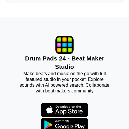
Drum Pads 24 - Beat Maker
Studio
Make beats and music on the go with full
featured studio in your pocket. Explore
sounds with AI powered search. Collaborate
with beat makers community