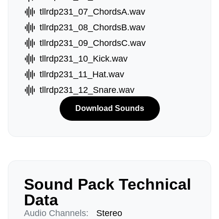
tllrdp231_07_ChordsA.wav
tllrdp231_08_ChordsB.wav
tllrdp231_09_ChordsC.wav
tllrdp231_10_Kick.wav
tllrdp231_11_Hat.wav
tllrdp231_12_Snare.wav
Download Sounds
Sound Pack Technical
Data
Audio Channels:
Stereo