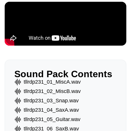
Sound Pack Contents
tllrdp231_01_MiscA.wav
tllrdp231_02_MiscB.wav
tllrdp231_03_Snap.wav
tllrdp231_04_SaxA.wav
tllrdp231_05_Guitar.wav
tllrdp231_06_SaxB.wav