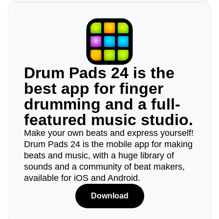
Drum Pads 24 is the
best app for finger
drumming and a full-
featured music studio.
Make your own beats and express yourself!
Drum Pads 24 is the mobile app for making
beats and music, with a huge library of
sounds and a community of beat makers,
available for iOS and Android.
Download