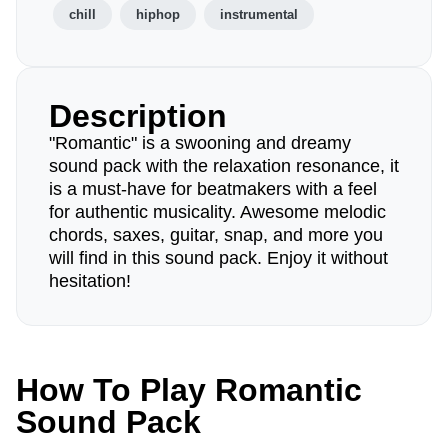
chill
hiphop
instrumental
Description
"Romantic" is a swooning and dreamy
sound pack with the relaxation resonance, it
is a must-have for beatmakers with a feel
for authentic musicality. Awesome melodic
chords, saxes, guitar, snap, and more you
will find in this sound pack. Enjoy it without
hesitation!
How To Play Romantic
Sound Pack