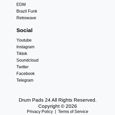
EDM
Brazil Funk
Retrowave
Social
Youtube
Instagram
Tiktok
Soundcloud
Twitter
Facebook
Telegram
Drum Pads 24 All Rights Reserved.
Copyright © 2026
Privacy Policy
|
Terms of Service