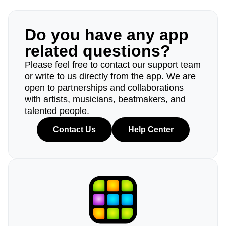
Do you have any app
related questions?
Please feel free to contact our support team
or write to us directly from the app. We are
open to partnerships and collaborations
with artists, musicians, beatmakers, and
talented people.
Contact Us
Help Center