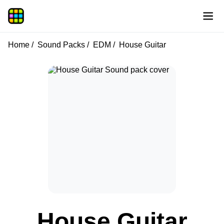
Home
Sound Packs
EDM
House Guitar
House Guitar