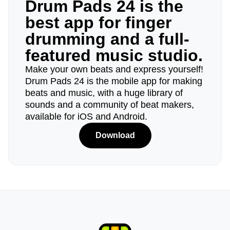
Drum Pads 24 is the
best app for finger
drumming and a full-
featured music studio.
Make your own beats and express yourself!
Drum Pads 24 is the mobile app for making
beats and music, with a huge library of
sounds and a community of beat makers,
available for iOS and Android.
Download