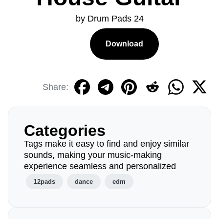
by Drum Pads 24
Download
Share:
Categories
Tags make it easy to find and enjoy similar
sounds, making your music-making
experience seamless and personalized
12pads
dance
edm