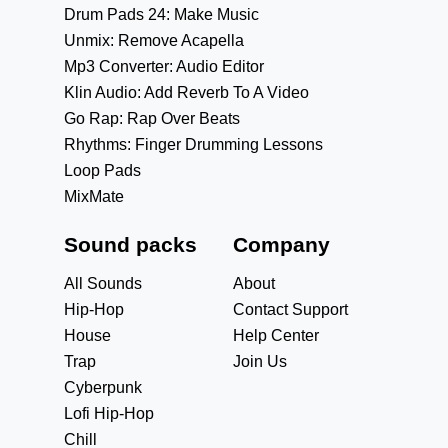
Drum Pads 24: Make Music
Unmix: Remove Acapella
Mp3 Converter: Audio Editor
Klin Audio: Add Reverb To A Video
Go Rap: Rap Over Beats
Rhythms: Finger Drumming Lessons
Loop Pads
MixMate
Sound packs
Company
All Sounds
About
Hip-Hop
Contact Support
House
Help Center
Trap
Join Us
Cyberpunk
Lofi Hip-Hop
Chill