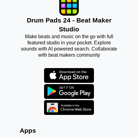
Drum Pads 24 - Beat Maker
Studio
Make beats and music on the go with full
featured studio in your pocket. Explore
sounds with AI powered search. Collaborate
with beat makers community
Apps