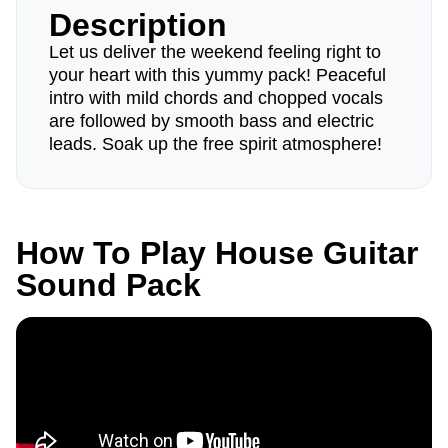
Description
Let us deliver the weekend feeling right to
your heart with this yummy pack! Peaceful
intro with mild chords and chopped vocals
are followed by smooth bass and electric
leads. Soak up the free spirit atmosphere!
How To Play House Guitar
Sound Pack