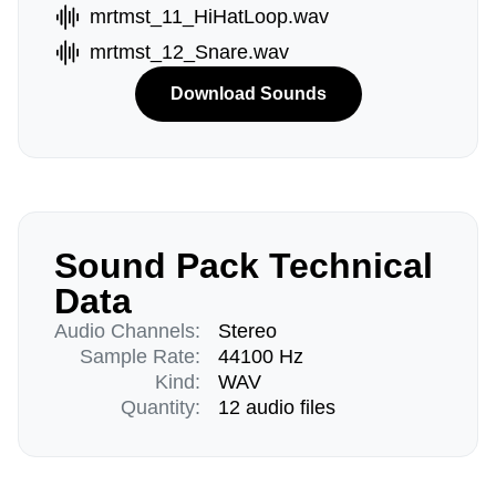
mrtmst_11_HiHatLoop.wav
mrtmst_12_Snare.wav
Download Sounds
Sound Pack Technical
Data
Audio Channels:
Stereo
Sample Rate:
44100 Hz
Kind:
WAV
Quantity:
12 audio files