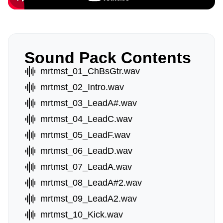
Sound Pack Contents
mrtmst_01_ChBsGtr.wav
mrtmst_02_Intro.wav
mrtmst_03_LeadA#.wav
mrtmst_04_LeadC.wav
mrtmst_05_LeadF.wav
mrtmst_06_LeadD.wav
mrtmst_07_LeadA.wav
mrtmst_08_LeadA#2.wav
mrtmst_09_LeadA2.wav
mrtmst_10_Kick.wav