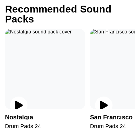
Recommended Sound
Packs
Nostalgia
San Francisco
Drum Pads 24
Drum Pads 24