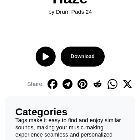
by Drum Pads 24
Download
Share:
Categories
Tags make it easy to find and enjoy similar
sounds, making your music-making
experience seamless and personalized