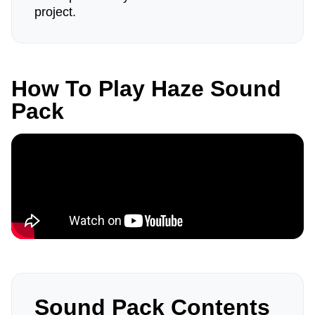
project.
How To Play Haze Sound
Pack
Sound Pack Contents