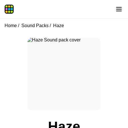
Home
Sound Packs
Haze
Haze