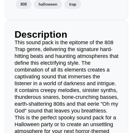
808
halloween
trap
Description
This sound pack is the epitome of the 808
Trap genre, delivering the signature hard-
hitting beats and haunting atmospheres that
define this electrifying style. The
combination of all its elements creates a
captivating sound that immerses the
listener in a world of darkness and intrigue.
It contains creepy melodies, sinister synths,
thunderous snares, bone-crunching basses,
earth-shattering 808s and that eerie "Oh my
God" sound that leaves you breathless.
This is the perfect spooky sound pack for a
Halloween party or to create an unsettling
atmosphere for your next horror-themed