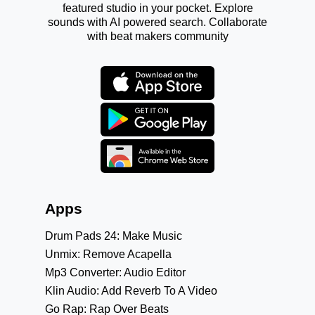
featured studio in your pocket. Explore
sounds with AI powered search. Collaborate
with beat makers community
Apps
Drum Pads 24: Make Music
Unmix: Remove Acapella
Mp3 Converter: Audio Editor
Klin Audio: Add Reverb To A Video
Go Rap: Rap Over Beats