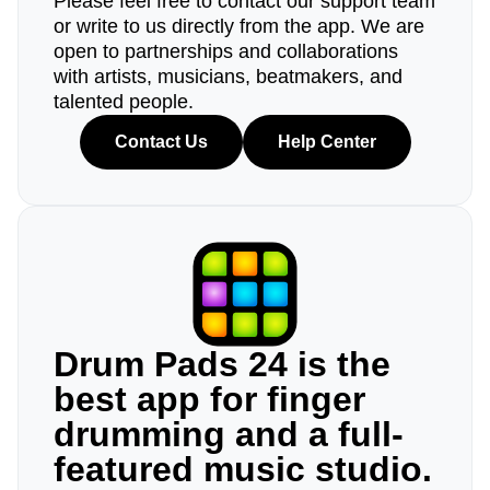
Please feel free to contact our support team
or write to us directly from the app. We are
open to partnerships and collaborations
with artists, musicians, beatmakers, and
talented people.
Contact Us
Help Center
Drum Pads 24 is the
best app for finger
drumming and a full-
featured music studio.