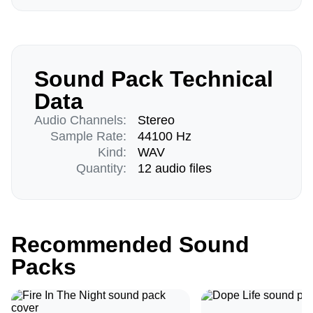
Sound Pack Technical
Data
Audio Channels:
Stereo
Sample Rate:
44100 Hz
Kind:
WAV
Quantity:
12 audio files
Recommended Sound
Packs