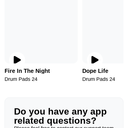
Fire In The Night
Dope Life
Drum Pads 24
Drum Pads 24
Do you have any app
related questions?