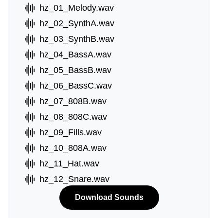
hz_01_Melody.wav
hz_02_SynthA.wav
hz_03_SynthB.wav
hz_04_BassA.wav
hz_05_BassB.wav
hz_06_BassC.wav
hz_07_808B.wav
hz_08_808C.wav
hz_09_Fills.wav
hz_10_808A.wav
hz_11_Hat.wav
hz_12_Snare.wav
Download Sounds