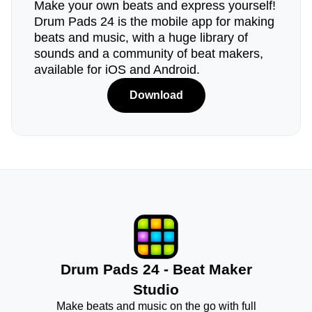
Make your own beats and express yourself!
Drum Pads 24 is the mobile app for making
beats and music, with a huge library of
sounds and a community of beat makers,
available for iOS and Android.
Download
Drum Pads 24 - Beat Maker
Studio
Make beats and music on the go with full