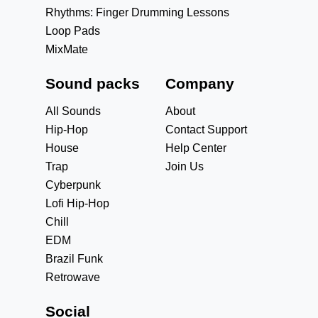
Rhythms: Finger Drumming Lessons
Loop Pads
MixMate
Sound packs
Company
All Sounds
About
Hip-Hop
Contact Support
House
Help Center
Trap
Join Us
Cyberpunk
Lofi Hip-Hop
Chill
EDM
Brazil Funk
Retrowave
Social