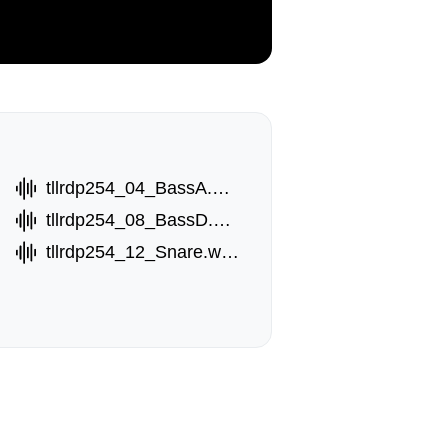
tllrdp254_04_BassA.wav
tllrdp254_08_BassD.wav
tllrdp254_12_Snare.wav