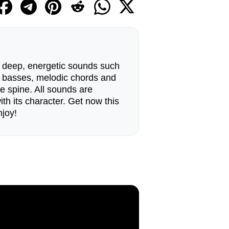
nd deep, energetic sounds such
lid basses, melodic chords and
e spine. All sounds are
ith its character. Get now this
joy!