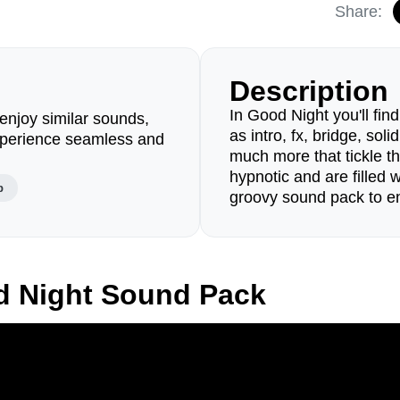
Share:
Description
In Good Night you'll fi
enjoy similar sounds,
as intro, fx, bridge, so
perience seamless and
much more that tickle th
hypnotic and are filled w
p
groovy sound pack to en
d Night Sound Pack