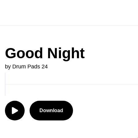
Good Night
by Drum Pads 24
Download