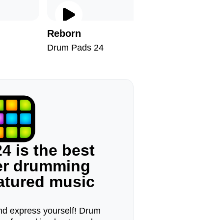
Reborn
It's On
Drum Pads 24
Drum Pad
4 is the best
ger drumming
eatured music
d express yourself! Drum