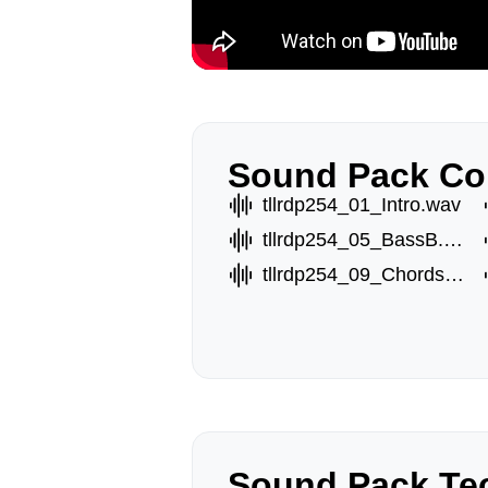
Sound Pack Co
tllrdp254_01_Intro.wav
tllrdp254_05_BassB.wav
tllrdp254_09_ChordsB.wav
Sound Pack Tec