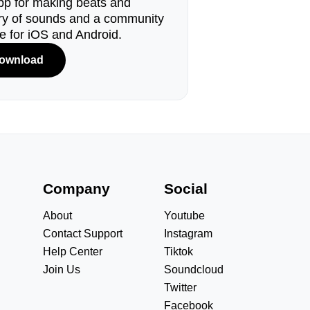
pp for making beats and
ary of sounds and a community
le for iOS and Android.
ownload
s
Company
Social
About
Youtube
Contact Support
Instagram
Help Center
Tiktok
Join Us
Soundcloud
Twitter
Facebook