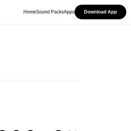
Home
Sound Packs
Apps
Download App