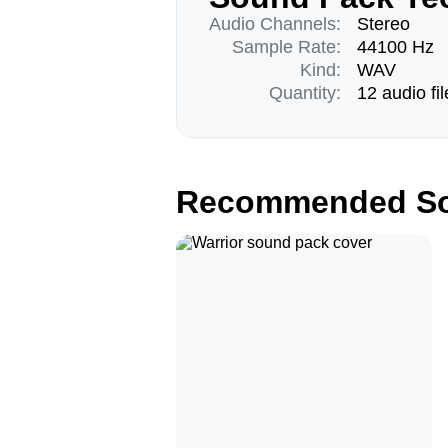
Audio Channels:
Stereo
Sample Rate:
44100 Hz
Kind:
WAV
Quantity:
12 audio fil
Recommended So