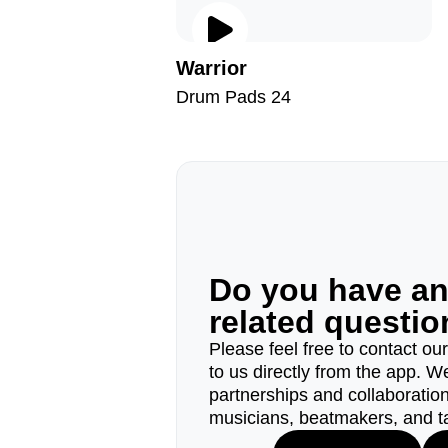
Warrior
Drum Pads 24
Do you have a
related questi
Please feel free to contact ou
to us directly from the app. W
partnerships and collaborations
musicians, beatmakers, and t