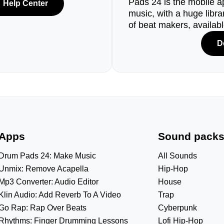
Pads 24 is the mobile a
Help Center
music, with a huge libr
of beat makers, availab
D
Apps
Sound pack
Drum Pads 24: Make Music
All Sounds
Unmix: Remove Acapella
Hip-Hop
Mp3 Converter: Audio Editor
House
Klin Audio: Add Reverb To A Video
Trap
Go Rap: Rap Over Beats
Cyberpunk
Rhythms: Finger Drumming Lessons
Lofi Hip-Hop