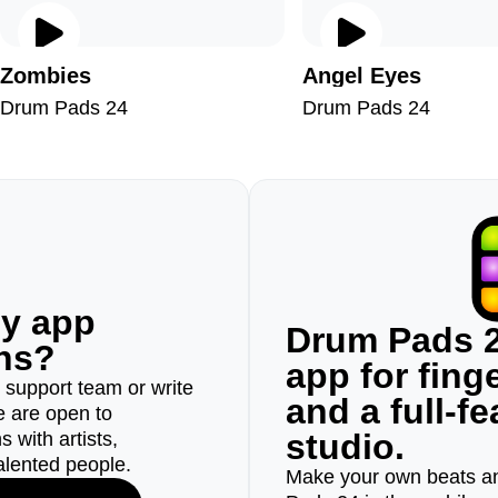
Zombies
Angel Eyes
Drum Pads 24
Drum Pads 24
ny app
Drum Pads 2
ons?
app for fin
r support team or write
and a full-f
e are open to
studio.
 with artists,
alented people.
Make your own beats an