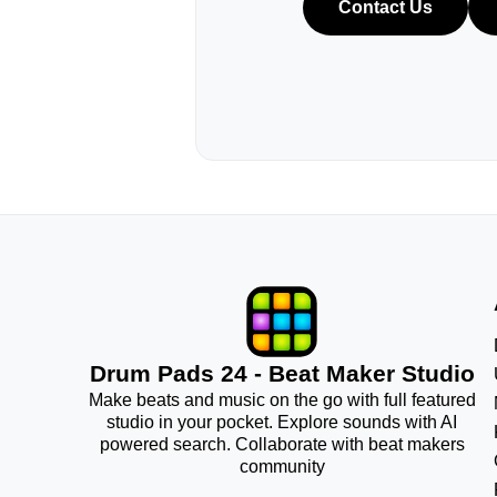
Contact Us
Drum Pads 24 - Beat Maker Studio
Make beats and music on the go with full featured
studio in your pocket. Explore sounds with AI
powered search. Collaborate with beat makers
community