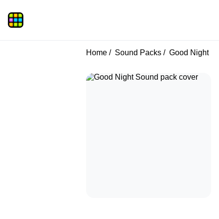
Home
Sound Packs
Good Night