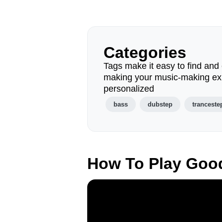
Categories
Tags make it easy to find and 
making your music-making ex
personalized
bass
dubstep
tranceste
How To Play Goo