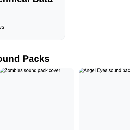
es
und Packs