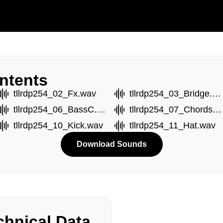
ntents
tllrdp254_02_Fx.wav
tllrdp254_03_Bridge.wav
tllrdp254_06_BassC.wav
tllrdp254_07_ChordsA.wav
tllrdp254_10_Kick.wav
tllrdp254_11_Hat.wav
Download Sounds
hnical Data