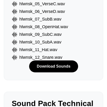
hlwnsk_05_VerseC.wav
hlwnsk_06_VerseD.wav
hlwnsk_07_SubB.wav
hlwnsk_08_OpenHat.wav
hlwnsk_09_SubC.wav
hlwnsk_10_SubA.wav
hlwnsk_11_Hat.wav
hlwnsk_12_Snare.wav
Download Sounds
Sound Pack Technical