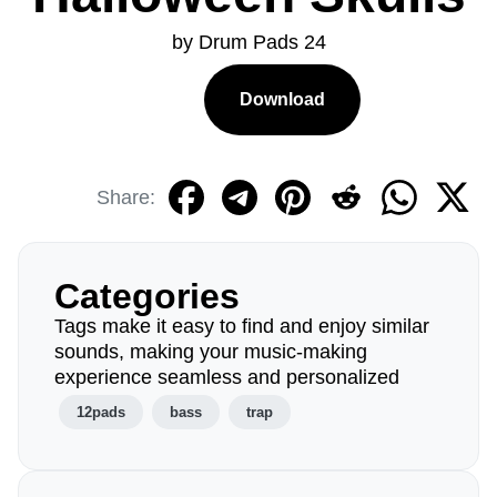
by Drum Pads 24
Download
Share:
Categories
Tags make it easy to find and enjoy similar
sounds, making your music-making
experience seamless and personalized
12pads
bass
trap