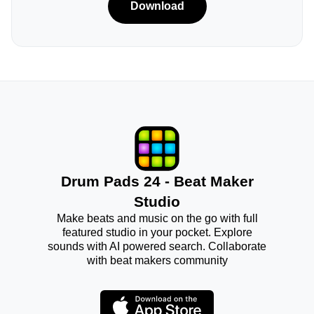
Download
Drum Pads 24 - Beat Maker
Studio
Make beats and music on the go with full
featured studio in your pocket. Explore
sounds with AI powered search. Collaborate
with beat makers community