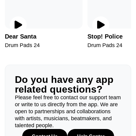
Dear Santa
Stop! Police
Drum Pads 24
Drum Pads 24
Do you have any app
related questions?
Please feel free to contact our support team
or write to us directly from the app. We are
open to partnerships and collaborations
with artists, musicians, beatmakers, and
talented people.