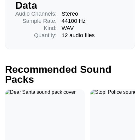
Data
Audio Channels:
Stereo
Sample Rate:
44100 Hz
Kind:
WAV
Quantity:
12 audio files
Recommended Sound
Packs