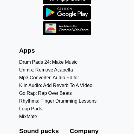
Apps
Drum Pads 24: Make Music
Unmix: Remove Acapella
Mp3 Converter: Audio Editor
Klin Audio: Add Reverb To A Video
Go Rap: Rap Over Beats
Rhythms: Finger Drumming Lessons
Loop Pads
MixMate
Sound packs
Company