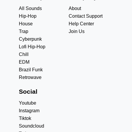
All Sounds
About
Hip-Hop
Contact Support
House
Help Center
Trap
Join Us
Cyberpunk
Lofi Hip-Hop
Chill
EDM
Brazil Funk
Retrowave
Social
Youtube
Instagram
Tiktok
Soundcloud