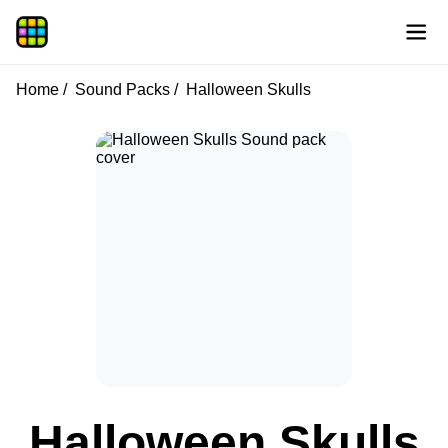
Home
Sound Packs
Halloween Skulls
Halloween Skulls