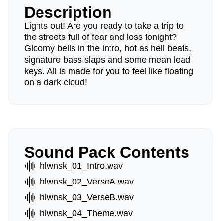
Description
Lights out! Are you ready to take a trip to
the streets full of fear and loss tonight?
Gloomy bells in the intro, hot as hell beats,
signature bass slaps and some mean lead
keys. All is made for you to feel like floating
on a dark cloud!
Sound Pack Contents
hlwnsk_01_Intro.wav
hlwnsk_02_VerseA.wav
hlwnsk_03_VerseB.wav
hlwnsk_04_Theme.wav