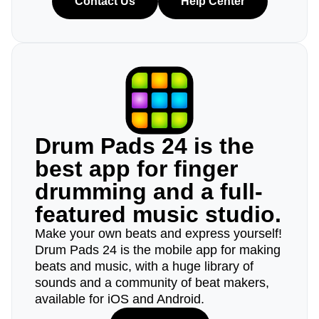
Contact Us
Help Center
Drum Pads 24 is the
best app for finger
drumming and a full-
featured music studio.
Make your own beats and express yourself!
Drum Pads 24 is the mobile app for making
beats and music, with a huge library of
sounds and a community of beat makers,
available for iOS and Android.