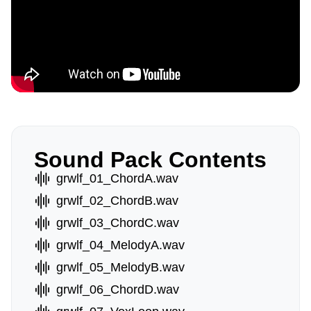
Sound Pack Contents
grwlf_01_ChordA.wav
grwlf_02_ChordB.wav
grwlf_03_ChordC.wav
grwlf_04_MelodyA.wav
grwlf_05_MelodyB.wav
grwlf_06_ChordD.wav