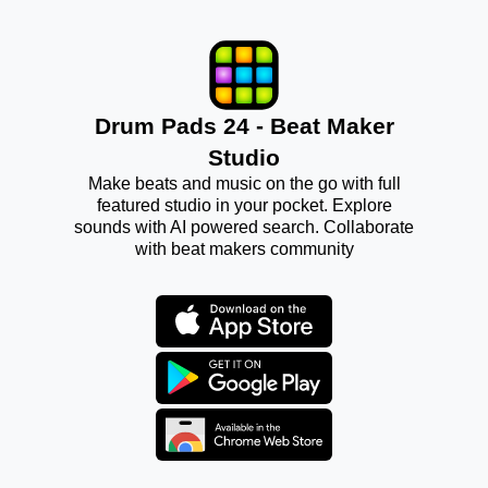
Drum Pads 24 - Beat Maker
Studio
Make beats and music on the go with full
featured studio in your pocket. Explore
sounds with AI powered search. Collaborate
with beat makers community