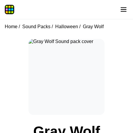
Home
Sound Packs
Halloween
Gray Wolf
Gray Wolf