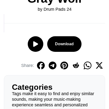
by Drum Pads 24
Download
Share:
Categories
Tags make it easy to find and enjoy similar
sounds, making your music-making
experience seamless and personalized