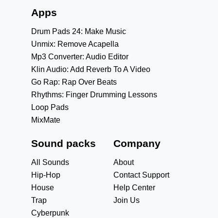
Apps
Drum Pads 24: Make Music
Unmix: Remove Acapella
Mp3 Converter: Audio Editor
Klin Audio: Add Reverb To A Video
Go Rap: Rap Over Beats
Rhythms: Finger Drumming Lessons
Loop Pads
MixMate
Sound packs
Company
All Sounds
About
Hip-Hop
Contact Support
House
Help Center
Trap
Join Us
Cyberpunk