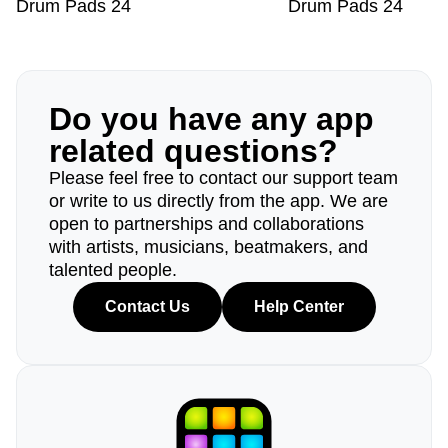
Drum Pads 24
Drum Pads 24
Do you have any app
related questions?
Please feel free to contact our support team
or write to us directly from the app. We are
open to partnerships and collaborations
with artists, musicians, beatmakers, and
talented people.
Contact Us
Help Center