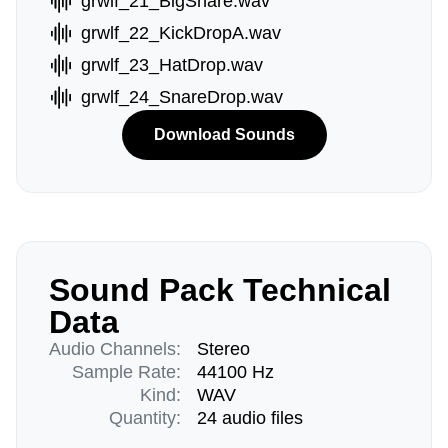
grwlf_21_BigSnare.wav
grwlf_22_KickDropA.wav
grwlf_23_HatDrop.wav
grwlf_24_SnareDrop.wav
Download Sounds
Sound Pack Technical
Data
Audio Channels:
Stereo
Sample Rate:
44100 Hz
Kind:
WAV
Quantity:
24 audio files