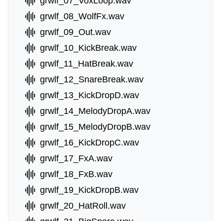
grwlf_07_VoxLoop.wav
grwlf_08_WolfFx.wav
grwlf_09_Out.wav
grwlf_10_KickBreak.wav
grwlf_11_HatBreak.wav
grwlf_12_SnareBreak.wav
grwlf_13_KickDropD.wav
grwlf_14_MelodyDropA.wav
grwlf_15_MelodyDropB.wav
grwlf_16_KickDropC.wav
grwlf_17_FxA.wav
grwlf_18_FxB.wav
grwlf_19_KickDropB.wav
grwlf_20_HatRoll.wav