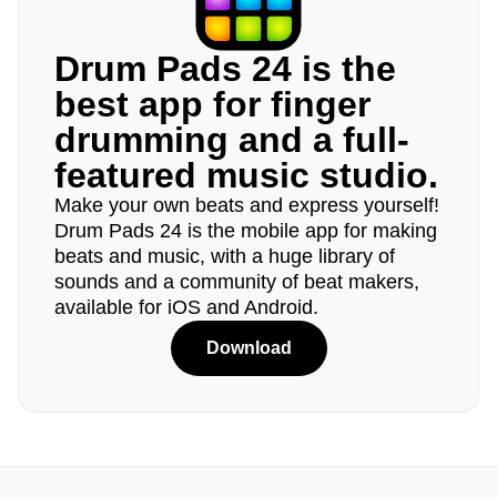
Drum Pads 24 is the
best app for finger
drumming and a full-
featured music studio.
Make your own beats and express yourself!
Drum Pads 24 is the mobile app for making
beats and music, with a huge library of
sounds and a community of beat makers,
available for iOS and Android.
Download