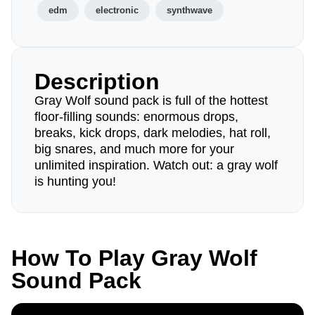
edm
electronic
synthwave
Description
Gray Wolf sound pack is full of the hottest
floor-filling sounds: enormous drops,
breaks, kick drops, dark melodies, hat roll,
big snares, and much more for your
unlimited inspiration. Watch out: a gray wolf
is hunting you!
How To Play Gray Wolf
Sound Pack