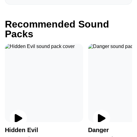
Recommended Sound
Packs
Hidden Evil
Danger