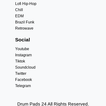
Lofi Hip-Hop
Chill
EDM
Brazil Funk
Retrowave
Social
Youtube
Instagram
Tiktok
Soundcloud
Twitter
Facebook
Telegram
Drum Pads 24 All Rights Reserved.