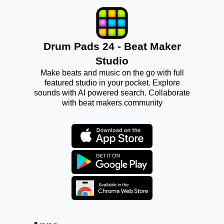
Drum Pads 24 - Beat Maker
Studio
Make beats and music on the go with full
featured studio in your pocket. Explore
sounds with AI powered search. Collaborate
with beat makers community