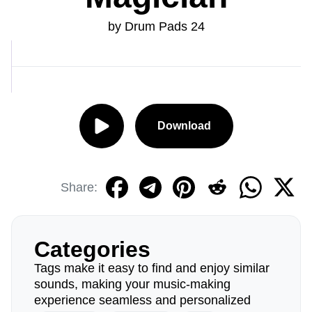
by Drum Pads 24
Download
Share:
Categories
Tags make it easy to find and enjoy similar
sounds, making your music-making
experience seamless and personalized