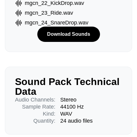
mgcn_22_KickDrop.wav
mgcn_23_Ride.wav
mgcn_24_SnareDrop.wav
Download Sounds
Sound Pack Technical
Data
Audio Channels:
Stereo
Sample Rate:
44100 Hz
Kind:
WAV
Quantity:
24 audio files