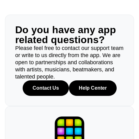
Do you have any app
related questions?
Please feel free to contact our support team
or write to us directly from the app. We are
open to partnerships and collaborations
with artists, musicians, beatmakers, and
talented people.
Contact Us
Help Center