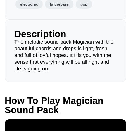
electronic
futurebass
pop
Description
The melodic sound pack Magician with the
beautiful chords and drops is light, fresh,
and full of joyful hopes. It fills you with the
sense that everything will be all right and
life is going on.
How To Play Magician
Sound Pack