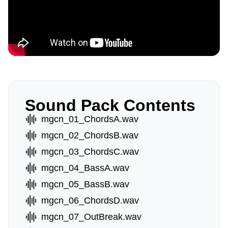
Sound Pack Contents
mgcn_01_ChordsA.wav
mgcn_02_ChordsB.wav
mgcn_03_ChordsC.wav
mgcn_04_BassA.wav
mgcn_05_BassB.wav
mgcn_06_ChordsD.wav
mgcn_07_OutBreak.wav