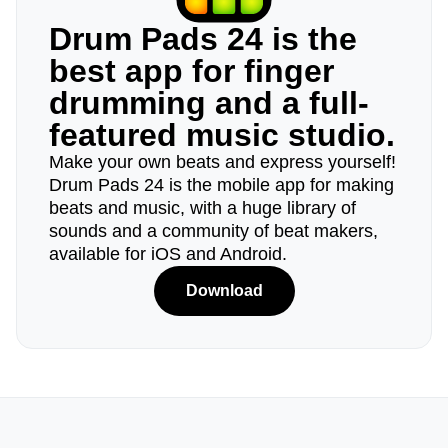
Drum Pads 24 is the
best app for finger
drumming and a full-
featured music studio.
Make your own beats and express yourself!
Drum Pads 24 is the mobile app for making
beats and music, with a huge library of
sounds and a community of beat makers,
available for iOS and Android.
Download