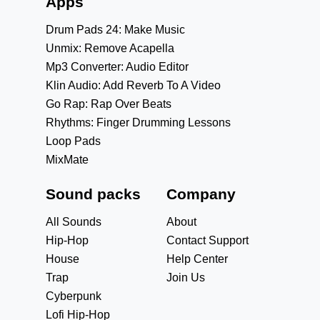
Apps
Drum Pads 24: Make Music
Unmix: Remove Acapella
Mp3 Converter: Audio Editor
Klin Audio: Add Reverb To A Video
Go Rap: Rap Over Beats
Rhythms: Finger Drumming Lessons
Loop Pads
MixMate
Sound packs
Company
All Sounds
About
Hip-Hop
Contact Support
House
Help Center
Trap
Join Us
Cyberpunk
Lofi Hip-Hop