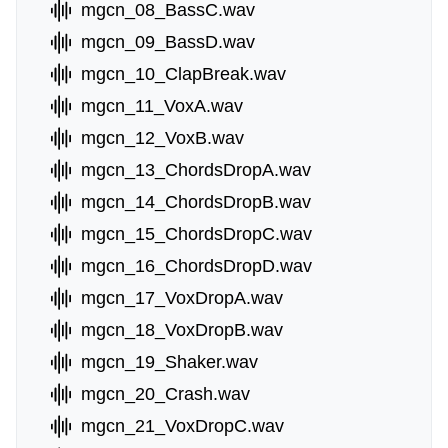
mgcn_08_BassC.wav
mgcn_09_BassD.wav
mgcn_10_ClapBreak.wav
mgcn_11_VoxA.wav
mgcn_12_VoxB.wav
mgcn_13_ChordsDropA.wav
mgcn_14_ChordsDropB.wav
mgcn_15_ChordsDropC.wav
mgcn_16_ChordsDropD.wav
mgcn_17_VoxDropA.wav
mgcn_18_VoxDropB.wav
mgcn_19_Shaker.wav
mgcn_20_Crash.wav
mgcn_21_VoxDropC.wav