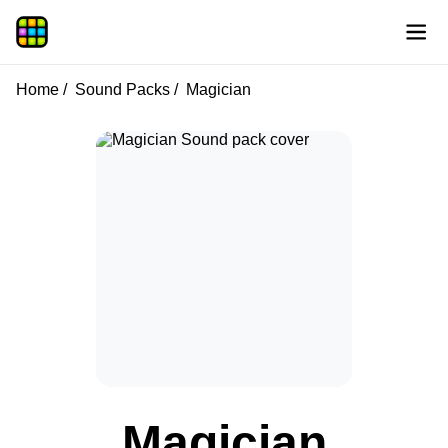
Home
Sound Packs
Magician
Magician