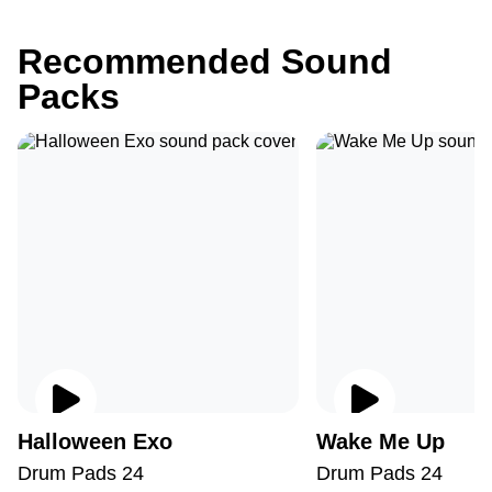
Recommended Sound
Packs
Halloween Exo
Wake Me Up
Drum Pads 24
Drum Pads 24