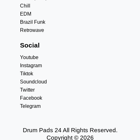
Chill
EDM
Brazil Funk
Retrowave
Social
Youtube
Instagram
Tiktok
Soundcloud
Twitter
Facebook
Telegram
Drum Pads 24 All Rights Reserved.
Copyright © 2026