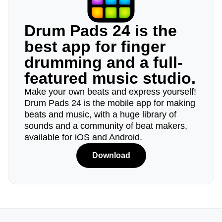
Drum Pads 24 is the
best app for finger
drumming and a full-
featured music studio.
Make your own beats and express yourself!
Drum Pads 24 is the mobile app for making
beats and music, with a huge library of
sounds and a community of beat makers,
available for iOS and Android.
Download