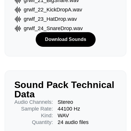
grwlf_21_BigSnare.wav
grwlf_22_KickDropA.wav
grwlf_23_HatDrop.wav
grwlf_24_SnareDrop.wav
Download Sounds
Sound Pack Technical
Data
Audio Channels:
Stereo
Sample Rate:
44100 Hz
Kind:
WAV
Quantity:
24 audio files