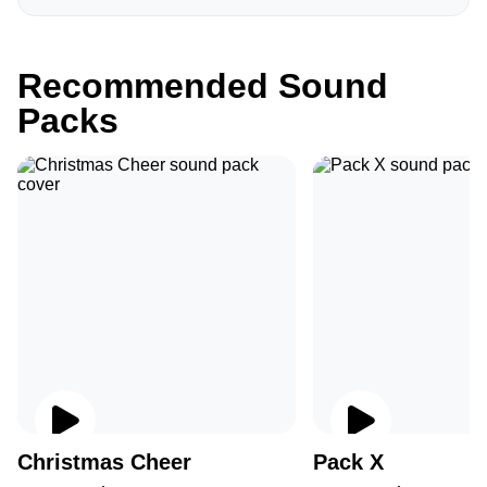
Recommended Sound
Packs
Christmas Cheer
Pack X