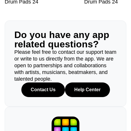
Drum Pads 24
Drum Pads 24
Do you have any app
related questions?
Please feel free to contact our support team
or write to us directly from the app. We are
open to partnerships and collaborations
with artists, musicians, beatmakers, and
talented people.
Contact Us
Help Center