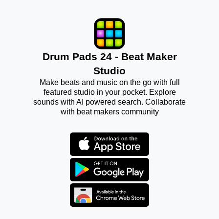
Drum Pads 24 - Beat Maker
Studio
Make beats and music on the go with full
featured studio in your pocket. Explore
sounds with AI powered search. Collaborate
with beat makers community