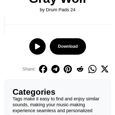
by Drum Pads 24
Download
Share:
Categories
Tags make it easy to find and enjoy similar
sounds, making your music-making
experience seamless and personalized