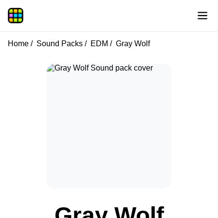
Home
Sound Packs
EDM
Gray Wolf
Gray Wolf