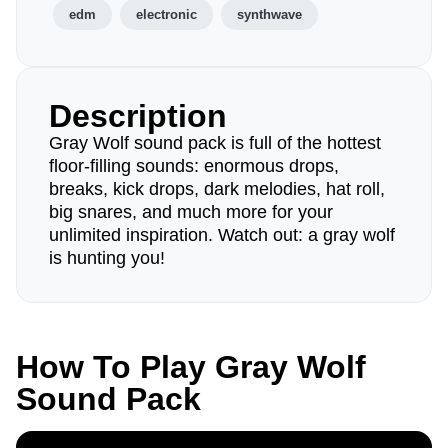
edm
electronic
synthwave
Description
Gray Wolf sound pack is full of the hottest
floor-filling sounds: enormous drops,
breaks, kick drops, dark melodies, hat roll,
big snares, and much more for your
unlimited inspiration. Watch out: a gray wolf
is hunting you!
How To Play Gray Wolf
Sound Pack