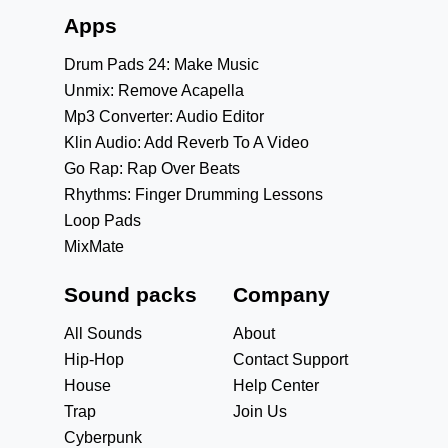
Apps
Drum Pads 24: Make Music
Unmix: Remove Acapella
Mp3 Converter: Audio Editor
Klin Audio: Add Reverb To A Video
Go Rap: Rap Over Beats
Rhythms: Finger Drumming Lessons
Loop Pads
MixMate
Sound packs
Company
All Sounds
About
Hip-Hop
Contact Support
House
Help Center
Trap
Join Us
Cyberpunk