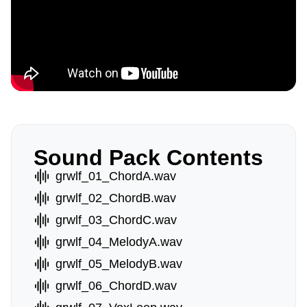
Sound Pack Contents
grwlf_01_ChordA.wav
grwlf_02_ChordB.wav
grwlf_03_ChordC.wav
grwlf_04_MelodyA.wav
grwlf_05_MelodyB.wav
grwlf_06_ChordD.wav