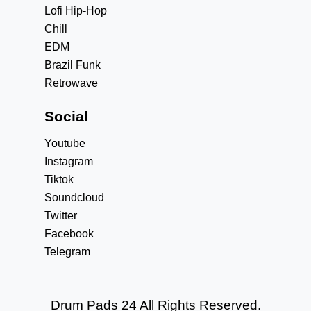
Lofi Hip-Hop
Chill
EDM
Brazil Funk
Retrowave
Social
Youtube
Instagram
Tiktok
Soundcloud
Twitter
Facebook
Telegram
Drum Pads 24 All Rights Reserved.