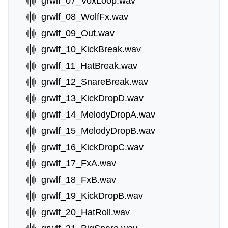
grwlf_07_VoxLoop.wav
grwlf_08_WolfFx.wav
grwlf_09_Out.wav
grwlf_10_KickBreak.wav
grwlf_11_HatBreak.wav
grwlf_12_SnareBreak.wav
grwlf_13_KickDropD.wav
grwlf_14_MelodyDropA.wav
grwlf_15_MelodyDropB.wav
grwlf_16_KickDropC.wav
grwlf_17_FxA.wav
grwlf_18_FxB.wav
grwlf_19_KickDropB.wav
grwlf_20_HatRoll.wav