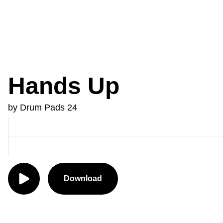
Hands Up
by Drum Pads 24
Download