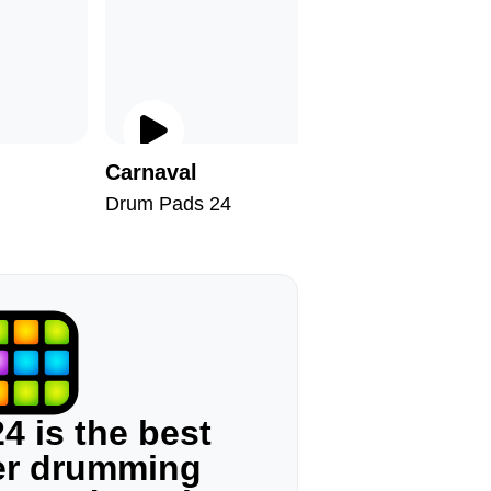
Carnaval
Therapy
Drum Pads 24
Drum Pad
4 is the best
ger drumming