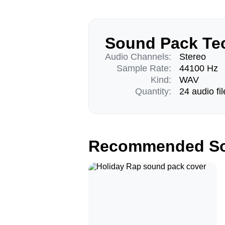
Sound Pack Tec
Audio Channels:
Stereo
Sample Rate:
44100 Hz
Kind:
WAV
Quantity:
24 audio fil
Recommended So