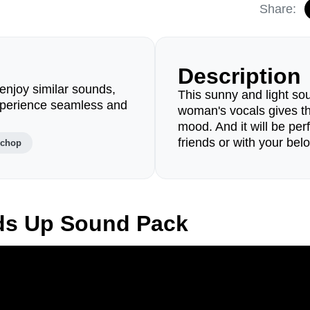
Share:
Description
enjoy similar sounds,
This sunny and light so
perience seamless and
woman's vocals gives t
mood. And it will be perf
friends or with your bel
lchop
ds Up Sound Pack