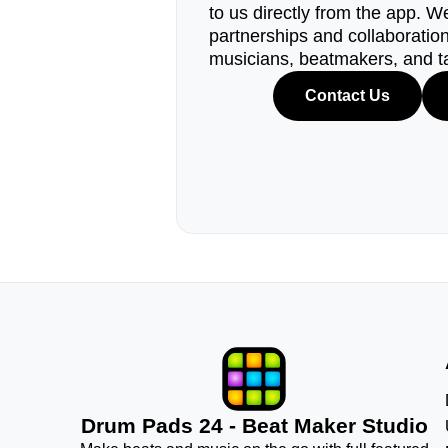
to us directly from the app. W
partnerships and collaborations
musicians, beatmakers, and t
Contact Us
Drum Pads 24 - Beat Maker Studio