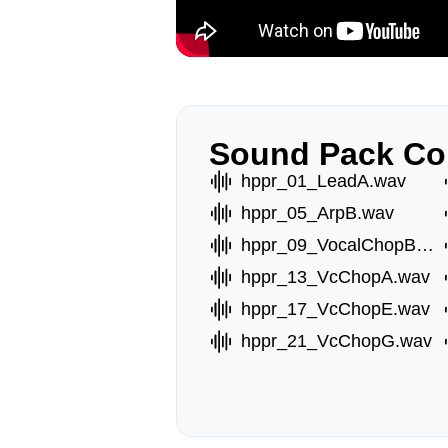
Sound Pack Co
hppr_01_LeadA.wav
hppr_05_ArpB.wav
hppr_09_VocalChopB.wav
hppr_13_VcChopA.wav
hppr_17_VcChopE.wav
hppr_21_VcChopG.wav