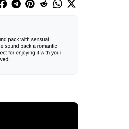
und pack with sensual
he sound pack a romantic
ect for enjoying it with your
oved.