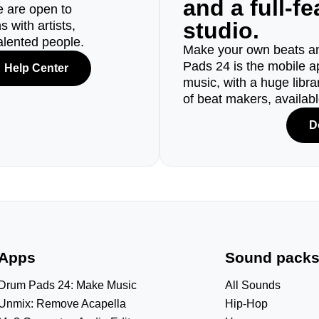
and a full-f
e are open to
studio.
 with artists,
alented people.
Make your own beats an
Pads 24 is the mobile a
Help Center
music, with a huge libr
of beat makers, availab
D
Apps
Sound pack
Drum Pads 24: Make Music
All Sounds
Unmix: Remove Acapella
Hip-Hop