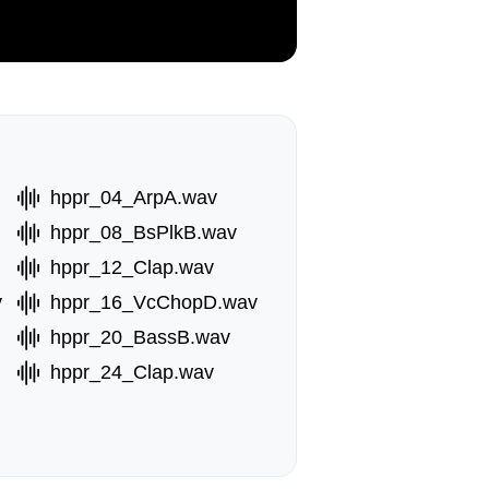
hppr_04_ArpA.wav
hppr_08_BsPlkB.wav
hppr_12_Clap.wav
v
hppr_16_VcChopD.wav
hppr_20_BassB.wav
hppr_24_Clap.wav