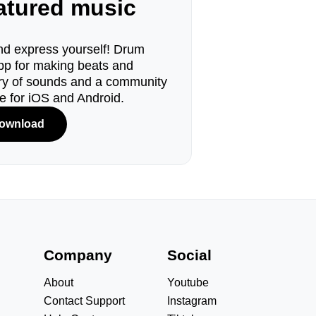
eatured music
d express yourself! Drum
pp for making beats and
ary of sounds and a community
le for iOS and Android.
ownload
s
Company
Social
About
Youtube
Contact Support
Instagram