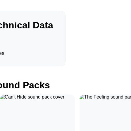
hnical Data
es
und Packs