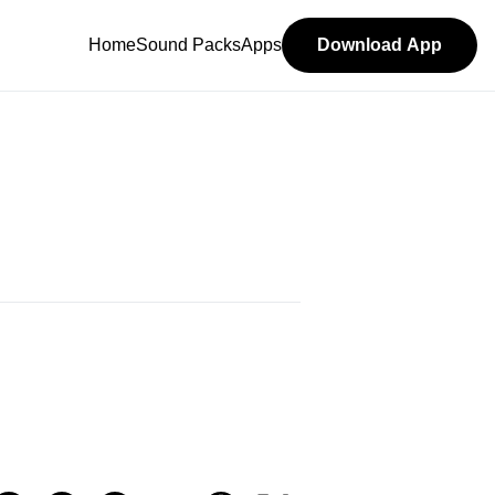
Home
Sound Packs
Apps
Download App