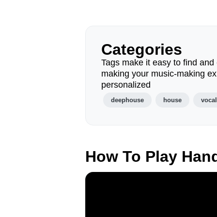
Categories
Tags make it easy to find and 
making your music-making ex
personalized
deephouse
house
voca
How To Play Han