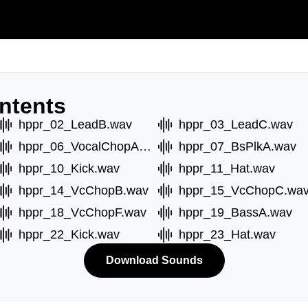
ntents
hppr_02_LeadB.wav
hppr_03_LeadC.wav
hppr_06_VocalChopA.wav
hppr_07_BsPlkA.wav
hppr_10_Kick.wav
hppr_11_Hat.wav
hppr_14_VcChopB.wav
hppr_15_VcChopC.wa
hppr_18_VcChopF.wav
hppr_19_BassA.wav
hppr_22_Kick.wav
hppr_23_Hat.wav
Download Sounds