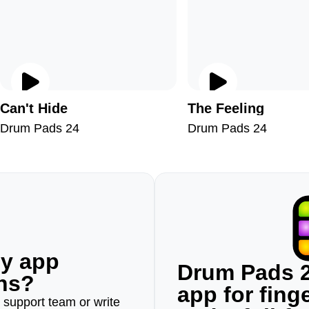
Can't Hide
The Feeling
Drum Pads 24
Drum Pads 24
ny app
Drum Pads 2
ons?
app for fin
r support team or write