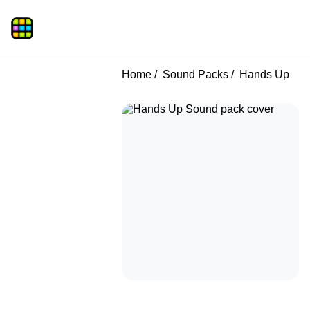
Home
Sound Packs
Hands Up