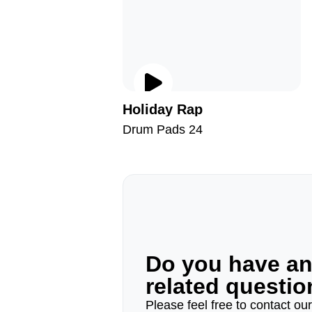
Holiday Rap
Drum Pads 24
Do you have a
related questi
Please feel free to contact ou