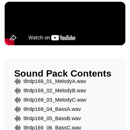
Sound Pack Contents
tllrdp169_01_MelodyA.wav
tllrdp169_02_MelodyB.wav
tllrdp169_03_MelodyC.wav
tllrdp169_04_BassA.wav
tllrdp169_05_BassB.wav
tllrdp169_06_BassC.wav