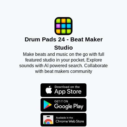
Drum Pads 24 - Beat Maker
Studio
Make beats and music on the go with full
featured studio in your pocket. Explore
sounds with AI powered search. Collaborate
with beat makers community