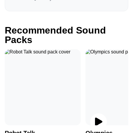
Recommended Sound
Packs