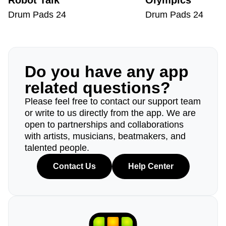
Robot Talk
Olympics
Drum Pads 24
Drum Pads 24
Do you have any app
related questions?
Please feel free to contact our support team
or write to us directly from the app. We are
open to partnerships and collaborations
with artists, musicians, beatmakers, and
talented people.
Contact Us
Help Center