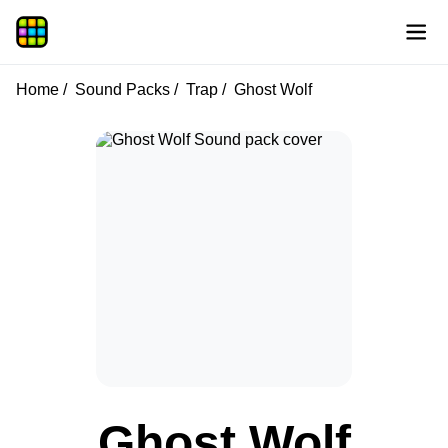
Home
Sound Packs
Trap
Ghost Wolf
Ghost Wolf