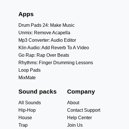
Apps
Drum Pads 24: Make Music
Unmix: Remove Acapella
Mp3 Converter: Audio Editor
Klin Audio: Add Reverb To A Video
Go Rap: Rap Over Beats
Rhythms: Finger Drumming Lessons
Loop Pads
MixMate
Sound packs
Company
All Sounds
About
Hip-Hop
Contact Support
House
Help Center
Trap
Join Us