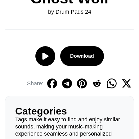
by Drum Pads 24
Download
Share:
Categories
Tags make it easy to find and enjoy similar
sounds, making your music-making
experience seamless and personalized