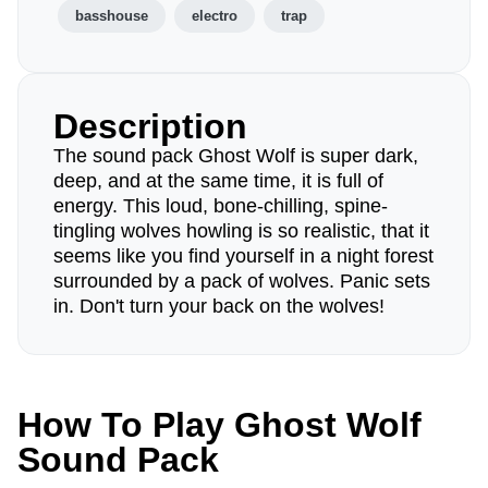
basshouse
electro
trap
Description
The sound pack Ghost Wolf is super dark,
deep, and at the same time, it is full of
energy. This loud, bone-chilling, spine-
tingling wolves howling is so realistic, that it
seems like you find yourself in a night forest
surrounded by a pack of wolves. Panic sets
in. Don't turn your back on the wolves!
How To Play Ghost Wolf
Sound Pack