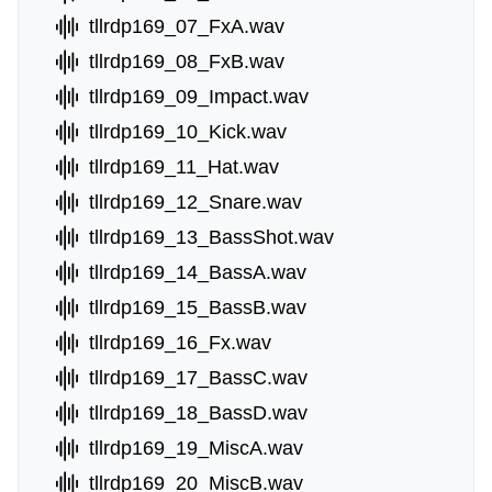
tllrdp169_07_FxA.wav
tllrdp169_08_FxB.wav
tllrdp169_09_Impact.wav
tllrdp169_10_Kick.wav
tllrdp169_11_Hat.wav
tllrdp169_12_Snare.wav
tllrdp169_13_BassShot.wav
tllrdp169_14_BassA.wav
tllrdp169_15_BassB.wav
tllrdp169_16_Fx.wav
tllrdp169_17_BassC.wav
tllrdp169_18_BassD.wav
tllrdp169_19_MiscA.wav
tllrdp169_20_MiscB.wav