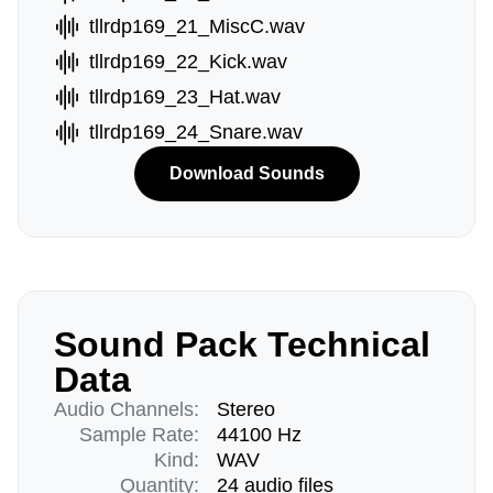
tllrdp169_21_MiscC.wav
tllrdp169_22_Kick.wav
tllrdp169_23_Hat.wav
tllrdp169_24_Snare.wav
Download Sounds
Sound Pack Technical
Data
Audio Channels:
Stereo
Sample Rate:
44100 Hz
Kind:
WAV
Quantity:
24 audio files