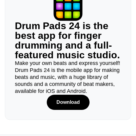
Drum Pads 24 is the
best app for finger
drumming and a full-
featured music studio.
Make your own beats and express yourself!
Drum Pads 24 is the mobile app for making
beats and music, with a huge library of
sounds and a community of beat makers,
available for iOS and Android.
Download