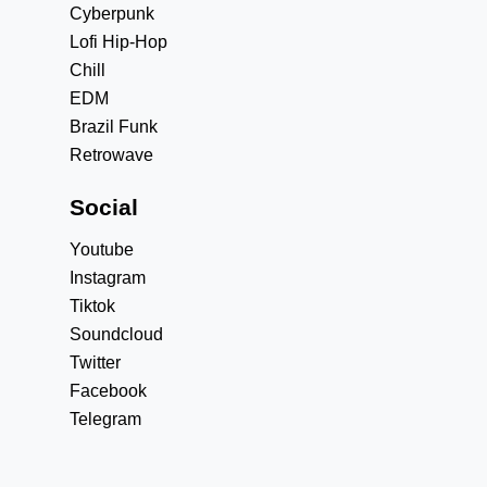
Cyberpunk
Lofi Hip-Hop
Chill
EDM
Brazil Funk
Retrowave
Social
Youtube
Instagram
Tiktok
Soundcloud
Twitter
Facebook
Telegram