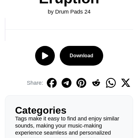
by Drum Pads 24
Download
Share:
Categories
Tags make it easy to find and enjoy similar
sounds, making your music-making
experience seamless and personalized