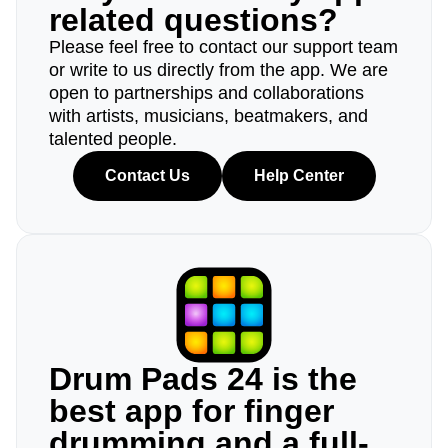
related questions?
Please feel free to contact our support team
or write to us directly from the app. We are
open to partnerships and collaborations
with artists, musicians, beatmakers, and
talented people.
Contact Us
Help Center
Drum Pads 24 is the
best app for finger
drumming and a full-