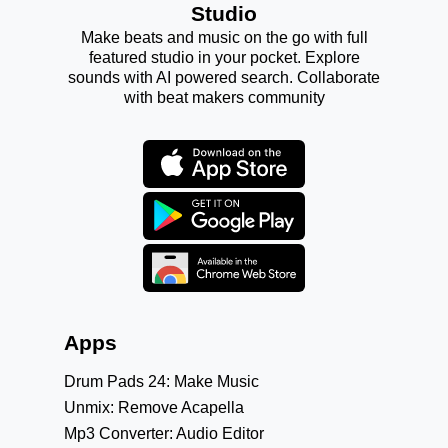
Studio
Make beats and music on the go with full
featured studio in your pocket. Explore
sounds with AI powered search. Collaborate
with beat makers community
Apps
Drum Pads 24: Make Music
Unmix: Remove Acapella
Mp3 Converter: Audio Editor