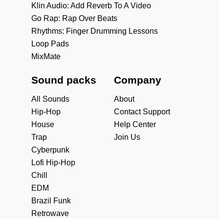
Klin Audio: Add Reverb To A Video
Go Rap: Rap Over Beats
Rhythms: Finger Drumming Lessons
Loop Pads
MixMate
Sound packs
Company
All Sounds
About
Hip-Hop
Contact Support
House
Help Center
Trap
Join Us
Cyberpunk
Lofi Hip-Hop
Chill
EDM
Brazil Funk
Retrowave