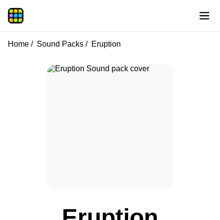
Home
Sound Packs
Eruption
Eruption