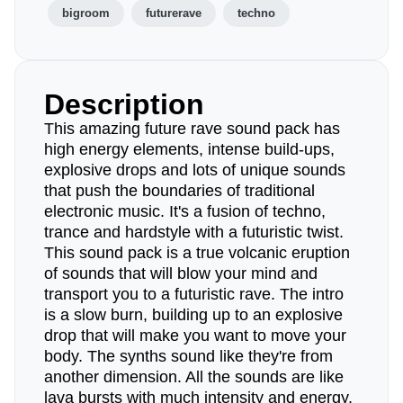
bigroom
futurerave
techno
Description
This amazing future rave sound pack has
high energy elements, intense build-ups,
explosive drops and lots of unique sounds
that push the boundaries of traditional
electronic music. It's a fusion of techno,
trance and hardstyle with a futuristic twist.
This sound pack is a true volcanic eruption
of sounds that will blow your mind and
transport you to a futuristic rave. The intro
is a slow burn, building up to an explosive
drop that will make you want to move your
body. The synths sound like they're from
another dimension. All the sounds are like
lava bursts with much intensity and energy.