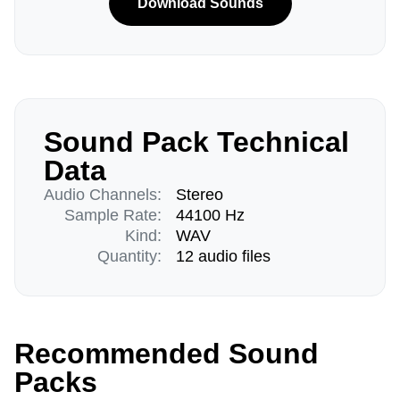
Download Sounds
Sound Pack Technical
Data
Audio Channels:
Stereo
Sample Rate:
44100 Hz
Kind:
WAV
Quantity:
12 audio files
Recommended Sound
Packs