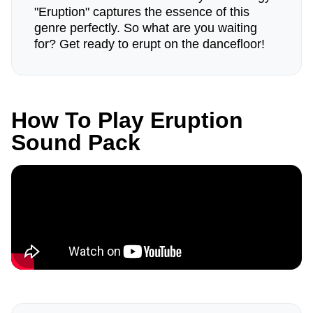
"Eruption" captures the essence of this
genre perfectly. So what are you waiting
for? Get ready to erupt on the dancefloor!
How To Play Eruption
Sound Pack