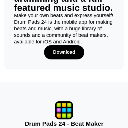
featured music studio.
Make your own beats and express yourself!
Drum Pads 24 is the mobile app for making
beats and music, with a huge library of
sounds and a community of beat makers,
available for iOS and Android.
Download
Drum Pads 24 - Beat Maker