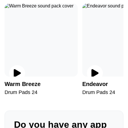
Warm Breeze
Endeavor
Drum Pads 24
Drum Pads 24
Do you have any app