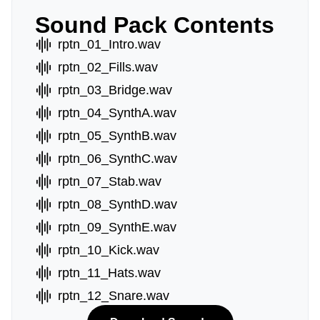
Sound Pack Contents
rptn_01_Intro.wav
rptn_02_Fills.wav
rptn_03_Bridge.wav
rptn_04_SynthA.wav
rptn_05_SynthB.wav
rptn_06_SynthC.wav
rptn_07_Stab.wav
rptn_08_SynthD.wav
rptn_09_SynthE.wav
rptn_10_Kick.wav
rptn_11_Hats.wav
rptn_12_Snare.wav